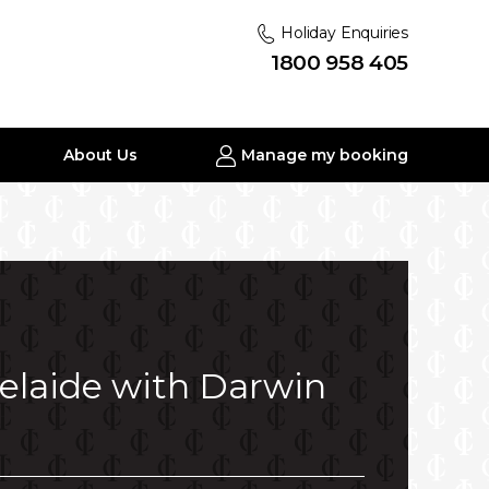
Holiday Enquiries
1800 958 405
About Us
Manage my booking
delaide with Darwin