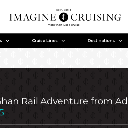
es
Cruise Lines
Destinations
 Ghan Rail Adventure from A
5