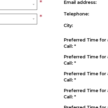
*
Email address:
Telephone:
*
City:
Preferred Time for 
Call:
*
Preferred Time for 
Call:
*
Preferred Time for 
Call:
*
Preferred Time for 
Call:
*
Preferred Time for 