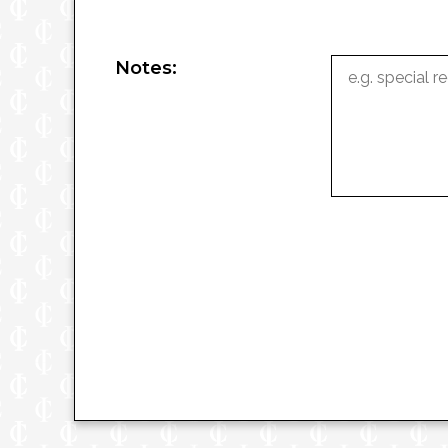
Notes: