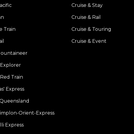
acific
Cruise & Stay
an
Cruise & Rail
e Train
Cruise & Touring
il
Cruise & Event
ountaineer
Explorer
 Red Train
s' Express
f Queensland
Simplon-Orient-Express
li Express