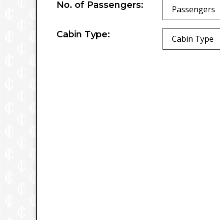
No. of Passengers:
Passengers
Cabin Type:
Cabin Type