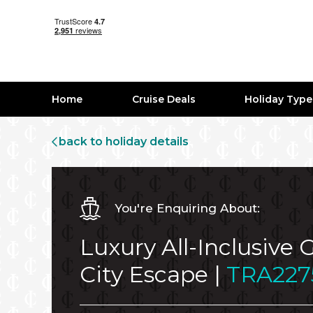
Home
Cruise Deals
Holiday Typ
back to holiday details
You're Enquiring About:
Luxury All-Inclusive
City Escape |
TRA227