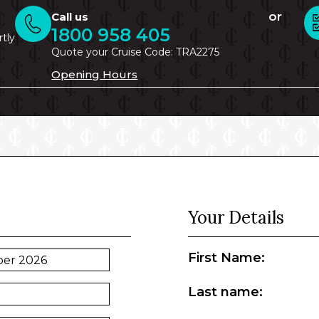
or
Call us
1800 958 405
rtly
Quote your Cruise Code: TRA2275
Opening Hours
Your Details
First Name:
Last name: