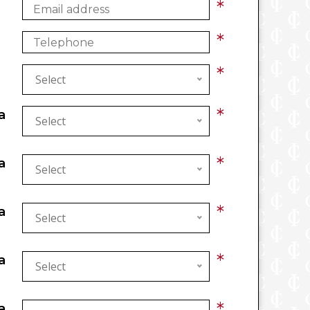
*
*
*
Select
*
a
Select
*
a
Select
*
a
Select
*
a
Select
*
a