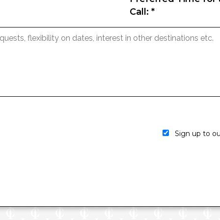
Call:
*
Sign up to our