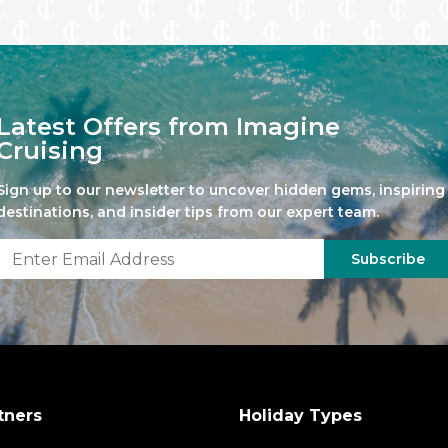
Latest Offers from Imagine
Cruising
Sign up to our newsletter to uncover hidden gems, inspiring
destinations, and insider tips from our expert team.
Subscribe
tners
Holiday Types