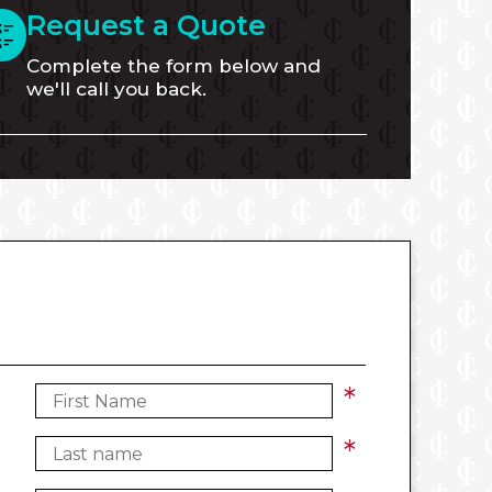
Request a Quote
Complete the form below and
we'll call you back.
*
*