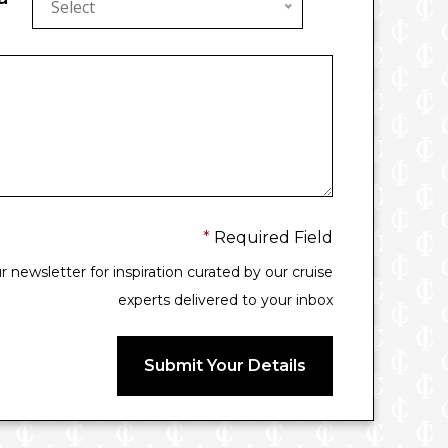
Select
*
Required Field
 newsletter for inspiration curated by our cruise
experts delivered to your inbox
Submit Your Details