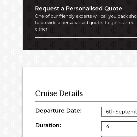
Request a Personalised Quote
One of our friendly experts will call you back sho
to provide a personalised quote. To get started,
either:
Cruise Details
Departure Date:
Duration: