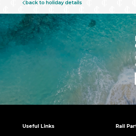
back to holiday details
Useful Links
Rail Par