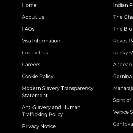
Home
Indian P
About us
The Gh
FAQs
The Blu
Visa Information
Rovos Ra
Contact us
Rocky M
Careers
Andean 
Cookie Policy
Bernina
Modern Slavery Transparency
Maharaja
Statement
Spirit o
Anti-Slavery and Human
Venice 
Trafficking Policy
Centoval
Privacy Notice