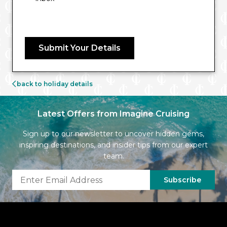
Submit Your Details
back to holiday details
Latest Offers from Imagine Cruising
Sign up to our newsletter to uncover hidden gems,
inspiring destinations, and insider tips from our expert
team.
Subscribe