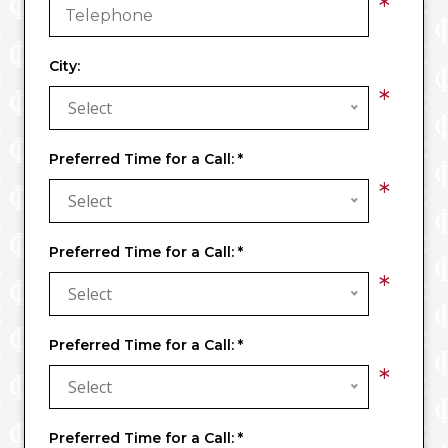
*
City:
*
Select
Preferred Time for a Call:
*
*
Select
Preferred Time for a Call:
*
*
Select
Preferred Time for a Call:
*
*
Select
Preferred Time for a Call:
*