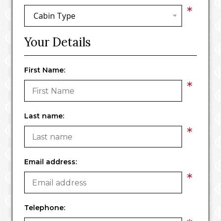
*
Cabin Type
Your Details
First Name:
*
Last name:
*
Email address:
*
Telephone: