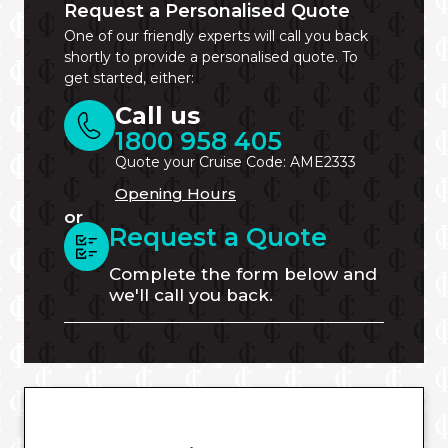
Request a Personalised Quote
One of our friendly experts will call you back
shortly to provide a personalised quote. To
get started, either:
Call us
1800 958 405
Quote your Cruise Code: AME2333
Opening Hours
or
Request a Quote
Complete the form below and
we'll call you back.