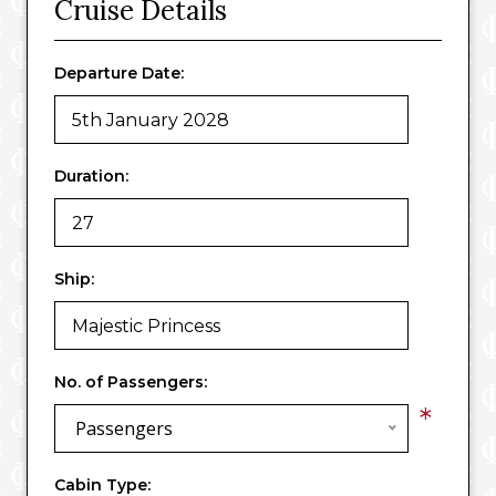
Cruise Details
Departure Date:
Duration:
Ship:
No. of Passengers:
*
Passengers
Cabin Type: