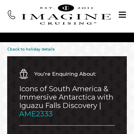
back to holiday details
You're Enquiring About:
Icons of South America &
Immersive Antarctica with
Iguazu Falls Discovery |
AME2333