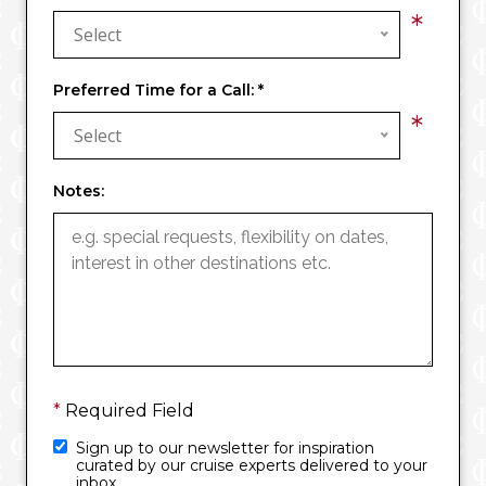
*
Select
Preferred Time for a Call:
*
*
Select
Notes:
*
Required Field
Sign up to our newsletter for inspiration
curated by our cruise experts delivered to your
inbox