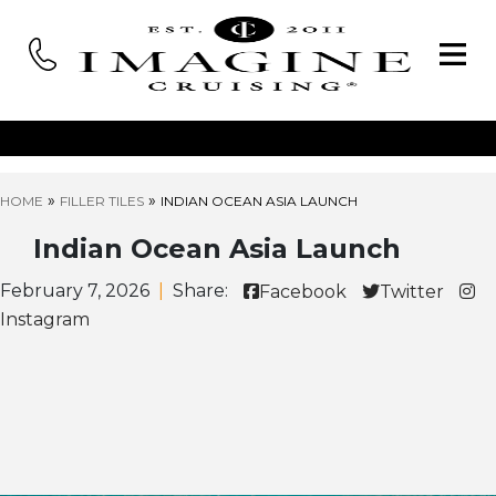
»
»
HOME
FILLER TILES
INDIAN OCEAN ASIA LAUNCH
Indian Ocean Asia Launch
February 7, 2026
|
Share:
Facebook
Twitter
Instagram