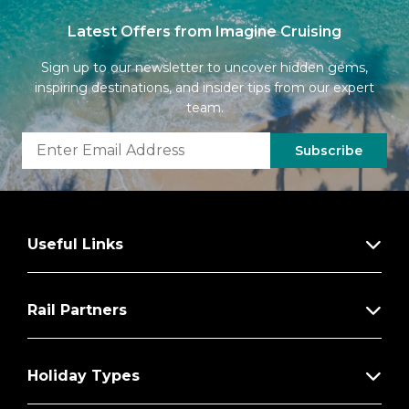
Latest Offers from Imagine Cruising
Sign up to our newsletter to uncover hidden gems,
inspiring destinations, and insider tips from our expert
team.
Subscribe
Useful Links
Rail Partners
Holiday Types