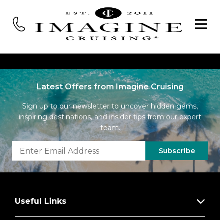
Latest Offers from Imagine Cruising
Sign up to our newsletter to uncover hidden gems,
inspiring destinations, and insider tips from our expert
team.
Subscribe
Useful Links