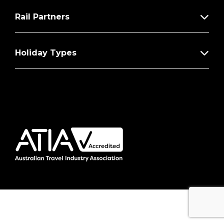
Rail Partners
Holiday Types