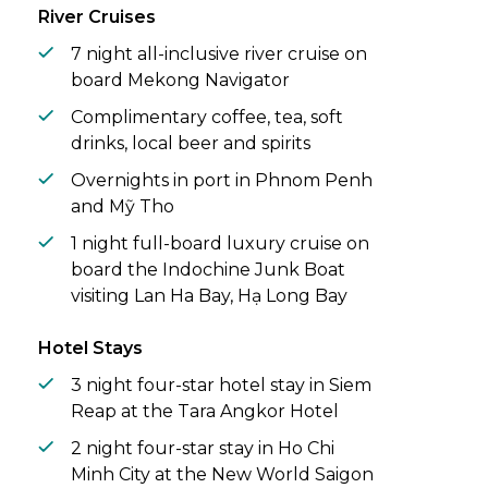
River Cruises
7 night all-inclusive river cruise on
board Mekong Navigator
Complimentary coffee, tea, soft
drinks, local beer and spirits
Overnights in port in Phnom Penh
and Mỹ Tho
1 night full-board luxury cruise on
board the Indochine Junk Boat
visiting Lan Ha Bay, Hạ Long Bay
Hotel Stays
3 night four-star hotel stay in Siem
Reap at the Tara Angkor Hotel
2 night four-star stay in Ho Chi
Minh City at the New World Saigon