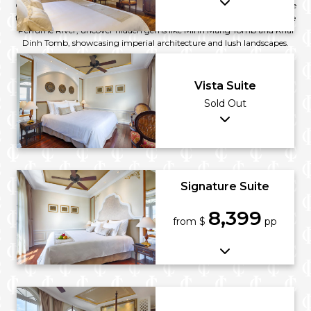
Citadel, where ancient walls echo tales of the Nguyen Dynasty. Explore
the ornate Thiên Mụ Pagoda, a symbol of spiritual elegance. Along the
Perfume River, uncover hidden gems like Minh Mang Tomb and Khai
Dinh Tomb, showcasing imperial architecture and lush landscapes.
Vista Suite
Sold Out
Signature Suite
8,399
from $
pp