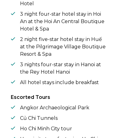
Hotel
3 night four-star hotel stay in Hoi
An at the Hoi An Central Boutique
Hotel & Spa
2 night five-star hotel stay in Huế
at the Pilgrimage Village Boutique
Resort & Spa
3 nights four-star stay in Hanoi at
the Rey Hotel Hanoi
All hotel stays include breakfast
Escorted Tours
Angkor Archaeological Park
Củ Chi Tunnels
Ho Chi Minh City tour