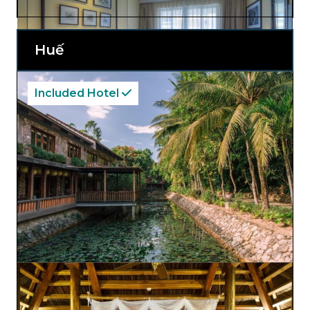
pool offers relaxation with scenic views.
Visitors can explore Hội An’s enchanting
streets and return to the hotel’s welcoming
atmosphere, making Hội An
Central
Huế
Boutique Hotel and Spa an ideal choice for
an authentic and memorable stay.
Included Hotel