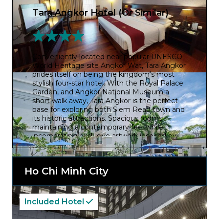
Tara Angkor Hotel (Or Similar)
Conveniently located near popular UNESCO
World Heritage site Angkor Wat, Tara Angkor
prides itself on being the kingdom’s most
stylish four-star hotel. With the Royal Palace
Garden, and Angkor National Museum a
short walk away, Tara Angkor is the perfect
base for exploring both Siem Reap town and
its historic attractions. Spacious rooms
maintaining a contemporary feel while
incorporating exclusive artwork inspired by
Angkor’s legacy.
Ho Chi Minh City
Included Hotel