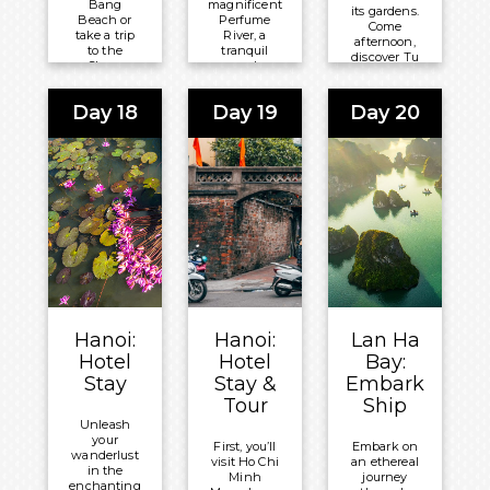
Bang
magnificent
its gardens.
Beach or
Perfume
Come
take a trip
River, a
afternoon,
to the
tranquil
discover Tu
Cham
and
Duc
Islands,
picturesque
Mausoleum,
known for
river on a
a model of
Day 18
Day 19
Day 20
their
clear day
traditional
crystal-
and an
Vietnamese
clear
intriguing
art before
waters,
atmospheric
exploring
coral reefs
sign in
Từ Hiếu
and diverse
sullen
Pagoda.
marine life.
weather.
Meals
Meals
Meals
Included:
Included:
Included:
Breakfast
Breakfast
Breakfast
Overnight:
Overnight:
Overnight:
Pilgrimage
Hoi An
Pilgrimage
Hanoi:
Hanoi:
Lan Ha
Village
Central
Village
Hotel
Hotel
Bay:
Boutique
Boutique
Boutique
Stay
Stay &
Embark
Resort &
Hotel & Spa
Resort &
Tour
Ship
Spa
Spa
Unleash
your
First, you’ll
Embark on
wanderlust
visit Ho Chi
an ethereal
in the
Minh
journey
enchanting