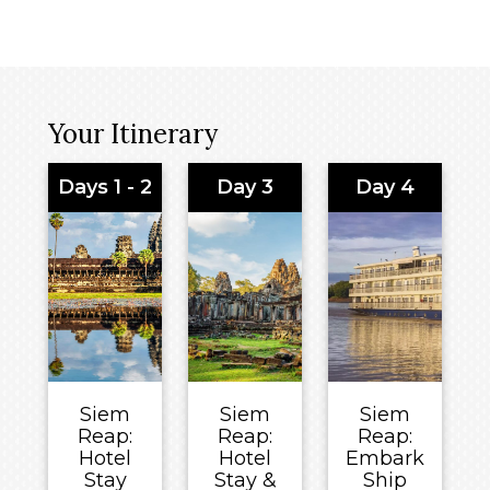
Your Itinerary
Days 1 - 2
Day 3
Day 4
Siem
Siem
Siem
Reap:
Reap:
Reap:
Hotel
Hotel
Embark
Stay
Stay &
Ship