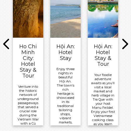
and admire
blend of
local weavers
tradition
Meals
producing
and
Included:
colourful
modernity.
fabrics by
All-
hand.
Meals
Inclusive
Included:
Meals
Board
Breakfast
Included:
Basis
All-
Overnight:
Overnight:
Ho Chi
Hội An:
Hội An:
Inclusive
New World
Mekong
Minh
Hotel
Hotel
Board
Saigon
Navigator
City:
Stay
Stay &
Basis
Hotel
Hotel
Tour
Overnight:
Stay &
Enjoy three
nights in
Mekong
Tour
Your foodie
beautiful
adventure
Navigator
Hội An.
awaits as you’ll
The town’s
Venture into
visit a local
rich
the historic
market and
heritage is
network of
herb village in
showcased
underground
Tra Que with
in its
passageways
your host
traditional
that served a
Manu Feildel.
tailoring
crucial role
Enjoy your first
shops,
during the
Vietnamese
vibrant
Vietnam War
cooking class
markets,
with a Củ
as you learn
and
Chi Tunnels
about all the
culinary