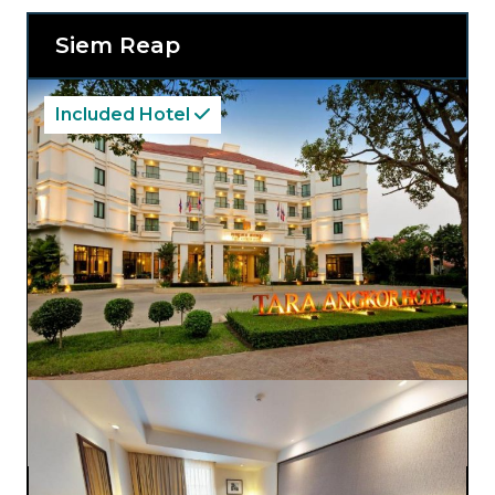
Siem Reap
Included Hotel