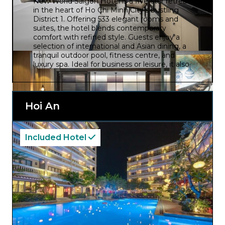
New World Saigon Hotel is a five-star retreat
in the heart of Ho Chi Minh City’s bustling
District 1. Offering 533 elegant rooms and
suites, the hotel blends contemporary
comfort with refined style. Guests enjoy a
selection of international and Asian dining, a
tranquil outdoor pool, fitness centre, and
luxury spa. Ideal for business or leisure, it also
boasts impressive event facilities and warm,
attentive service in a vibrant urban setting.
Hoi An
Included Hotel