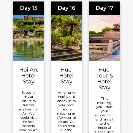
tour. Gain
ingredients
delights.
insight into
and traditional
Day 15
Day 16
Day 17
From
the
methods to be
exploring
resilience of
used in the
ancient
the North
cooking
temples to
Vietnamese
demonstration.
lounging
soldiers
on pristine
before
Meals
beaches,
relishing an
Included:
Hội An
afternoon
offers a
city tour.
Breakfast
harmonious
and Lunch
blend of
Meals
past and
Included:
Overnight:
present.
Breakfast
Hoi An
Meals
Hội An:
Huế:
Hue:
and Lunch
Central
Included:
Hotel
Hotel
Tour &
Boutique
Overnight:
Breakfast
Stay
Stay
Hotel
Hotel & Spa
New World
Overnight:
Stay
Saigon
Hoi An
Savour a
Arriving in
Hotel
day at
Huế, you’ll
Central
This
leisure to
check in to
morning,
Boutique
further
your hotel
you’ll start
explore Hội
before
Hotel & Spa
your
An. You
enjoying an
guided tour
could visit
afternoon at
with a visit
the local
leisure. You
to the
markets,
could seek
Imperial
relax on An
out the
Citadel and