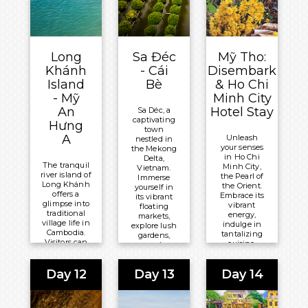
Meals
Included:
Basis
Included:
All-
Overnight:
All-
Inclusive
Mekong
Inclusive
Board
Long
Sa Đéc
Mỹ Tho:
Navigator
Board
Basis
Khánh
- Cái
Disembark
Basis
Island
Bè
& Ho Chi
Overnight:
Overnight:
- Mỹ
Minh City
Mekong
Mekong
An
Hotel Stay
Sa Déc, a
Navigator
captivating
Navigator
Hưng
town
A
Unleash
nestled in
your senses
the Mekong
in Ho Chi
Delta,
The tranquil
Minh City,
Vietnam.
river island of
the Pearl of
Immerse
Long Khánh
the Orient.
yourself in
offers a
Embrace its
its vibrant
glimpse into
vibrant
floating
traditional
energy,
markets,
village life in
indulge in
explore lush
Cambodia.
tantalizing
gardens,
Visitors can
cuisine,
and
enjoy
and
embrace
peaceful
discover
the timeless
walks,
Day 12
Day 13
Day 14
hidden
beauty of its
explore
treasures
French
farming
amidst a
colonial
communities,
captivating
architecture.