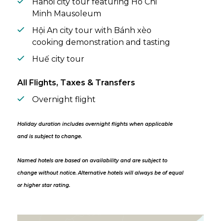
Hanoi city tour featuring Ho Chi
Minh Mausoleum
Hội An city tour with Bánh xèo
cooking demonstration and tasting
Huế city tour
All Flights, Taxes & Transfers
Overnight flight
Holiday duration includes overnight flights when applicable
and is subject to change.
Named hotels are based on availability and are subject to
change without notice. Alternative hotels will always be of equal
or higher star rating.