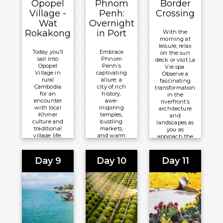
Opopel
Phnom
Border
Breakfast
Basis
Village -
Penh:
Crossing
Wat
Overnight
Overnight:
Overnight:
Rokakong
in Port
With the
Tara
Mekong
morning at
Angkor
Navigator
leisure, relax
Today you’ll
Embrace
on the sun
Hotel
sail into
Phnom
deck or visit La
Opopel
Penh’s
Vie spa.
Village in
captivating
Observe a
rural
allure: a
fascinating
Cambodia
city of rich
transformation
for an
history,
in the
encounter
awe-
riverfront’s
with local
inspiring
architecture
Khmer
temples,
and
culture and
bustling
landscapes as
traditional
markets,
you as
village life.
and warm
approach the
Wat
hospitality.
border
Rokakong,
Let it ignite
between
a nearby
your spirit
Cambodia and
Day 9
Day 10
Day 11
Buddhist
of
Vietnam.
temple,
adventure
captivates
and leave
Meals
with its
an
Included:
ornate
indelible
architecture
mark on
All-
and serene
your soul.
Inclusive
ambiance.
Meals
Board