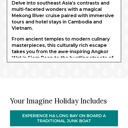
Delve into southeast Asia’s contrasts and
multi-faceted wonders with a magical
Mekong River cruise paired with immersive
tours and hotel stays in Cambodia and
Vietnam.
From ancient temples to modern culinary
masterpieces, this culturally rich escape
takes you from the awe-inspiring Angkor
Wat in Siem Reap to the bustling streets of
Ho Chi Minh City and the historic charm of
Hoi An and Hanoi. Along the way, indulge in
authentic market tours, hands-on cooking
demonstrations, and an intimate Mekong
River cruise.
Your Imagine Holiday Includes
Explore the fascinating Củ Chi Tunnels,
uncover the secrets of Vietnamese cuisine
with private cooking classes, and
EXPERIENCE HẠ LONG BAY ON BOARD A
experience the serenity of Hạ Long Bay on
TRADITIONAL JUNK BOAT
an overnight junk cruise.