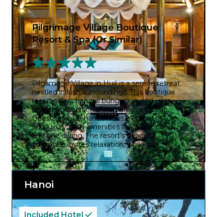
Pilgrimage Village Boutique
Resort & Spa (Or Similar)
Pilgrimage Village in Huế is a serene retreat
nestled in lush surroundings. This boutique
resort offers tranquil bungalows and villas,
reflecting traditional Vietnamese design.
Guests enjoy a harmonious blend of nature
and luxury, with amenities like a spa, pools,
and fine dining. The resort’s peaceful
ambiance invites relaxation, while its
proximity to Huế’s historic sites allows
exploration of the city’s cultural heritage.
Pilgrimage Village provides an enchanting
escape, where guests can immerse
Hanoi
themselves in a tranquil oasis while
discovering the captivating history and
beauty of Huế.
Included Hotel