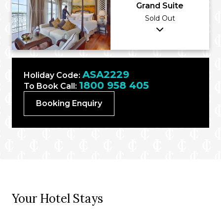
Grand Suite
Sold Out
ASA2229
Holiday Code:
1800 958 405
To Book Call:
Booking Enquiry
Your Hotel Stays