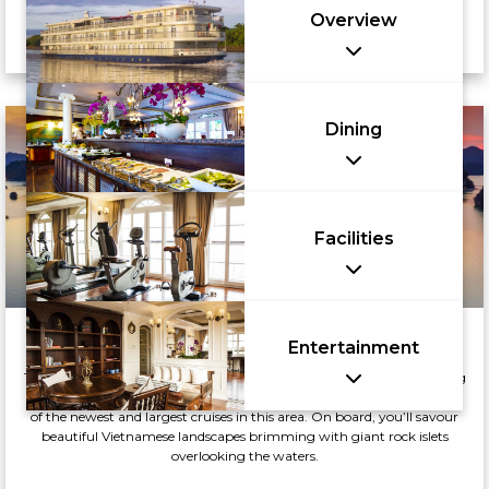
Overview
Dining
Facilities
Junk Boat Cruise
Entertainment
There is no better way to explore the UNESCO World Heritage Hạ Long
Bay than with a luxurious overnight Indochine Junk Boat Cruise, one
of the newest and largest cruises in this area. On board, you’ll savour
beautiful Vietnamese landscapes brimming with giant rock islets
overlooking the waters.