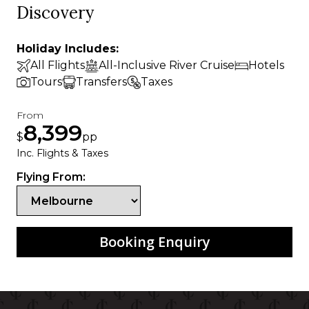
Discovery
Holiday Includes:
All Flights
All-Inclusive River Cruise
Hotels
Tours
Transfers
Taxes
From
8,399
$
pp
Inc. Flights & Taxes
Flying From:
Booking Enquiry