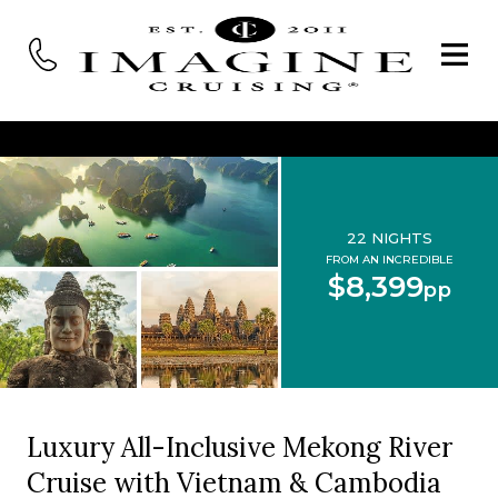
22 NIGHTS
FROM AN INCREDIBLE
$8,399
pp
Luxury All-Inclusive Mekong River
Cruise with Vietnam & Cambodia