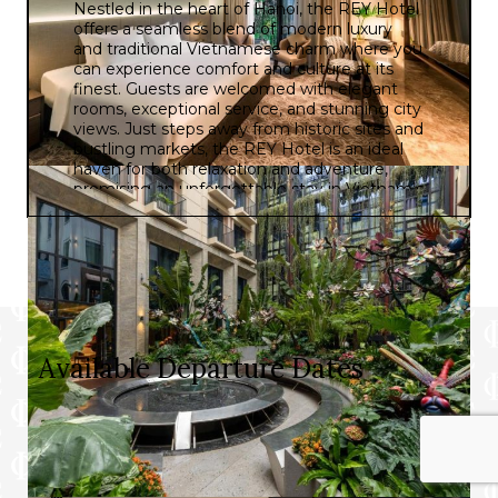
Nestled in the heart of Hanoi, the REY Hotel
offers a seamless blend of modern luxury
and traditional Vietnamese charm where you
can experience comfort and culture at its
finest. Guests are welcomed with elegant
rooms, exceptional service, and stunning city
views. Just steps away from historic sites and
bustling markets, the REY Hotel is an ideal
haven for both relaxation and adventure,
promising an unforgettable stay in Vietnam’s
vibrant capital.
Available Departure Dates
Prices and itineraries can vary by date. Please choose
a departure date below to see the specific details for
that date.