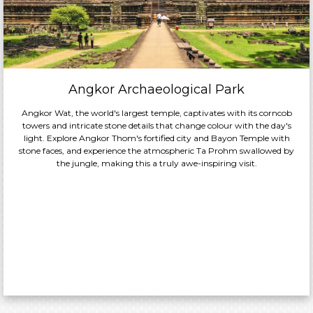
Angkor Archaeological Park
Angkor Wat, the world's largest temple, captivates with its corncob
towers and intricate stone details that change colour with the day's
light. Explore Angkor Thom's fortified city and Bayon Temple with
stone faces, and experience the atmospheric Ta Prohm swallowed by
the jungle, making this a truly awe-inspiring visit.