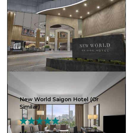
New World Saigon Hotel (Or
Similar)