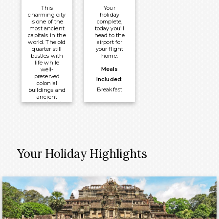
Dinner
Overnight:
This
Your
Overnight:
Rey Hotel
charming city
holiday
is one of the
complete,
Indochine
Hanoi
most ancient
today you’ll
Junk Boat
capitals in the
head to the
world. The old
airport for
quarter still
your flight
bustles with
home.
life while
Meals
well-
preserved
Included:
colonial
Breakfast
buildings and
ancient
pagodas sit
alongside
modern city
centre
developments.
Meals
Your Holiday Highlights
Included:
Breakfast
Overnight:
Rey Hotel
Hanoi