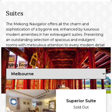
Suites
The Mekong Navigator offers all the charm and
sophistication of a bygone era, enhanced by luxurious
modern amenities in her extravagant suites. Presenting
an outstanding selection of spacious and indulgent
rooms with meticulous attention to every modern detail
and comfort for you to retire to after an adventure-filled
day.
Flying From:
Huế City Tour
Superior Suite
Sold Out
Delve into Vietnam's imperial history at the UNESCO-listed Hue