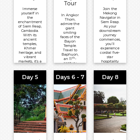
Tour
Immerse
Join the
yourself in
Mekong
In Angkor
the
Navigator in
Thom,
enchantment
Siem Reap.
admire the
of Siem Reap,
As your
giant
Cambodia.
downstream
smiling
With its
journey
faces of the
ancient
commences,
Bayon
temples,
you’ll
Temple.
Khmer
experience
Travel to
heritage, and
cordial five-
Baphuon,
vibrant
star
th
an 11
-
markets, it’s a
hospitality
century
place that
and settle
temple
invites you to
into your
mountain
explore the
luxurious
Day 5
Days 6 - 7
Day 8
and admire
mysteries of
surroundings.
the Terrace
Angkor and
In the
of
experience
evening,
Elephants.
the warmth
savour a
In the
of Cambodian
Cambodian
afternoon,
culture.
themed
visit
dinner.
Angkor
Overnight:
Wat and
Meals
Tara
marvel at
its corncob
Included:
Angkor
spires.
All-
Hotel
Meals
Inclusive
Included:
Board