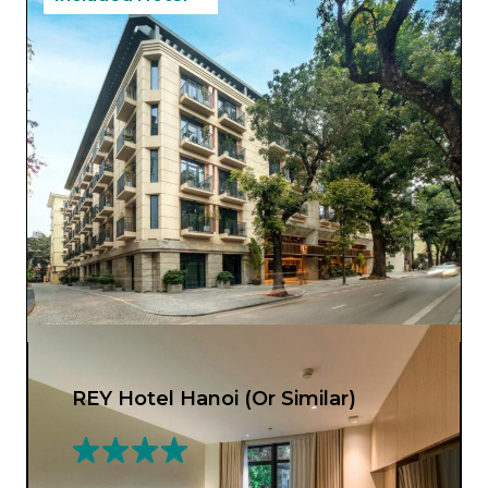
REY Hotel Hanoi (Or Similar)