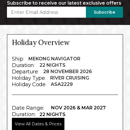
Subscribe to receive our latest exclusive offers
Subscribe
Holiday Overview
Ship
:
MEKONG NAVIGATOR
Duration
:
22 NIGHTS
Departure
:
28 NOVEMBER 2026
Holiday Type
:
RIVER CRUISING
Holiday Code
:
ASA2229
Date Range:
NOV 2026 & MAR 2027
Duration:
22 NIGHTS
View All Dates & Prices