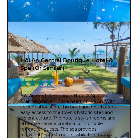
Hội An Central Boutique Hotel &
Spa (Or Similar)
Hội An Central Boutique Hotel & Spa is a
charming haven in the heart of Hội An. With
its central location, this boutique hotel offers
easy access to the town’s historic sites and
vibrant culture. The hotel’s stylish rooms and
attentive service create a comfortable
retreat for guests. The spa provides
rejuvenating treatments, while the rooftop