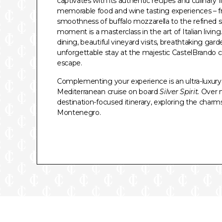
captivates with its authentic recipes and culinary fla
memorable food and wine tasting experiences – f
smoothness of buffalo mozzarella to the refined silk
moment is a masterclass in the art of Italian living
dining, beautiful vineyard visits, breathtaking gard
unforgettable stay at the majestic CastelBrando c
escape.
Complementing your experience is an ultra-luxury, 
Mediterranean cruise on board
Silver Spirit.
Over ni
destination-focused itinerary, exploring the charms 
Montenegro.