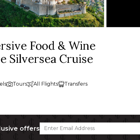
ersive Food & Wine
ve Silversea Cruise
els
Tours
All Flights
Transfers
lusive offers