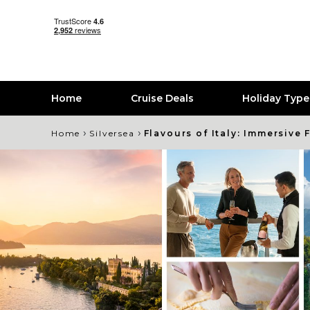
Home
Cruise Deals
Holiday Typ
›
›
Home
Silversea
Flavours of Italy: Immersive 