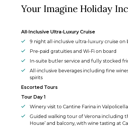
Your Imagine Holiday In
All-Inclusive Ultra-Luxury Cruise
9 night all-inclusive ultra-luxury cruise on 
Pre-paid gratuities and Wi-Fi on board
In-suite butler service and fully stocked fri
All-inclusive beverages including fine win
spirits
Escorted Tours
Tour Day 1
Winery visit to Cantine Farina in Valpolicel
Guided walking tour of Verona including th
House’ and balcony, with wine tasting at Ca