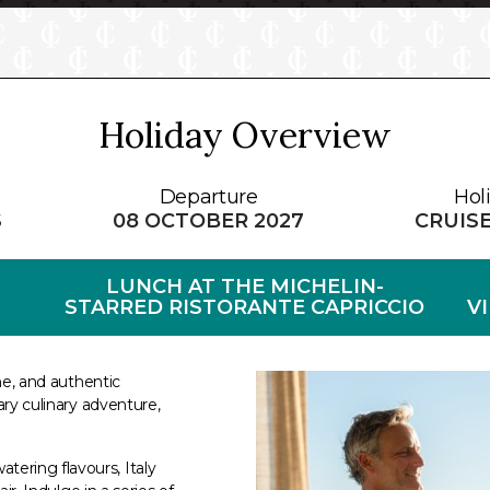
Holiday Overview
Departure
Hol
S
08 OCTOBER 2027
CRUIS
LUNCH AT THE MICHELIN-
STARRED RISTORANTE CAPRICCIO
V
ine, and authentic
ary culinary adventure,
ering flavours, Italy