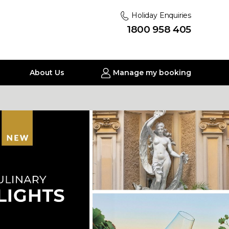
Holiday Enquiries
1800 958 405
About Us
Manage my booking