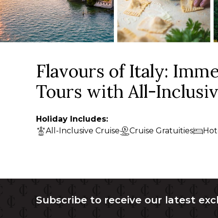
Flavours of Italy: Imm
Tours with All-Inclusi
Holiday Includes:
All-Inclusive Cruise
Cruise Gratuities
Hot
Subscribe to receive our latest exc