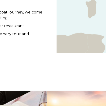
 boat journey, welcome
sting
tar restaurant
 winery tour and
train ride
aleggio, served with
te boat journey back to
Site, Villa Barbaro,
by winery