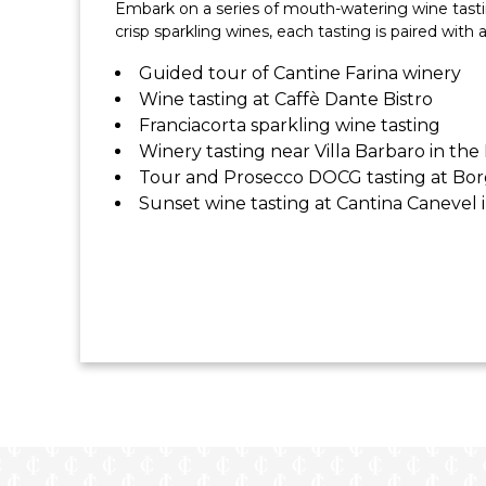
Embark on a series of mouth-watering wine tasting
All Flights & Transfers
crisp sparkling wines, each tasting is paired with 
Guided tour of Cantine Farina winery
Wine tasting at Caffè Dante Bistro
Franciacorta sparkling wine tasting
Winery tasting near Villa Barbaro in the
Tour and Prosecco DOCG tasting at Bo
Sunset wine tasting at Cantina Canevel i