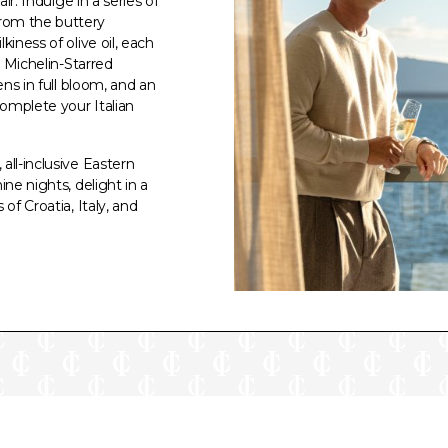
ir. Indulge in a series of
rom the buttery
iness of olive oil, each
. Michelin-Starred
ens in full bloom, and an
omplete your Italian
all-inclusive Eastern
ne nights, delight in a
of Croatia, Italy, and