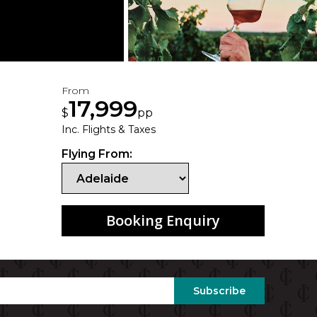
From
17,999
$
pp
Inc. Flights & Taxes
Flying From:
Booking Enquiry
Subscribe