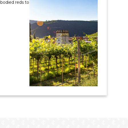
-bodied reds to