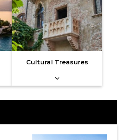
Cultural Treasures