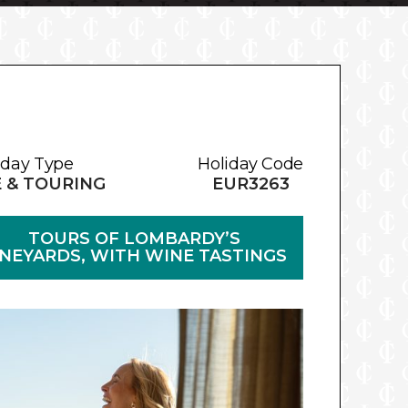
iday Type
Holiday Code
E & TOURING
EUR3263
TOURS OF LOMBARDY’S
INEYARDS, WITH WINE TASTINGS