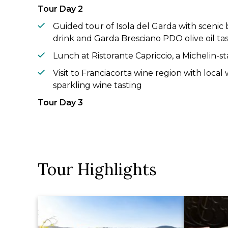
Tour Day 2
Guided tour of Isola del Garda with scenic
drink and Garda Bresciano PDO olive oil ta
Lunch at Ristorante Capriccio, a Michelin-s
Visit to Franciacorta wine region with local
sparkling wine tasting
Tour Day 3
Visit to Parco Giardino Sigurtà with a scenic 
Hands-on tortellini-making experience in V
wine
Tour Highlights
Time at leisure in Sirmione including priva
Gardone
Tour Day 4
Guided tour of the UNESCO World Heritage 
with wine tasting and light lunch at a near