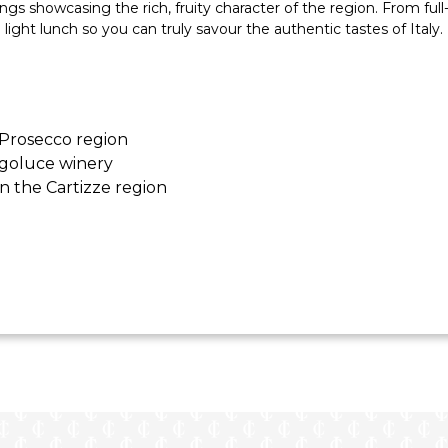
s showcasing the rich, fruity character of the region. From full
a light lunch so you can truly savour the authentic tastes of Italy.
 Prosecco region
rgoluce winery
n the Cartizze region