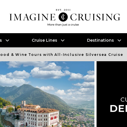
es
Cruise Lines
Destinations
Food & Wine Tours with All-Inclusive Silversea Cruise