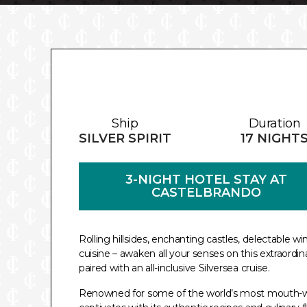
Ship
Duration
SILVER SPIRIT
17 NIGHT
3-NIGHT HOTEL STAY AT
CASTELBRANDO
Rolling hillsides, enchanting castles, delectable w
cuisine – awaken all your senses on this extraordin
paired with an all-inclusive Silversea cruise.
Renowned for some of the world’s most mouth-wat