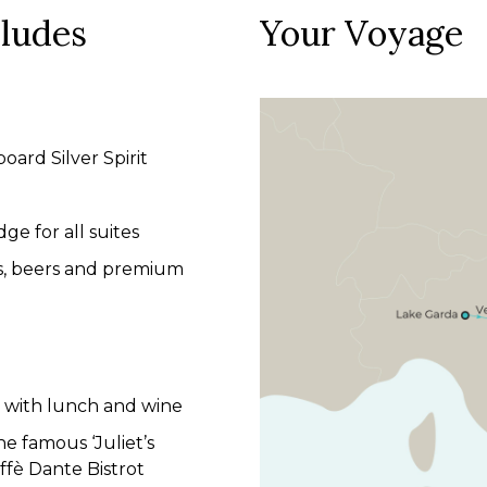
cludes
Your Voyage
board Silver Spirit
dge for all suites
es, beers and premium
la with lunch and wine
e famous ‘Juliet’s
ffè Dante Bistrot