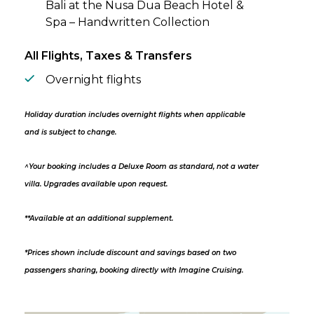
Bali at the Nusa Dua Beach Hotel &
Spa – Handwritten Collection
All Flights, Taxes & Transfers
Overnight flights
Holiday duration includes overnight flights when applicable
and is subject to change.
^Your booking includes a Deluxe Room as standard, not a water
villa. Upgrades available upon request.
**Available at an additional supplement.
*Prices shown include discount and savings based on two
passengers sharing, booking directly with Imagine Cruising.