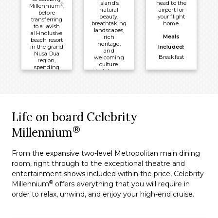
island’s
head to the
®
Millennium
,
natural
airport for
before
beauty,
your flight
transferring
breathtaking
home.
to a lavish
landscapes,
all-inclusive
Meals
rich
beach resort
heritage,
in the grand
Included:
and
Nusa Dua
Breakfast
welcoming
region,
culture.
spending
Indulge in
four nights
traditional
visiting
Balinese
historic
cuisine and
temples,
immerse
exploring
yourself in
rice paddies,
wellness
Life on board Celebrity
and
with
unwinding
rejuvenating
®
Millennium
on unspoilt
spa
beaches
treatments.
surrounded
by tropical
From the expansive two-level Metropolitan main dining
Meals
beauty.
room, right through to the exceptional theatre and
Included:
Meals
entertainment shows included within the price, Celebrity
All-Inclusive
Included:
®
Millennium
offers everything that you will require in
Board Basis
All-Inclusive
order to relax, unwind, and enjoy your high-end cruise.
Overnight:
Board Basis
Nusa Dua
Overnight:
Beach Hotel