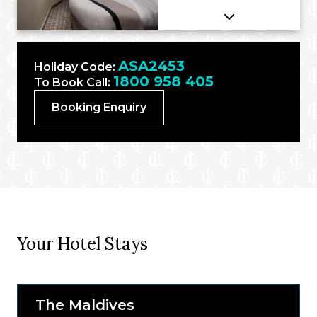
ASA2453
Holiday Code:
1800 958 405
To Book Call:
Booking Enquiry
Your Hotel Stays
The Maldives