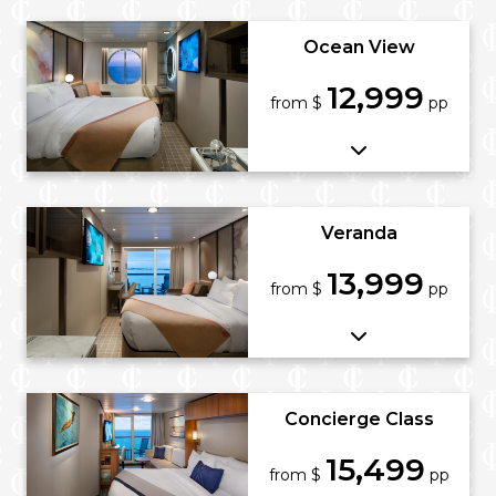
Ocean View
12,999
from $
pp
Veranda
13,999
from $
pp
Concierge Class
15,499
from $
pp