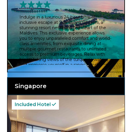
Indulge in a luxurious 24-hour ultra-all-
inclusive escape at Sun Siyam Olhuveli, a
stunning resort nestled in the heart of the
Maldives. This exclusive experience allows
you to enjoy unparalleled comfort and world-
class amenities, from exquisite dining at
multiple gourmet restaurants to unlimited
access to premium beverages. Relax with
breathtaking views of the turquoise waters
and immerse yourself in a range of activities,
from water sports and excursions to spa
treatments and entertainment.
Singapore
Included Hotel