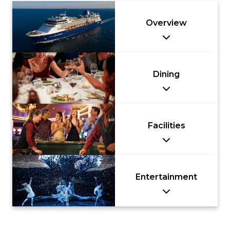
Nusa Dua
& Spa –
Beach Hotel
Handwritten
Overview
& Spa –
Collection
Handwritten
Collection
Dining
Facilities
Entertainment