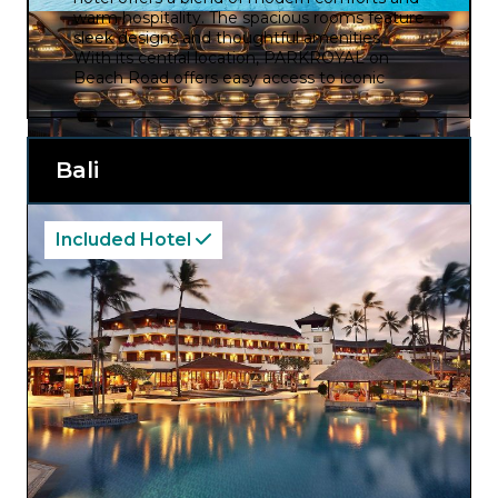
warm hospitality. The spacious rooms feature
sleek designs and thoughtful amenities.
With its central location, PARKROYAL on
Beach Road offers easy access to iconic
landmarks, shopping districts, and cultural
attractions, while the hotel’s restaurants,
serve a diverse range of international and
local cuisines to please all palates.
Bali
Included Hotel