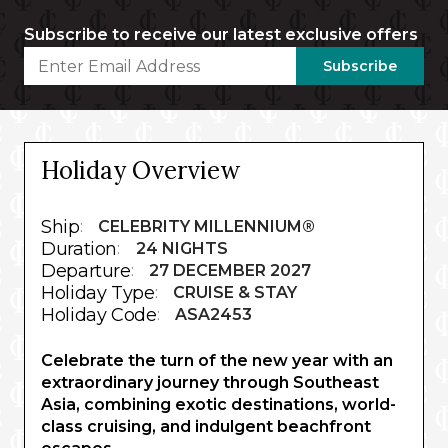
Subscribe to receive our latest exclusive offers
Subscribe
Holiday Overview
Ship
:
CELEBRITY MILLENNIUM®
Duration
:
24 NIGHTS
Departure
:
27 DECEMBER 2027
Holiday Type
:
CRUISE & STAY
Holiday Code
:
ASA2453
Celebrate the turn of the new year with an
extraordinary journey through Southeast
Asia, combining exotic destinations, world-
class cruising, and indulgent beachfront