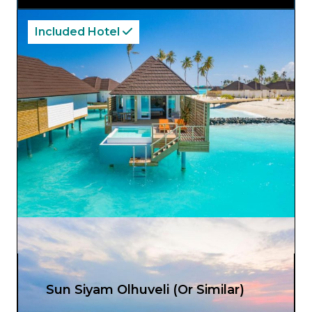
Included Hotel
Sun Siyam Olhuveli (Or Similar)