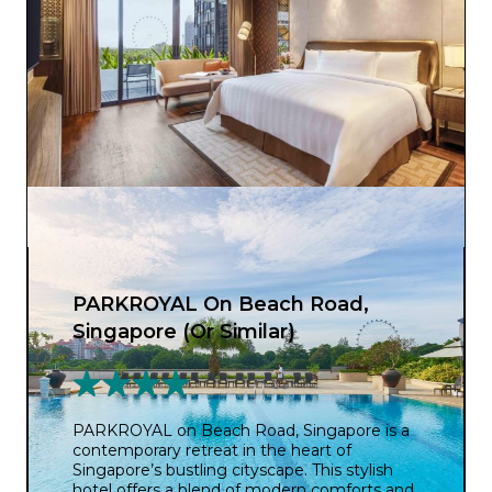
PARKROYAL On Beach Road,
Singapore (Or Similar)
PARKROYAL on Beach Road, Singapore is a
contemporary retreat in the heart of
Singapore’s bustling cityscape. This stylish
hotel offers a blend of modern comforts and