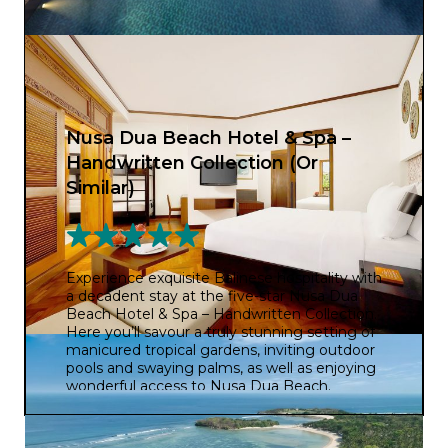
Nusa Dua Beach Hotel & Spa –
Handwritten Collection (Or
Similar)
Experience exquisite Balinese hospitality with
a decadent stay at the five-star Nusa Dua
Beach Hotel & Spa – Handwritten Collection.
Here you’ll savour a truly stunning setting of
manicured tropical gardens, inviting outdoor
pools and swaying palms, as well as enjoying
wonderful access to Nusa Dua Beach.
Surrounded by classic Balinese architecture,
you’ll feel like royalty during your extravagant
escape. And with four restaurants to choose