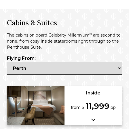
Cabins & Suites
®
The cabins on board Celebrity Millennium
are second to
none, from cosy Inside staterooms right through to the
Penthouse Suite.
Flying From:
Inside
11,999
from $
pp