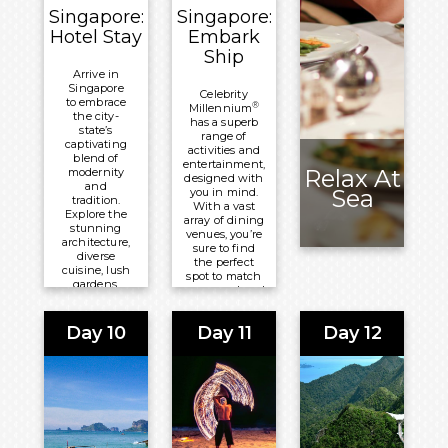
Overnight:
Singapore:
Singapore:
Meals
Sun Siyam
Hotel Stay
Embark
Included:
Olhuveli
Ship
All-
Arrive in
Inclusive
Singapore
Celebrity
Board
to embrace
®
Millennium
the city-
Basis
has a superb
state’s
range of
captivating
Overnight:
activities and
blend of
entertainment,
Sun Siyam
Relax At
modernity
designed with
and
Olhuveli
Sea
you in mind.
tradition.
With a vast
Explore the
array of dining
stunning
venues, you’re
architecture,
sure to find
diverse
the perfect
cuisine, lush
spot to match
gardens,
your mood and
and cultural
occasion.
gems that
make it a
Day 10
Day 11
Day 12
Meals
must-visit
Included:
destination
for
All-Inclusive
travellers.
Board Basis
Meals
Overnight:
Included:
Celebrity