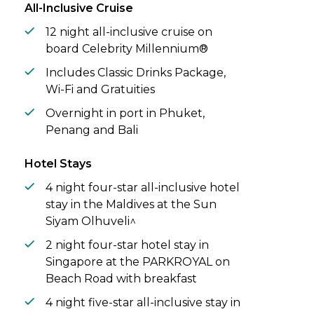
vistas, spend your days snorkelling vibrant
All-Inclusive Cruise
coral reefs, sailing into golden sunsets, or
12 night all-inclusive cruise on
unwinding at a world-class spa**.
board Celebrity Millennium®
Includes Classic Drinks Package,
Wi-Fi and Gratuities
Overnight in port in Phuket,
Penang and Bali
Hotel Stays
4 night four-star all-inclusive hotel
stay in the Maldives at the Sun
Siyam Olhuveli^
2 night four-star hotel stay in
Singapore at the PARKROYAL on
Beach Road with breakfast
4 night five-star all-inclusive stay in