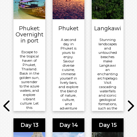
Breakfast
®
Millennium
Overnight:
PARKROYAL
on Beach
Phuket:
Phuket
Langkawi
Road
Overnight
in port
A second
Stunning
day in
landscapes
Phuket is
and
Escape to
yours to
untouched
the tropical
enjoy.
beaches
haven of
Savour
make
Phuket,
diverse
Langkawi
Thailand.
cuisine,
an
Bask in the
immerse
enchanting
golden sun,
yourself in
archipelago.
surrender
lively bars,
Visit
to the azure
and explore
cascading
waters, and
the blend
waterfalls
explore
of nature,
and iconic
vibrant
culture,
geological
culture. Let
and
formations,
this
adventure
such as the
enchanting
that the
Langkawi
island
island is
Sky Bridge,
awaken
known for.
or take to
Day 13
Day 14
Day 15
your senses
the warm
and create
Meals
ocean to
memories
marvel at
Included: