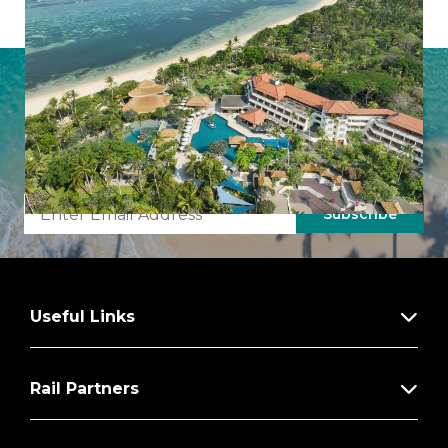
from you’ll relish the luxury of choice with a
fabulous array of delicious cuisine to choose
from.
Latest Offers from Imagine Cruising
Sign up to our newsletter to uncover hidden gems,
inspiring destinations, and insider tips from our expert
team.
Subscribe
Useful Links
Rail Partners