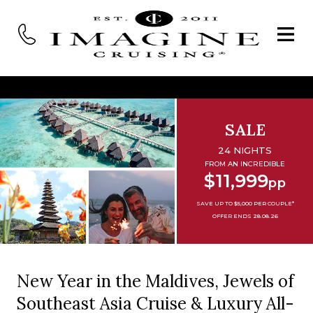
SALE
24 NIGHTS
FROM AN INCREDIBLE
$11,999
pp
SAVE UP TO $5,000 PER COUPLE*
OFFER ENDS 28.08.26
New Year in the Maldives, Jewels of
Southeast Asia Cruise & Luxury All-