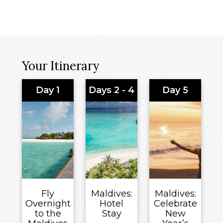
Your Itinerary
Day 1
Days 2 - 4
Day 5
Fly
Maldives:
Maldives:
Overnight
Hotel
Celebrate
to the
Stay
New