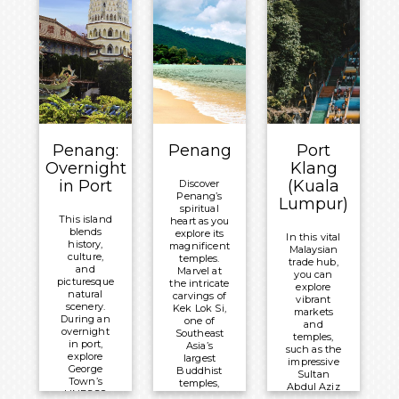
to treasure
tropical sea
forever.
All-Inclusive
life.
Board Basis
Meals
Meals
Included:
Overnight:
Included:
All-Inclusive
Celebrity
All-Inclusive
®
Board Basis
Millennium
Board Basis
Overnight:
Overnight:
Celebrity
Celebrity
Penang:
Penang
Port
®
Millennium
®
Millennium
Overnight
Klang
in Port
(Kuala
Discover
Penang’s
Lumpur)
spiritual
This island
heart as you
blends
explore its
In this vital
history,
magnificent
Malaysian
culture,
temples.
trade hub,
and
Marvel at
you can
picturesque
the intricate
explore
natural
carvings of
vibrant
scenery.
Kek Lok Si,
markets
During an
one of
and
overnight
Southeast
temples,
in port,
Asia’s
such as the
explore
largest
impressive
George
Buddhist
Sultan
Town’s
temples,
Abdul Aziz
UNESCO
and wander