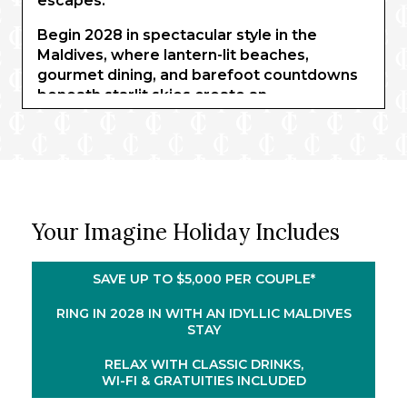
escapes.
Begin 2028 in spectacular style in the
Maldives, where lantern-lit beaches,
gourmet dining, and barefoot countdowns
beneath starlit skies create an
unforgettable welcome to the year ahead.
Fireworks shimmer above the Indian Ocean
as you toast new beginnings in one of the
world’s most enchanting settings. Two
nights in Singapore continue your
adventure, before you sail on board
Your Imagine Holiday Includes
®
Celebrity Millennium
through the heart of
Southeast Asia. Drift between captivating
ports, sun-drenched islands, and cultural
SAVE UP TO $5,000 PER COUPLE*
treasures, enjoying refined dining and ever-
RING IN 2028 IN WITH AN IDYLLIC MALDIVES
changing ocean views.
STAY
Your journey concludes in Bali with four
RELAX WITH CLASSIC DRINKS,
nights of all-inclusive beachfront bliss.
WI-FI & GRATUITIES INCLUDED
Wake each morning to sweeping lagoon