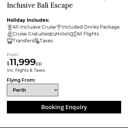
Inclusive Bali Escape
Holiday Includes:
All-Inclusive Cruise
Included Drinks Package
Cruise Gratuities
Hotels
All Flights
Transfers
Taxes
From
11,999
$
pp
Inc. Flights & Taxes
Flying From:
Booking Enquiry