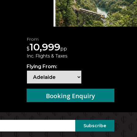
From
10,999
$
pp
Inc. Flights & Taxes
Flying From:
Booking Enquiry
Subscribe