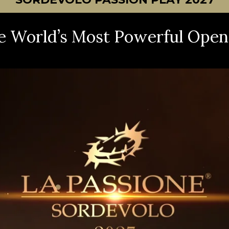
e World’s Most Powerful Open