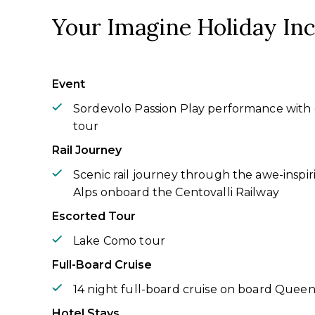
Your Imagine Holiday In
Event
Sordevolo Passion Play performance with 
tour
Rail Journey
Scenic rail journey through the awe-inspiri
Alps onboard the Centovalli Railway
Escorted Tour
Lake Como tour
Full-Board Cruise
14 night full-board cruise on board Queen
Hotel Stays