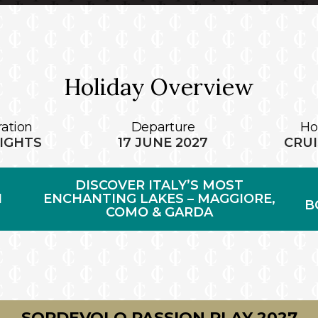
Holiday Overview
ation
Departure
Ho
NIGHTS
17 JUNE 2027
CRUI
DISCOVER ITALY’S MOST
N
ENCHANTING LAKES – MAGGIORE,
B
COMO & GARDA
SORDEVOLO PASSION PLAY 2027