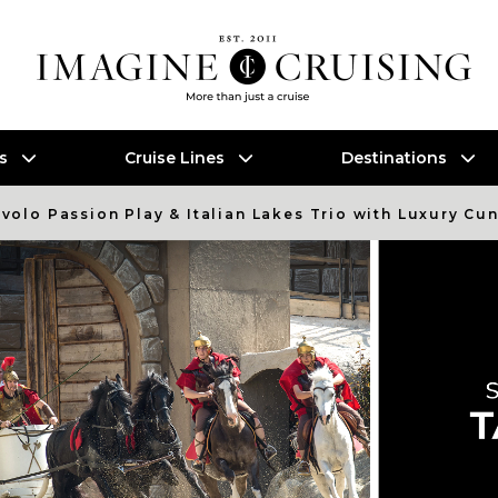
es
Cruise Lines
Destinations
evolo Passion Play & Italian Lakes Trio with Luxury Cu