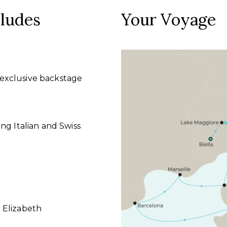
cludes
Your Voyage
exclusive backstage
ng Italian and Swiss
 Elizabeth