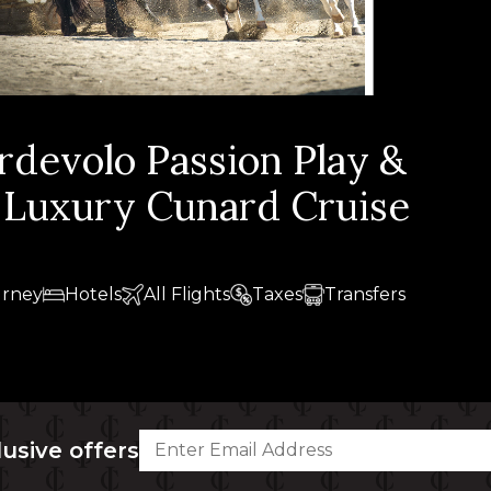
ordevolo Passion Play &
h Luxury Cunard Cruise
urney
Hotels
All Flights
Taxes
Transfers
lusive offers