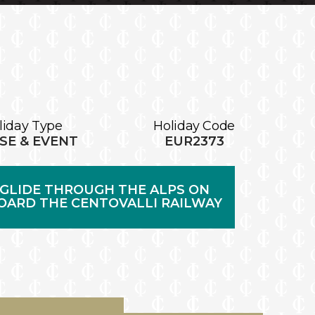
liday Type
Holiday Code
SE & EVENT
EUR2373
GLIDE THROUGH THE ALPS ON
OARD THE CENTOVALLI RAILWAY