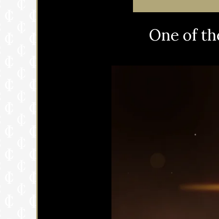
One of th