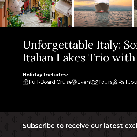
Unforgettable Italy: S
Italian Lakes Trio wit
Holiday Includes:
Full-Board Cruise
Event
Tours
Rail Jo
Subscribe to receive our latest exc