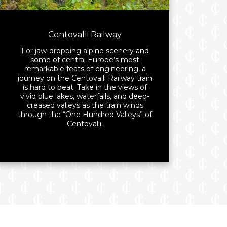
Centovalli Railway
For jaw-dropping alpine scenery and
some of central Europe’s most
remarkable feats of engineering, a
journey on the Centovalli Railway train
is hard to beat. Take in the views of
vivid blue lakes, waterfalls, and deep-
creased valleys as the train winds
through the “One Hundred Valleys” of
Centovalli.