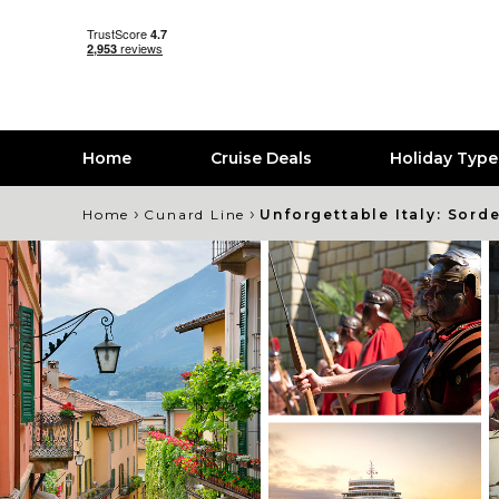
Home
Cruise Deals
Holiday Typ
›
›
Home
Cunard Line
Unforgettable Italy: Sord