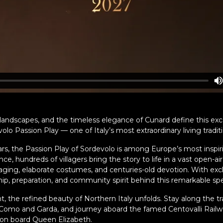
c landscapes, and the timeless elegance of Cunard define this exc
lo Passion Play — one of Italy’s most extraordinary living traditi
s, the Passion Play of Sordevolo is among Europe’s most inspirin
, hundreds of villagers bring the story to life in a vast open-air 
taging, elaborate costumes, and centuries-old devotion. With exc
hip, preparation, and community spirit behind this remarkable sp
, the refined beauty of Northern Italy unfolds. Stay along the t
f Como and Garda, and journey aboard the famed Centovalli Rail
on board Queen Elizabeth.