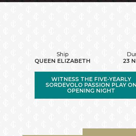
Ship
Dur
QUEEN ELIZABETH
23 
WITNESS THE FIVE-YEARLY
SORDEVOLO PASSION PLAY O
OPENING NIGHT