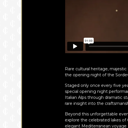
Rare cultural heritage, majesti
the opening night of the Sordevo
Staged only once every five year
special opening night performance
Italian Alps through dramatic s
rare insight into the craftsmans
Beyond this unforgettable event
explore the celebrated lakes o
elegant Mediterranean voyage 