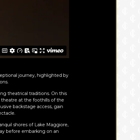
eptional journey, highlighted by
ons.
g theatrical traditions. On this
theatre at the foothills of the
lusive backstage access, gain
ectacle.
ranquil shores of Lake Maggiore,
way before embarking on an