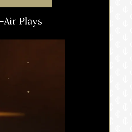
-Air Plays