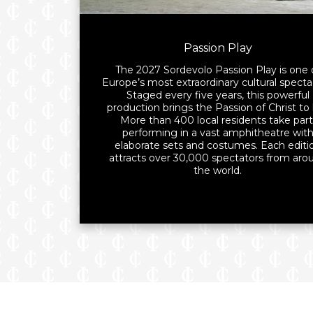
Passion Play
The 2027 Sordevolo Passion Play is one 
Europe’s most extraordinary cultural specta
Staged every five years, this powerful
production brings the Passion of Christ to l
More than 400 local residents take part
performing in a vast amphitheatre wit
elaborate sets and costumes. Each editi
attracts over 30,000 spectators from aro
the world.