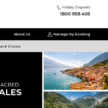
Holiday Enquiries
1800 958 405
About Us
Manage my booking
nard Cruise