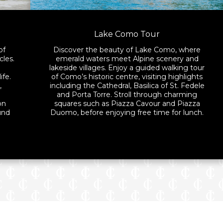
Lake Como Tour
of
Discover the beauty of Lake Como, where
cles.
emerald waters meet Alpine scenery and
lakeside villages. Enjoy a guided walking tour
ife.
of Como’s historic centre, visiting highlights
,
including the Cathedral, Basilica of St. Fedele
h
and Porta Torre. Stroll through charming
on
squares such as Piazza Cavour and Piazza
und
Duomo, before enjoying free time for lunch.