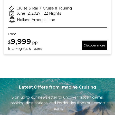
Cruise & Rail + Cruise & Touring
June 12, 2027 | 22 Nights
Holland America Line
From
9,999
$
pp
Discover more
Inc. Flights & Taxes
Latest Offers from Imagine Cruising
Sign up to our newsletter to uncover hidden gems,
inspiring destinations, and insider tips from our expert
team.