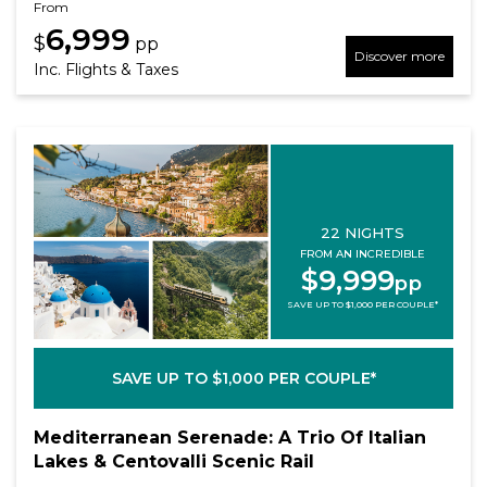
From
6,999
$
pp
Discover more
Inc. Flights & Taxes
22 NIGHTS
FROM AN INCREDIBLE
$9,999
pp
SAVE UP TO $1,000 PER COUPLE*
SAVE UP TO $1,000 PER COUPLE*
Mediterranean Serenade: A Trio Of Italian
Lakes & Centovalli Scenic Rail