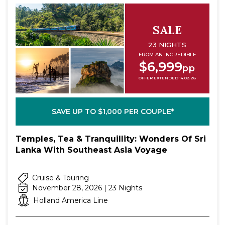
SALE
23 NIGHTS
FROM AN INCREDIBLE
$6,999
pp
OFFER EXTENDED 14.08.26
SAVE UP TO $1,000 PER COUPLE*
Temples, Tea & Tranquillity: Wonders Of Sri
Lanka With Southeast Asia Voyage
Cruise & Touring
November 28, 2026 | 23 Nights
Holland America Line