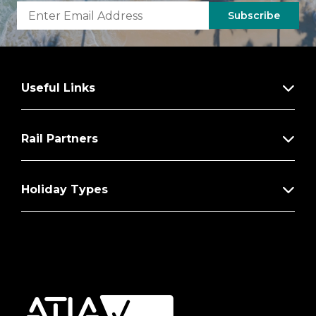
Subscribe
Useful Links
Rail Partners
Holiday Types