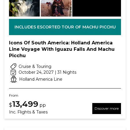
INCLUDES ESCORTED TOUR OF MACHU PICCHU
Icons Of South America: Holland America
Line Voyage With Iguazu Falls And Machu
Picchu
Cruise & Touring
October 24, 2027 | 31 Nights
Holland America Line
From
13,499
$
pp
Discover more
Inc. Flights & Taxes