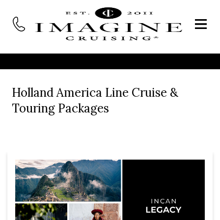
Holland America Line Cruise &
Touring Packages