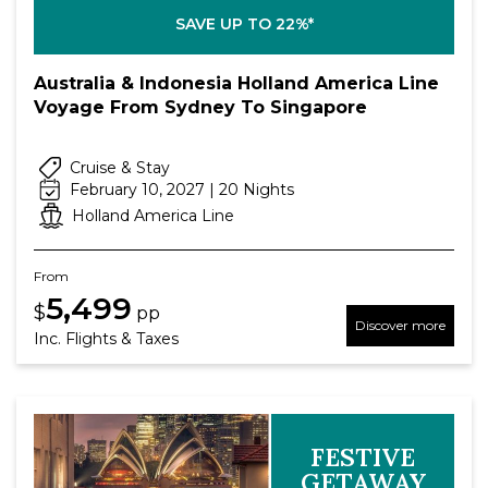
SAVE UP TO 22%*
Australia & Indonesia Holland America Line
Voyage From Sydney To Singapore
Cruise & Stay
February 10, 2027 | 20 Nights
Holland America Line
From
5,499
$
pp
Discover more
Inc. Flights & Taxes
FESTIVE
GETAWAY