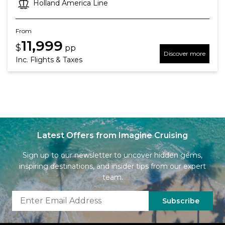
Holland America Line
From
11,999
$
pp
Discover more
Inc. Flights & Taxes
Latest Offers from Imagine Cruising
Sign up to our newsletter to uncover hidden gems,
inspiring destinations, and insider tips from our expert
team.
Subscribe