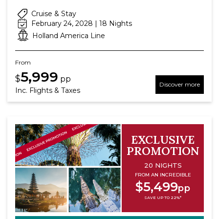
Cruise & Stay
February 24, 2028 | 18 Nights
Holland America Line
From
5,999
$
pp
Discover more
Inc. Flights & Taxes
EXCLUSIVE
PROMOTION
20 NIGHTS
FROM AN INCREDIBLE
$5,499
pp
SAVE UP TO 22%*