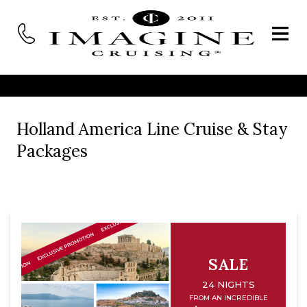
Holland America Line Cruise & Stay
Packages
SALE
24 NIGHTS
FROM AN INCREDIBLE