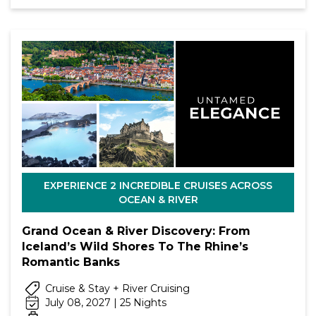
EXPERIENCE 2 INCREDIBLE CRUISES ACROSS
OCEAN & RIVER
Grand Ocean & River Discovery: From
Iceland’s Wild Shores To The Rhine’s
Romantic Banks
Cruise & Stay + River Cruising
July 08, 2027 | 25 Nights