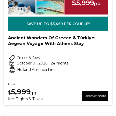
$5,999
pp
SAVE UP TO $3,450 PER COUPLE*
Ancient Wonders Of Greece & Türkiye:
Aegean Voyage With Athens Stay
Cruise & Stay
October 01, 2026 | 24 Nights
Holland America Line
From
5,999
$
pp
Discover more
Inc. Flights & Taxes