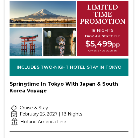
LIMITED
TIME
PROMOTION
18 NIGHTS
FROM AN INCREDIBLE
$5,499
pp
OFFER ENDS 30.08.26
INCLUDES TWO-NIGHT HOTEL STAY IN TOKYO
Springtime In Tokyo With Japan & South
Korea Voyage
Cruise & Stay
February 25, 2027 | 18 Nights
Holland America Line