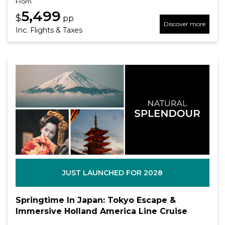
From
5,499
$
pp
Discover more
Inc. Flights & Taxes
JUST LAUNCHED FOR 2028
Springtime In Japan: Tokyo Escape &
Immersive Holland America Line Cruise