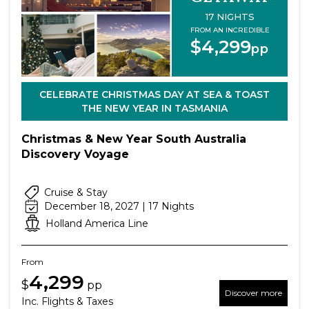
17 NIGHTS
FROM AN INCREDIBLE
$4,299
pp
CELEBRATE CHRISTMAS DAY AT SEA & TOAST
THE NEW YEAR IN TASMANIA
Christmas & New Year South Australia
Discovery Voyage
Cruise & Stay
December 18, 2027 | 17 Nights
Holland America Line
From
4,299
$
pp
Discover more
Inc. Flights & Taxes