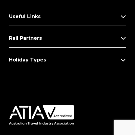
Useful Links
Rail Partners
Holiday Types