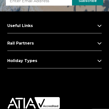
Subscribe
Useful Links
Rail Partners
Holiday Types