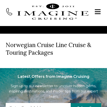
Norwegian Cruise Line Cruise &
Touring Packages
Latest Offers from Imagine Cruising
Sign up to our newsletter to uncover hidden gems,
inspiring destinations, and insider tips from our expert
team.