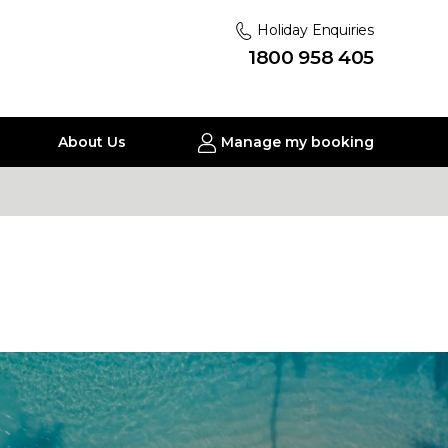
Holiday Enquiries
1800 958 405
About Us
Manage my booking