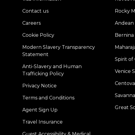
Contact us
Rocky M
Careers
Andean 
Cookie Policy
Bernina
Modern Slavery Transparency
Maharaja
Statement
Spirit o
Anti-Slavery and Human
Venice 
Trafficking Policy
Centoval
Privacy Notice
Savanna
Terms and Conditions
Great S
Agent Sign Up
Travel Insurance
Guest Accessibility & Medical