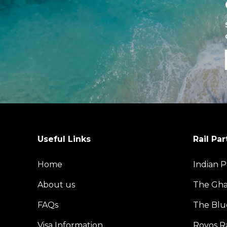
Useful Links
Rail Par
Home
Indian P
About us
The Gh
FAQs
The Blu
Visa Information
Rovos Ra