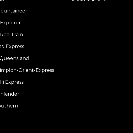
ountaineer
Explorer
 Red Train
s' Express
f Queensland
Simplon-Orient-Express
li Express
hlander
outhern