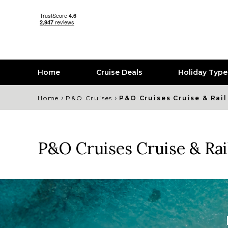
Home
Cruise Deals
Holiday Typ
›
›
Home
P&O Cruises
P&O Cruises Cruise & Rail
P&O Cruises Cruise & Rai