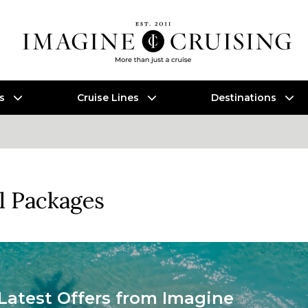
es
Cruise Lines
Destinations
l Packages
Latest Offers from Imagine