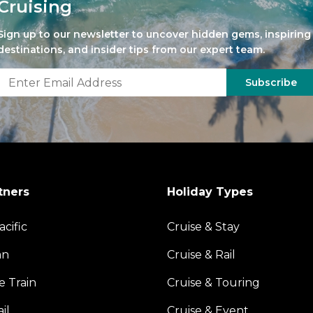
Cruising
Sign up to our newsletter to uncover hidden gems, inspiring
destinations, and insider tips from our expert team.
Subscribe
tners
Holiday Types
acific
Cruise & Stay
an
Cruise & Rail
e Train
Cruise & Touring
il
Cruise & Event