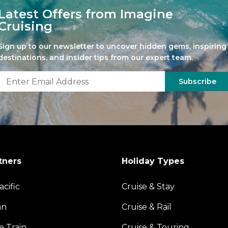
Latest Offers from Imagine
Cruising
Sign up to our newsletter to uncover hidden gems, inspiring
destinations, and insider tips from our expert team.
Subscribe
tners
Holiday Types
acific
Cruise & Stay
an
Cruise & Rail
e Train
Cruise & Touring