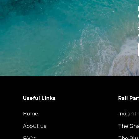
Useful Links
Rail Par
Home
Indian P
About us
The Gh
FAQs
The Blu