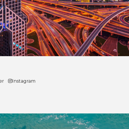
er
Instagram