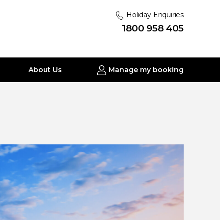
Holiday Enquiries
1800 958 405
About Us
Manage my booking