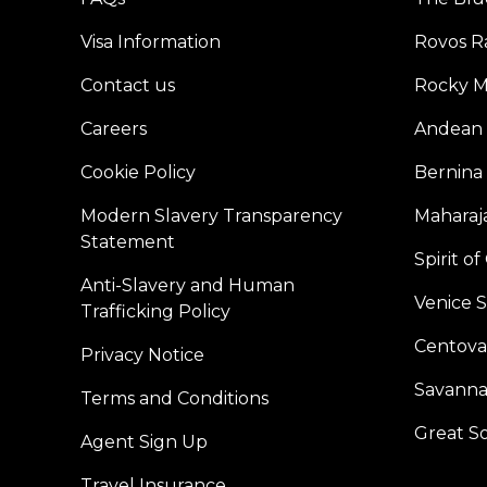
Visa Information
Rovos Ra
Contact us
Rocky M
Careers
Andean 
Cookie Policy
Bernina
Modern Slavery Transparency
Maharaja
Statement
Spirit o
Anti-Slavery and Human
Venice 
Trafficking Policy
Centoval
Privacy Notice
Savanna
Terms and Conditions
Great S
Agent Sign Up
Travel Insurance