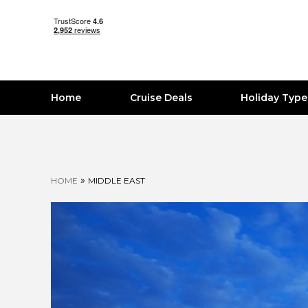
Home
Cruise Deals
Holiday Typ
»
HOME
MIDDLE EAST