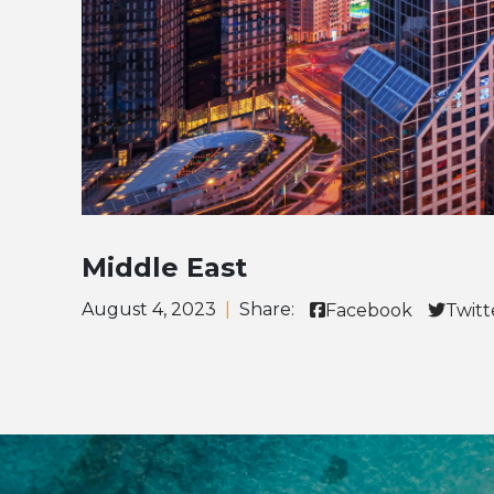
Middle East
August 4, 2023
|
Share:
Facebook
Twitt