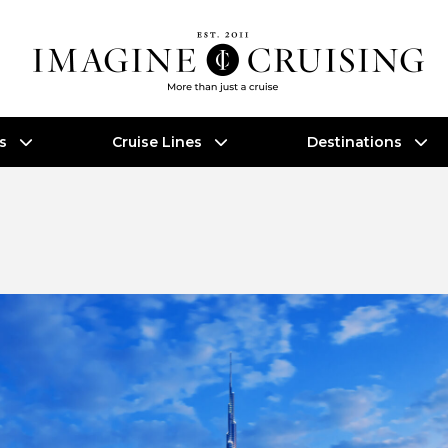
es
Cruise Lines
Destinations