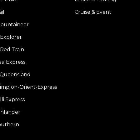
il
Cruise & Event
ountaineer
Explorer
 Red Train
s' Express
f Queensland
Simplon-Orient-Express
li Express
hlander
outhern