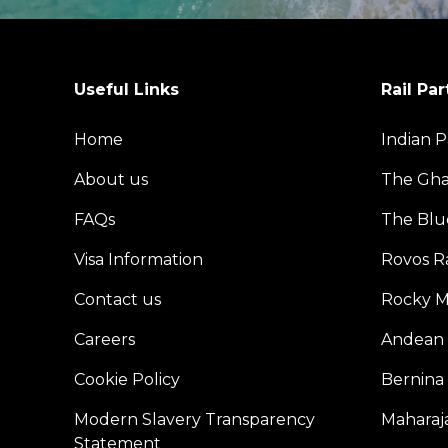
Useful Links
Rail Par
Home
Indian P
About us
The Gh
FAQs
The Blu
Visa Information
Rovos Ra
Contact us
Rocky M
Careers
Andean 
Cookie Policy
Bernina
Modern Slavery Transparency
Maharaja
Statement