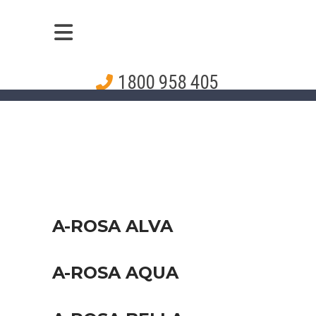
1800 958 405
A-ROSA ALVA
A-ROSA AQUA