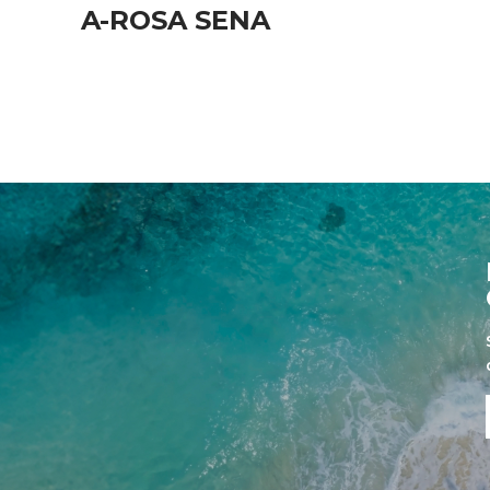
A-ROSA SENA