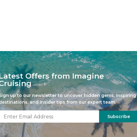
Latest Offers from Imagine
Cruising
Sign up to our newsletter to uncover hidden gems, inspiring
destinations, and insider tips from our expert team.
Subscribe