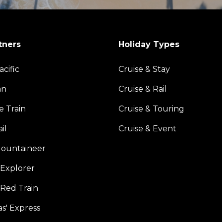
tners
Holiday Types
acific
Cruise & Stay
an
Cruise & Rail
e Train
Cruise & Touring
il
Cruise & Event
ountaineer
Explorer
 Red Train
s' Express