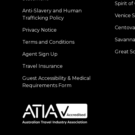
Spirit o
Anti-Slavery and Human
Venice 
Trafficking Policy
Centoval
Privacy Notice
Savanna
Terms and Conditions
Great S
Agent Sign Up
Travel Insurance
Guest Accessibility & Medical
Requirements Form