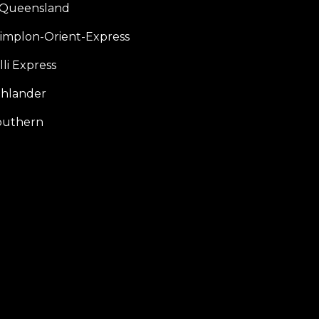
f Queensland
Simplon-Orient-Express
li Express
hlander
outhern