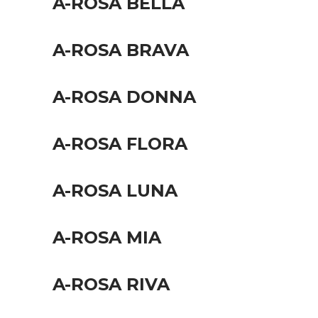
A-ROSA BELLA
A-ROSA BRAVA
A-ROSA DONNA
A-ROSA FLORA
A-ROSA LUNA
A-ROSA MIA
A-ROSA RIVA