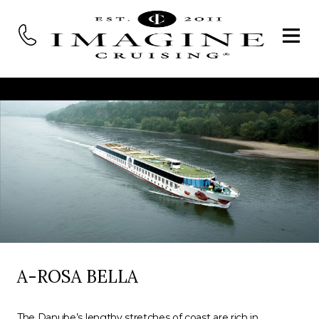
A-ROSA BELLA
The Danube’s lengthy stretches of coast are rich in