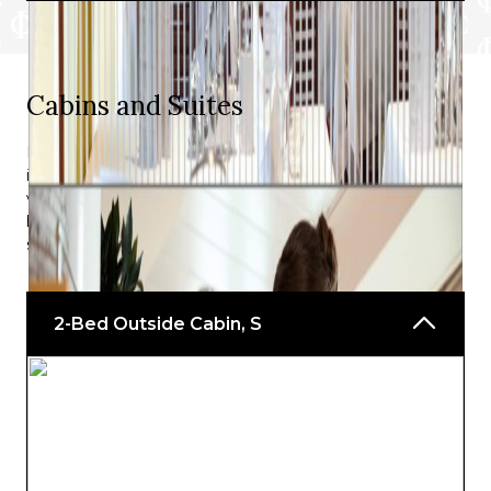
*For guests on A-ROSA’s Premium all-
inclusive rate.
Cabins and Suites
^Depending on whether the weather allows.
For the entire duration of your A-ROSA BELLA cruise,
including the ship’s departure from Engelhartszell and
visits to subsequent stops along the Danube, you will
have constant access to everything that comes with the
specific cabin you have booked beforehand.
2-Bed Outside Cabin, S