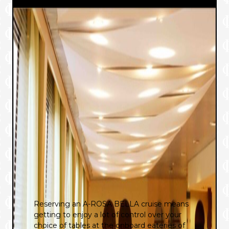
Reserving an A-ROSA BELLA cruise means
getting to enjoy a lot of control over your
choice of tables at the onboard eateries of