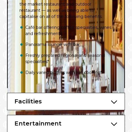
the market restaurant and outdoor
restaurant — as well as being able to
capitalise on all of the following benefits.
Café bar offering coffee specialities, wines
and refreshments
Panorama lounge with bar
Freshly prepared regional and seasonal
specialities*
Daily varied buffets with live cooking*
Afternoon cake buffet with coffee and
tea*
Facilities
High-quality drinks available throughout
the day*
List of regional wines
Entertainment
BBQ buffet on the aft deck^