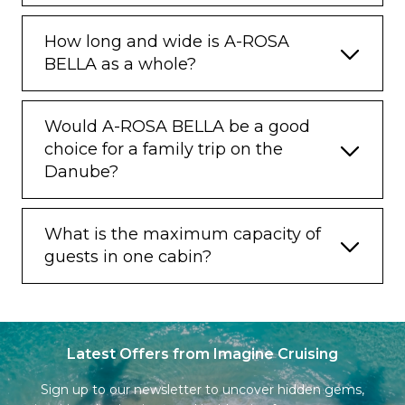
How long and wide is A-ROSA
BELLA as a whole?
Would A-ROSA BELLA be a good
choice for a family trip on the
Danube?
What is the maximum capacity of
guests in one cabin?
Latest Offers from Imagine Cruising
Sign up to our newsletter to uncover hidden gems,