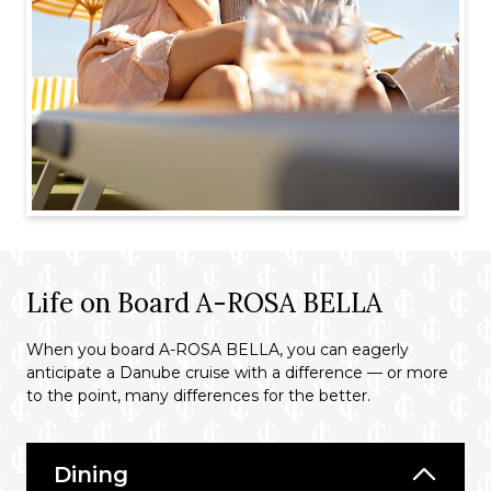
Life on Board A-ROSA BELLA
When you board A-ROSA BELLA, you can eagerly
anticipate a Danube cruise with a difference — or more
to the point, many differences for the better.
Dining