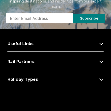
inspiring destinations, and insider tips from our expert
team.
Subscribe
Useful Links
Rail Partners
Holiday Types