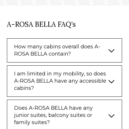
A-ROSA BELLA FAQ's
How many cabins overall does A-
ROSA BELLA contain?
I am limited in my mobility, so does
A-ROSA BELLA have any accessible
cabins?
Does A-ROSA BELLA have any
junior suites, balcony suites or
family suites?