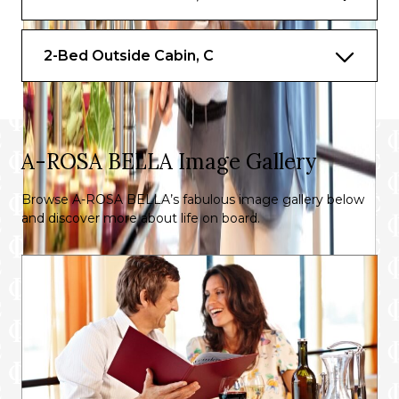
2-Bed Outside Cabin, C
A-ROSA BELLA Image Gallery
Browse A-ROSA BELLA’s fabulous image gallery below
and discover more about life on board.