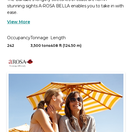
stunning sights A-ROSA BELLA enables you to take in with
ease.
View More
Occupancy
Tonnage
Length
242
3,500 tons
408 ft (124.50 m)