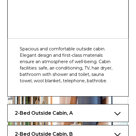
Spacious and comfortable outside cabin.
Elegant design and first-class materials
ensure an atmosphere of well-being. Cabin
facilities: safe, air-conditioning, TV, hair dryer,
bathroom with shower and toilet, sauna
towel, wool blanket, telephone, bathrobe.
2-Bed Outside Cabin, A
2-Bed Outside Cabin, B