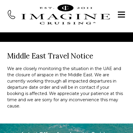
Middle East Travel Notice
We are closely monitoring the situation in the UAE and
the closure of airspace in the Middle East. We are
currently working through all impacted departures in
departure date order and will be in contact if your
booking is affected. We appreciate your patience at this
time and we are sorry for any inconvenience this may
cause.