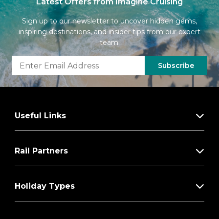
Latest Offers from Imagine Cruising
Sign up to our newsletter to uncover hidden gems,
inspiring destinations, and insider tips from our expert
team.
Subscribe
Useful Links
Rail Partners
Holiday Types