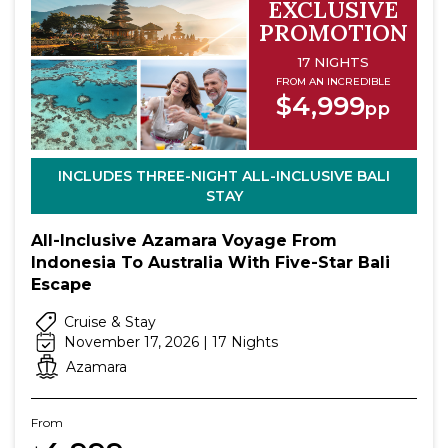
EXCLUSIVE
PROMOTION
17 NIGHTS
FROM AN INCREDIBLE
$4,999
pp
INCLUDES THREE-NIGHT ALL-INCLUSIVE BALI
STAY
All-Inclusive Azamara Voyage From
Indonesia To Australia With Five-Star Bali
Escape
Cruise & Stay
November 17, 2026 | 17 Nights
Azamara
From