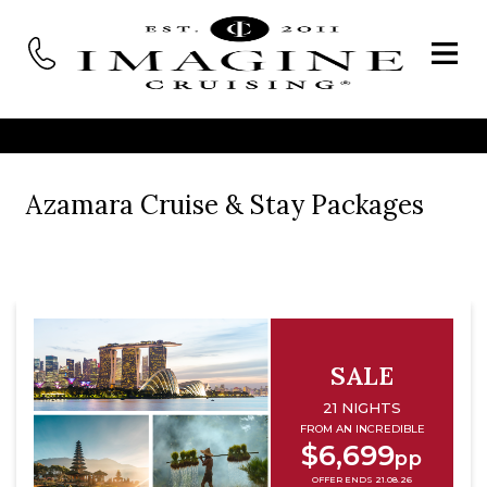
Azamara Cruise & Stay Packages
SALE
21 NIGHTS
FROM AN INCREDIBLE
$6,699
pp
OFFER ENDS 21.08.26