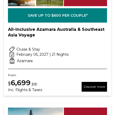
SAVE UP TO $600 PER COUPLE*
All-Inclusive Azamara Australia & Southeast
Asia Voyage
Cruise & Stay
February 05, 2027 | 21 Nights
Azamara
From
6,699
$
pp
Discover more
Inc. Flights & Taxes