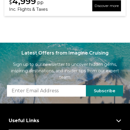
4,999
$
pp
Discover more
Inc. Flights & Taxes
Latest Offers from Imagine Cruising
Sign up to our newsletter to uncover hidden gems,
inspiring destinations, and insider tips from our expert
team.
Subscribe
Useful Links