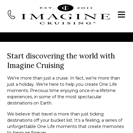
Start discovering the world with
Imagine Cruising
We’re more than just a cruise. In fact, we’re more than
just a holiday. We’re here to help you create One Life
moments. Precious time enjoying once-in-a-lifetime
experiences, in some of the most spectacular
destinations on Earth.
We believe that travel is more than just ticking
destinations off your bucket list. It’s a feeling, a series of
unforgettable One Life moments that create memories
to treasure forever.