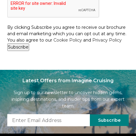
By clicking Subscribe you agree to receive our brochure
and email marketing which you can opt out at any time.
You also agree to our
Cookie Policy
and
Privacy Policy
Latest Offers from Imagine Cruising
Sign up to our newsletter to uncover hidden gems,
inspiring destinations, and insider tips from our expert
team.
Subscribe