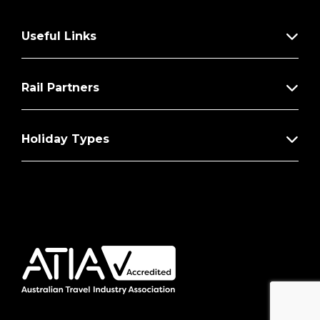
Useful Links
Rail Partners
Holiday Types