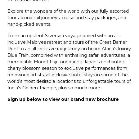
Explore the wonders of the world with our fully escorted
tours, iconic rail journeys, cruise and stay packages, and
hand-picked events.
From an opulent Silversea voyage paired with an all-
inclusive Maldives retreat and tours of the Great Barrier
Reef to an all-inclusive rail journey on board Africa’s luxury
Blue Train, combined with enthralling safari adventures, a
memorable Mount Fuji tour during Japan’s enchanting
cherry blossom season to exclusive performances from
renowned artists, all-inclusive hotel stays in some of the
world’s most desirable locations to unforgettable tours of
India’s Golden Triangle, plus so much more.
Sign up below to view our brand new brochure