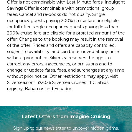
Offer is not combinable with Last Minute fares. Indulgent
Savings Offer is combinable with promotional group
fares. Cancel and re-books do not qualify. Single
occupancy guests paying 200% cruise fare are eligible
for full offer; single occupancy guests paying less than
200% cruise fare are eligible for a prorated amount of the
offer. Changes to the booking may result in the removal
of the offer. Prices and offers are capacity controlled,
subject to availability, and can be removed at any time
without prior notice. Silversea reserves the right to
correct any errors, inaccuracies, or omissions and to
change or update fares, fees, and surcharges at any time
without prior notice. Other restrictions may apply, visit
Silversea.com. ©2026 Silversea Cruises LLC. Ships’
registry: Bahamas and Ecuador.
Latest Offers from Imagine Cruising
Sign up to our newsletter to uncover hidden gems,