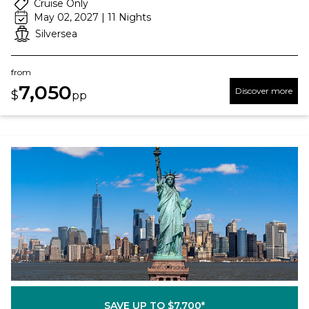
Cruise Only
May 02, 2027 | 11 Nights
Silversea
from
7,050
Discover more
$
pp
SAVE UP TO $7,700*