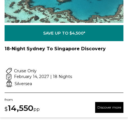
SAVE UP TO $4,500*
18-Night Sydney To Singapore Discovery
Cruise Only
February 14, 2027 | 18 Nights
Silversea
from
14,550
Discover more
$
pp