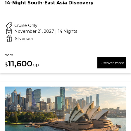
14-Night South-East Asia Discovery
Cruise Only
November 21, 2027 | 14 Nights
Silversea
from
11,600
Discover more
$
pp