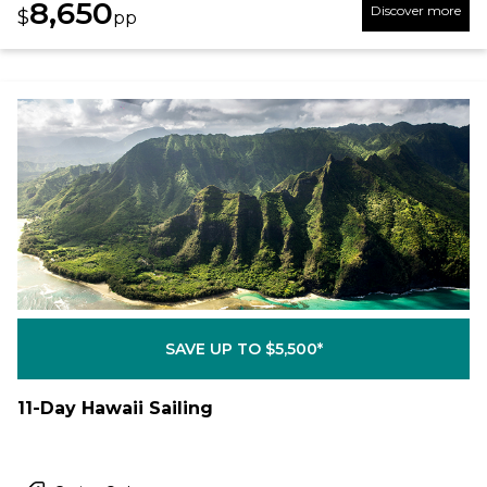
8,650
Discover more
$
pp
SAVE UP TO $5,500*
11-Day Hawaii Sailing