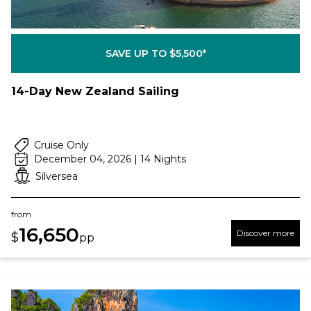
SAVE UP TO $5,500*
14-Day New Zealand Sailing
Cruise Only
December 04, 2026 | 14 Nights
Silversea
from
16,650
Discover more
$
pp