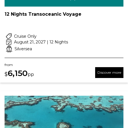
12 Nights Transoceanic Voyage
Cruise Only
August 21, 2027 | 12 Nights
Silversea
from
6,150
Discover more
$
pp