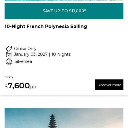
SAVE UP TO $11,000*
10-Night French Polynesia Sailing
Cruise Only
January 03, 2027 | 10 Nights
Silversea
from
7,600
Discover more
$
pp