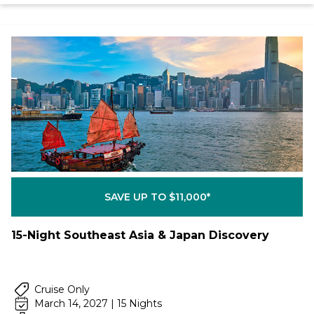
SAVE UP TO $11,000*
15-Night Southeast Asia & Japan Discovery
Cruise Only
March 14, 2027 | 15 Nights