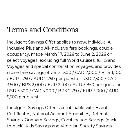
Terms and Conditions
Indulgent Savings Offer applies to new, individual All-
Inclusive Plus and All-Inclusive fare bookings, double
occupancy, made March 17, 2026 to June 2, 2026 on
select voyages, excluding full World Cruises, full Grand
Voyages and special combination voyages, and provides
cruise fare savings of USD 1,500 / CAD 2,000 / BPS 1,100
/ EUR 1,250 / AUD 2,250 per guest or USD 2,500 / CAD
3,500 / BPS 2,000 / EUR 2,100 / AUD 3,850 per guest or
USD 3,500 / CAD 5,000 / BPS 2,750 / EUR 3,000 / AUD
5,500 per guest.
Indulgent Savings Offer is combinable with Event
Certificates, National Account Amenities, Referral
Savings, Onboard Savings, Combination Savings (back-
to-back), Kids Savings and Venetian Society Savings.