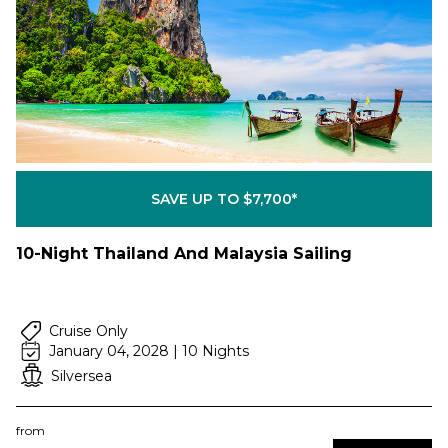
SAVE UP TO $7,700*
10-Night Thailand And Malaysia Sailing
Cruise Only
January 04, 2028 | 10 Nights
Silversea
from