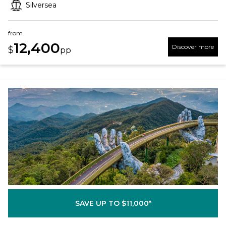
Silversea
from
12,400
Discover more
$
pp
SAVE UP TO $11,000*