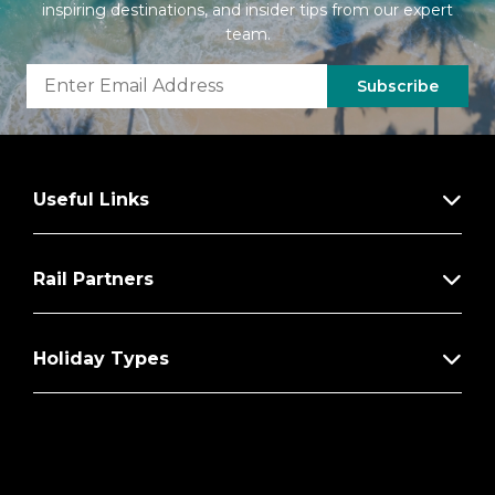
inspiring destinations, and insider tips from our expert
team.
Subscribe
Useful Links
Rail Partners
Holiday Types