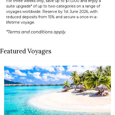
For three weeks only, save up to $11,000 and enjoy a
suite upgrade* of up to two-categories on a range of
voyages worldwide. Reserve by 1st June 2026, with
reduced deposits from 15% and secure a once-in-a-
lifetime voyage.
*Terms and conditions apply.
Featured Voyages