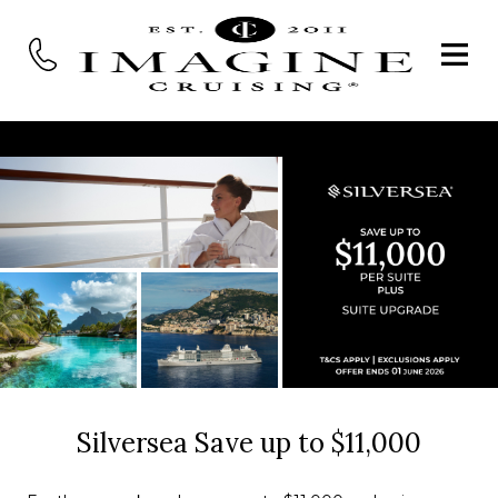
Silversea Save up to $11,000