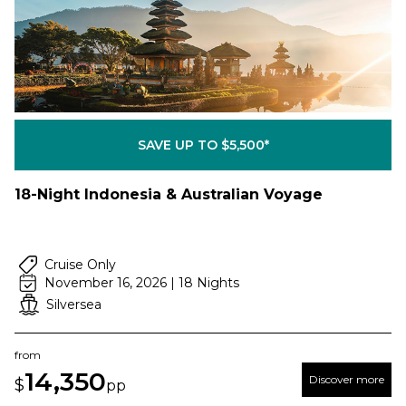
SAVE UP TO $5,500*
18-Night Indonesia & Australian Voyage
Cruise Only
November 16, 2026 | 18 Nights
Silversea
from
14,350
Discover more
$
pp