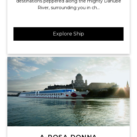
destinations peppered along the mighty Danube
River, surrounding you in ch...
Explore Ship