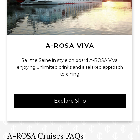
A-ROSA VIVA
Sail the Seine in style on board A-ROSA Viva,
enjoying unlimited drinks and a relaxed approach
to dining.
Explore Ship
A-ROSA Cruises FAQs