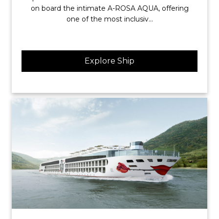
on board the intimate A-ROSA AQUA, offering
one of the most inclusiv...
Explore Ship