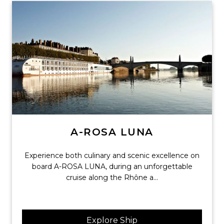
A-ROSA LUNA
Experience both culinary and scenic excellence on
board A-ROSA LUNA, during an unforgettable
cruise along the Rhône a...
Explore Ship