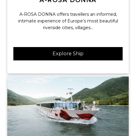
A-ROSA DONNA
A-ROSA DONNA offers travellers an informed,
intimate experience of Europe’s most beautiful
riverside cities, villages...
Explore Ship