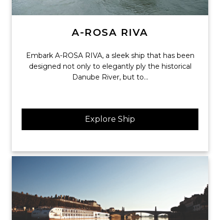
A-ROSA RIVA
Embark A-ROSA RIVA, a sleek ship that has been
designed not only to elegantly ply the historical
Danube River, but to...
Explore Ship