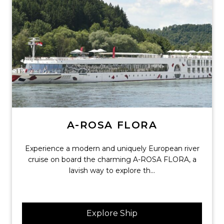
A-ROSA FLORA
Experience a modern and uniquely European river
cruise on board the charming A-ROSA FLORA, a
lavish way to explore th...
Explore Ship