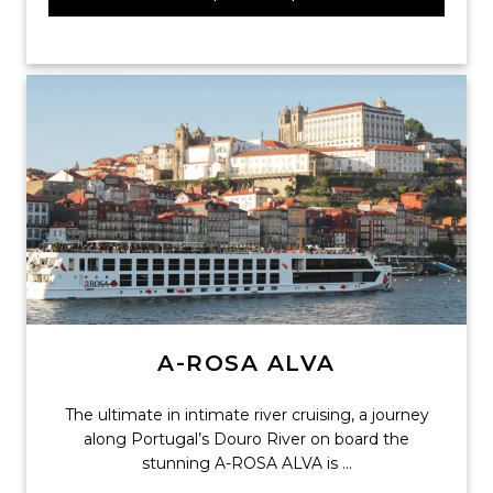
A-ROSA ALVA
The ultimate in intimate river cruising, a journey
along Portugal’s Douro River on board the
stunning A-ROSA ALVA is ...