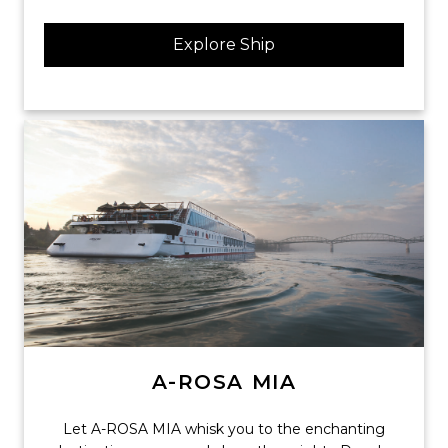
Explore Ship
A-ROSA MIA
Let A-ROSA MIA whisk you to the enchanting