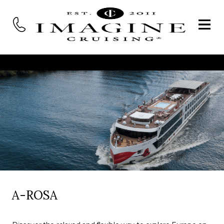
A-ROSA