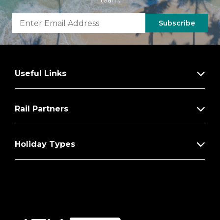
team.
Subscribe
Useful Links
Rail Partners
Holiday Types