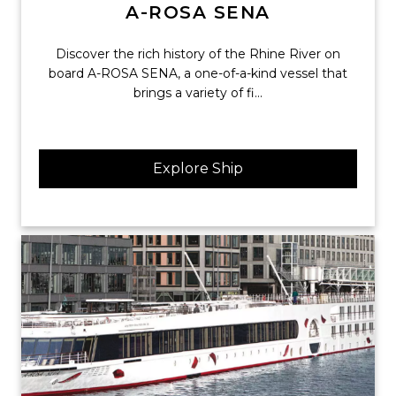
A-ROSA SENA
Discover the rich history of the Rhine River on
board A-ROSA SENA, a one-of-a-kind vessel that
brings a variety of fi...
Explore Ship