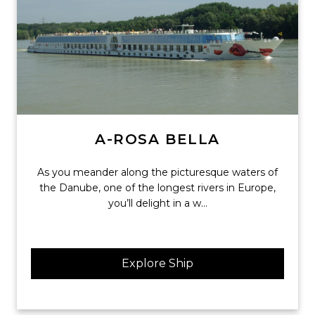
A-ROSA BELLA
As you meander along the picturesque waters of
the Danube, one of the longest rivers in Europe,
you’ll delight in a w...
Explore Ship