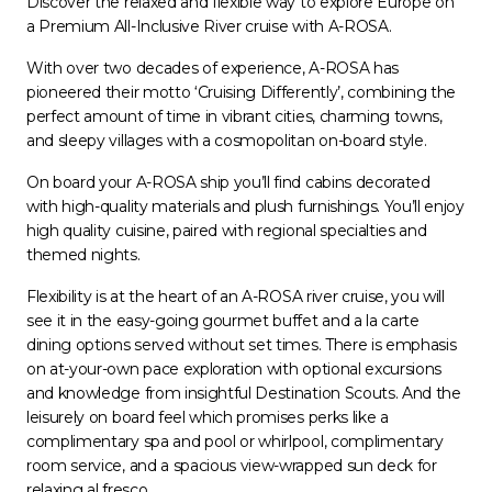
Discover the relaxed and flexible way to explore Europe on
a Premium All-Inclusive River cruise with A-ROSA.
With over two decades of experience, A-ROSA has
pioneered their motto ‘Cruising Differently’, combining the
perfect amount of time in vibrant cities, charming towns,
and sleepy villages with a cosmopolitan on-board style.
On board your A-ROSA ship you’ll find cabins decorated
with high-quality materials and plush furnishings. You’ll enjoy
high quality cuisine, paired with regional specialties and
themed nights.
Flexibility is at the heart of an A-ROSA river cruise, you will
see it in the easy-going gourmet buffet and a la carte
dining options served without set times. There is emphasis
on at-your-own pace exploration with optional excursions
and knowledge from insightful Destination Scouts. And the
leisurely on board feel which promises perks like a
complimentary spa and pool or whirlpool, complimentary
room service, and a spacious view-wrapped sun deck for
relaxing al fresco.