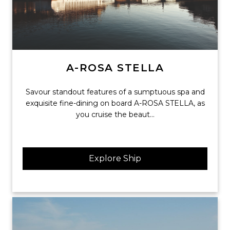
A-ROSA STELLA
Savour standout features of a sumptuous spa and
exquisite fine-dining on board A-ROSA STELLA, as
you cruise the beaut...
Explore Ship