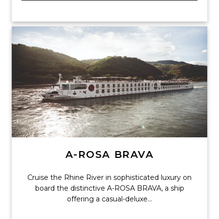
A-ROSA BRAVA
Cruise the Rhine River in sophisticated luxury on
board the distinctive A-ROSA BRAVA, a ship
offering a casual-deluxe...