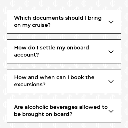
Which documents should I bring
on my cruise?
How do I settle my onboard
account?
How and when can I book the
excursions?
Are alcoholic beverages allowed to
be brought on board?