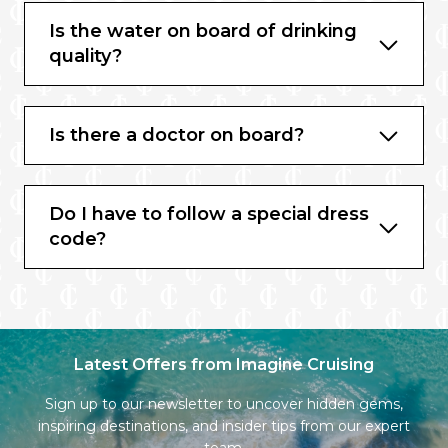
Is the water on board of drinking
quality?
Is there a doctor on board?
Do I have to follow a special dress
code?
Latest Offers from Imagine Cruising
Sign up to our newsletter to uncover hidden gems,
inspiring destinations, and insider tips from our expert