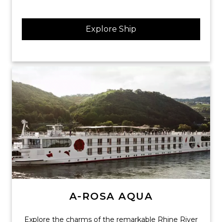
Explore Ship
A-ROSA AQUA
Explore the charms of the remarkable Rhine River