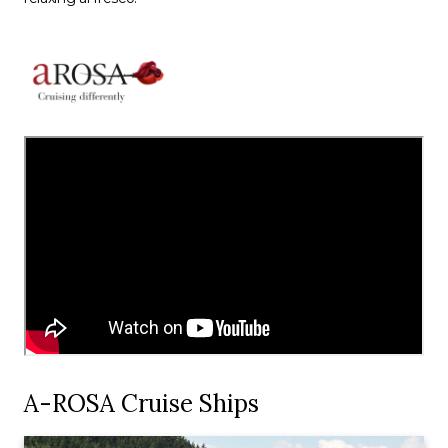
A-ROSA Cruise Ships