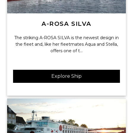
A-ROSA SILVA
The striking A-ROSA SILVA is the newest design in
the fleet and, like her fleetmates Aqua and Stella,
offers one of t...
Explore Ship