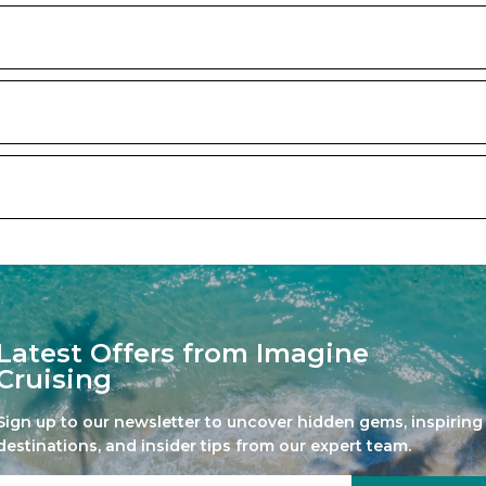
Latest Offers from Imagine
Cruising
Sign up to our newsletter to uncover hidden gems, inspiring
destinations, and insider tips from our expert team.