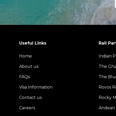
Useful Links
Rail Par
Home
Indian P
About us
The Gh
FAQs
The Blu
Visa Information
Rovos Ra
Contact us
Rocky M
Careers
Andean 