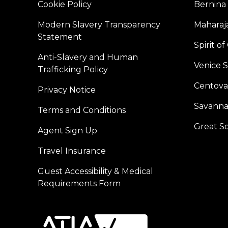
Cookie Policy
Bernina
Modern Slavery Transparency
Maharaja
Statement
Spirit o
Anti-Slavery and Human
Venice 
Trafficking Policy
Centoval
Privacy Notice
Savanna
Terms and Conditions
Great S
Agent Sign Up
Travel Insurance
Guest Accessibility & Medical
Requirements Form