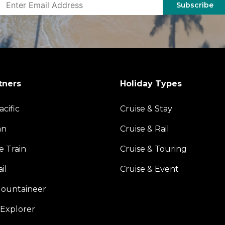
Subscribe
tners
Holiday Types
acific
Cruise & Stay
an
Cruise & Rail
e Train
Cruise & Touring
il
Cruise & Event
ountaineer
Explorer