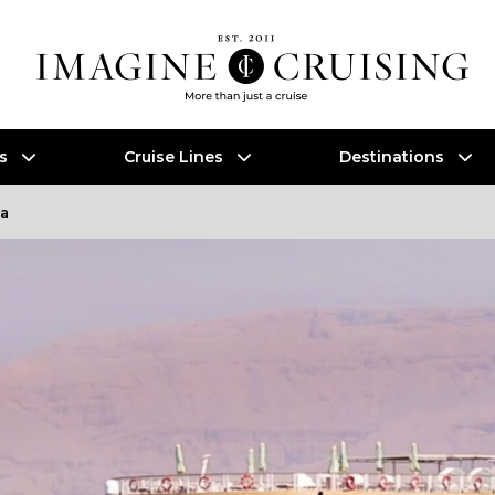
es
Cruise Lines
Destinations
a