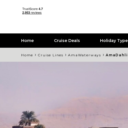
Home
Cruise Deals
Holiday Typ
›
›
›
Home
Cruise Lines
AmaWaterways
AmaDahli