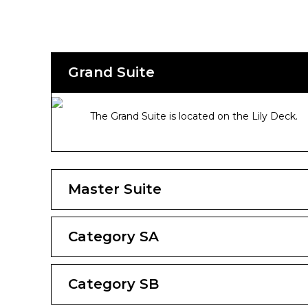
Grand Suite
The Grand Suite is located on the Lily Deck.
Master Suite
Category SA
Category SB