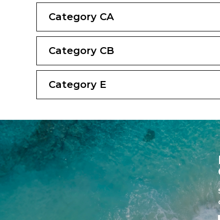
Category CA
Category CB
Category E