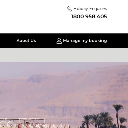
Holiday Enquiries
1800 958 405
About Us
Manage my booking