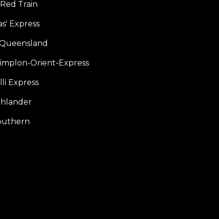
 Red Train
s' Express
f Queensland
Simplon-Orient-Express
li Express
hlander
outhern