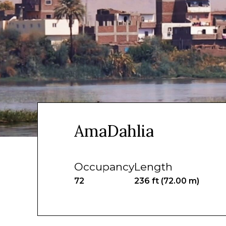
AmaDahlia
Occupancy
Length
72
236 ft (72.00 m)