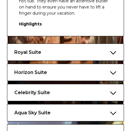
hot tub. They even have an attentive butler
on hand to ensure you never have to lift a
finger during your vacation.
Highlights
Spacious layout with a dining table that
seats eight and separate sitting area
Two bedrooms on Edge® Series ships,
Royal Suite
one bedroom on other ships, and two full
bathrooms
Horizon Suite
Exclusive eXhale® bedding, featuring king-
sized mattresses*
Veranda with lounge seating
Celebrity Suite
Private whirlpool tub with views
Aqua Sky Suite
Marble primary bathroom with whirlpool
tub and dual sinks
Walk-in closet with generous storage