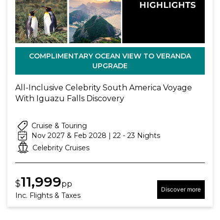
COMPLIMENTARY OCEAN VIEW TO VERANDA
UPGRADE
All-Inclusive Celebrity South America Voyage
With Iguazu Falls Discovery
Cruise & Touring
Nov 2027 & Feb 2028 | 22 - 23 Nights
Celebrity Cruises
11,999
$
pp
Discover more
Inc. Flights & Taxes