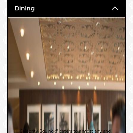
Dining
®
Celebrity Equinox
caters to almost any and