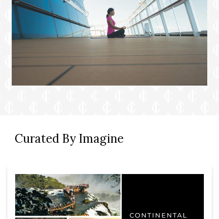
Curated By Imagine