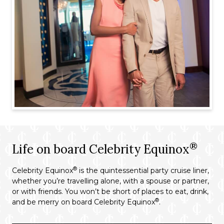
®
Life on board Celebrity Equinox
®
Celebrity Equinox
is the quintessential party cruise liner,
whether you’re travelling alone, with a spouse or partner,
or with friends. You won’t be short of places to eat, drink,
®
and be merry on board Celebrity Equinox
.