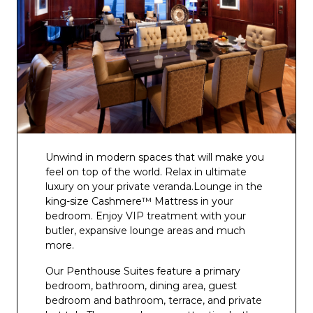
Unwind in modern spaces that will make you
feel on top of the world. Relax in ultimate
luxury on your private veranda.Lounge in the
king-size Cashmere™ Mattress in your
bedroom. Enjoy VIP treatment with your
butler, expansive lounge areas and much
more.
Our Penthouse Suites feature a primary
bedroom, bathroom, dining area, guest
bedroom and bathroom, terrace, and private