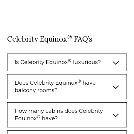
®
Celebrity Equinox
FAQ’s
®
Is Celebrity Equinox
luxurious?
®
Does Celebrity Equinox
have
balcony rooms?
How many cabins does Celebrity
®
Equinox
have?