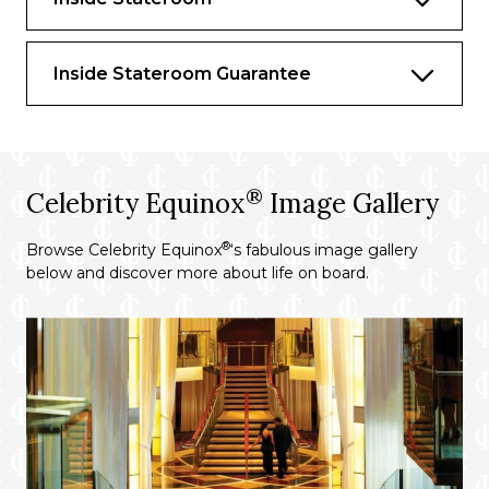
activities to ensuring smooth transfers to
your excursions
Suite-to-car escort by your butler on
Inside Stateroom Guarantee
Private Journeys excursions
Premium bath and body products crafted
exclusively for The Retreat
®
Priority departure and embarkation at
Celebrity Equinox
Image Gallery
most destinations, including those that
require tendering
®
Browse Celebrity Equinox
‘s fabulous image gallery
below and discover more about life on board.
Reserved theatre seating on evening chic
nights
Complimentary beach towel service,
shoeshine service, use of an umbrella, and
binoculars
Dedicated spa concierge and personal
consultant*