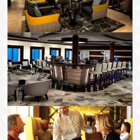
service, and daily delights
Afternoon tea event hosted in The
Retreat Lounge or Michael’s Club
Option to dine in Blu restaurant*
Unlimited Specialty Dining Package.
Includes dinner each night and lunch on
sea days†**
Two complimentary bottles of premium
spirits or wine†
Personalised minibar stocked daily with
water, soda, and beer†
Premium in-suite coffee set-up†
Amenities
Welcome bottle of bubbles