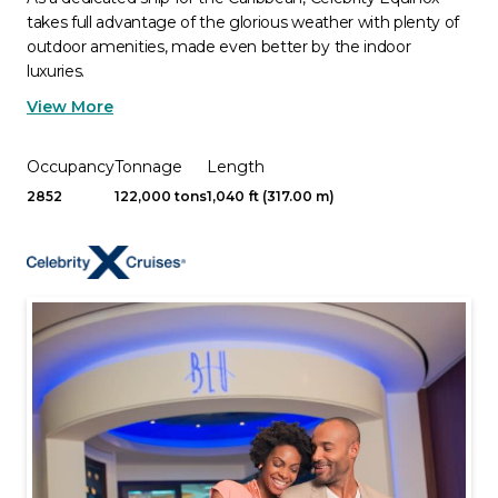
takes full advantage of the glorious weather with plenty of
outdoor amenities, made even better by the indoor
luxuries.
View More
Occupancy
Tonnage
Length
2852
122,000 tons
1,040 ft (317.00 m)