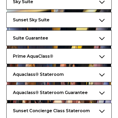
Sky Suite
space
*Bed as large or larger than average
Sunset Sky Suite
standard international king-size bed.
Exclusive services and amenities
Suite Guarantee
Contact your butler wherever you are with
Butler Chat
Prime AquaClass®
Destination Experience Specialist to assist
with your excursions
Aquaclass® Stateroom
Suite-to-car escort by your butler for
Private Journeys
Shore excursion departure lounge just for
Aquaclass® Stateroom Guarantee
suite guests
Premium Celebrity bath amenities
Sunset Concierge Class Stateroom
Updated Luminae menu with new Daniel