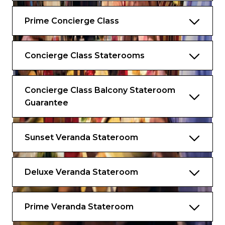
Boulud signature dishes
Prime Concierge Class
Complimentary Extend Your Stay
program*
Complimentary access to SEA Thermal
Concierge Class Staterooms
Suite and Persian Garden
Complimentary daily laundry and
Concierge Class Balcony Stateroom
unlimited pressing
Guarantee
Personalise your complimentary minibar
Exclusive sleepwear
Sunset Veranda Stateroom
Complimentary specialty dining, including
lunch
Deluxe Veranda Stateroom
*Available in select ports.
Services & Amenities
Prime Veranda Stateroom
The difference is in the details