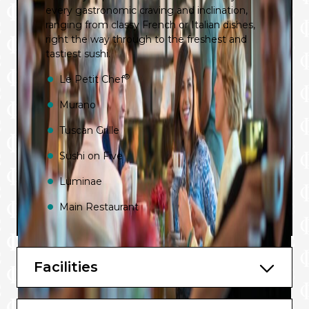
every gastronomic craving and inclination,
ranging from classy French or Italian dishes,
right the way through to the freshest and
tastiest sushi.
®
Le Petit Chef
Murano
Tuscan Grille
Sushi on Five
Luminae
Main Restaurant
Oceanview Café
Mast Grill
Facilities
The Spa Café