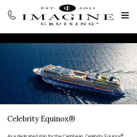
Celebrity Equinox®
®
As a dedicated ship for the Caribbean, Celebrity Equinox