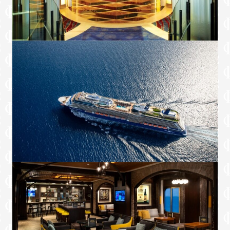
Complimentary fitness classes*
Complimentary laundry service and
unlimited pressing service†
Extend Your Stay: on debarkation day, stay
on board to relax until mid-afternoon and
enjoy lunch at Luminae, before you depart
(available in select ports of call)†
Food & Drink
Unlimited Premium Drink Package:
Featuring award-winning portfolio of red,
white, and bubbly wines representing
vineyards from around the world**
Complimentary minibar stocked with soda
and beer on embarkation day and water
restocked daily
Full in-suite breakfast, lunch, dinner