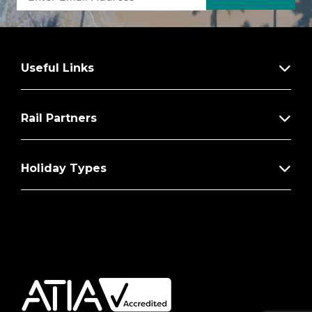
Useful Links
Rail Partners
Holiday Types