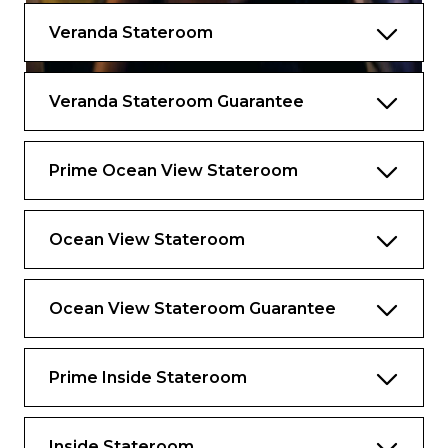
Your suite and exclusive places as a guest of
Veranda Stateroom
The Retreat set your vacation apart from all
the rest, but the thoughtful services and
amenities you’ll discover elevate your
Veranda Stateroom Guarantee
experience to levels you never imagined.
Services
Prime Ocean View Stateroom
Dedicated butler service to assist with
everything you need, including packing
and unpacking, making spa appointments,
Ocean View Stateroom
and dining and shore excursion
reservations
Ocean View Stateroom Guarantee
Butler Chat: Conveniently contact your
butler from anywhere on board using your
personal device
Prime Inside Stateroom
Destination Experience Specialist:
Dedicated expert to help you make the
most of your time ashore, from planning
Inside Stateroom