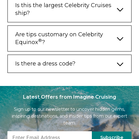
Is this the largest Celebrity Cruises
ship?
Are tips customary on Celebrity
®
Equinox
?
Is there a dress code?
Latest Offers from Imagine Cruising
Sign up to our newsletter to uncover hidden gems,
inspiring destinations, and insider tips from our expert
team.
Subscribe