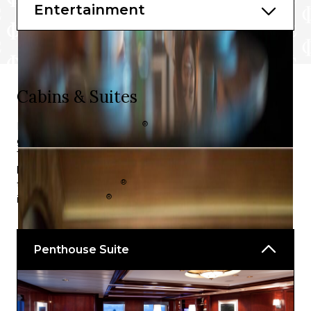
Rendezvous Lounge
Entertainment
Martini Bar and Crush
World Class Bar
Cabins & Suites
®
Embark Celebrity Equinox
for highly distinctive and
genuinely unrivalled luxury in your choice of stateroom.
Tailored accommodation packages are available for all
kinds of guests looking to experience high-end cruising
®
the Celebrity Equinox
way, ranging from the spa
®
inspired AquaClass
to the Concierge Class.
Penthouse Suite