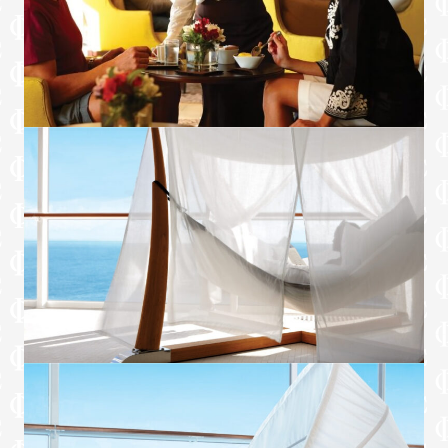
Premium Wi-Fi package**
Premium Celebrity king size Cashmere
Mattress™ with exclusive Retreat bedding
Premium 100% cotton bath towels and
bathrobes
Pillow menu
Exclusive complimentary sleepwear†
Access to The Spa’s SEA Thermal Suite or
Persian Garden.*†
*Included in Aqua Sky Suites.
†Included in Royal Suites and above.
**Not included with special fares or MoveUp
upgrades from a non-suite stateroom