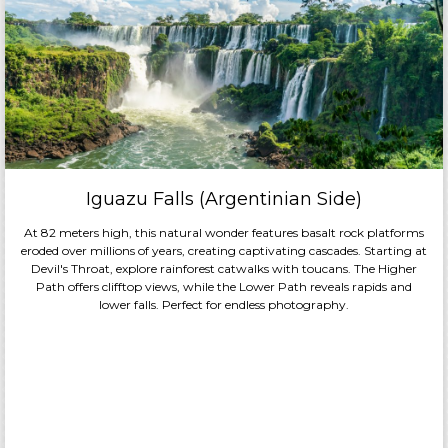
Meals
Included:
All-
Inclusive
Board
Basis
Overnight:
Celebrity
®
Equinox
Iguazu Falls (Argentinian Side)
At 82 meters high, this natural wonder features basalt rock platforms
eroded over millions of years, creating captivating cascades. Starting at
Devil's Throat, explore rainforest catwalks with toucans. The Higher
Path offers clifftop views, while the Lower Path reveals rapids and
lower falls. Perfect for endless photography.