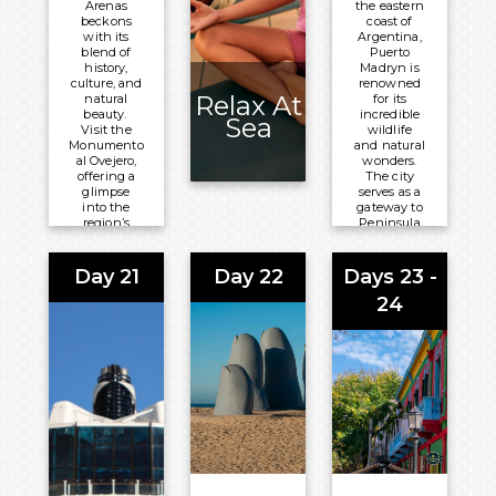
Arenas
the eastern
®
Equinox
beckons
coast of
with its
Argentina,
blend of
Puerto
history,
Madryn is
culture, and
renowned
Relax At
natural
for its
beauty.
incredible
Sea
Visit the
wildlife
Monumento
and natural
al Ovejero,
wonders.
offering a
The city
glimpse
serves as a
into the
gateway to
region’s
Peninsula
pastoral
Valdes, a
heritage
UNESCO
and a
World
Day 21
Day 22
Days 23 -
chance to
Heritage
reconnect
24
site
with nature.
teeming
with
Meals
marine life.
Included:
Meals
All-
Included:
Inclusive
All-
Board
Inclusive
Basis
Board
Overnight:
Basis