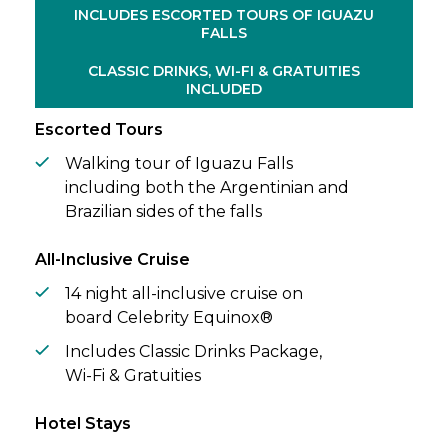
beautiful colonial architecture of
INCLUDES ESCORTED TOURS OF IGUAZU
FALLS
Montevideo, watch as seals dart through
the ocean at Stanley, and reconnect with
CLASSIC DRINKS, WI-FI & GRATUITIES
nature amid the rugged landscapes and
INCLUDED
windswept beauty of Punta Arenas.
Escorted Tours
Walking tour of Iguazu Falls
including both the Argentinian and
Brazilian sides of the falls
All-Inclusive Cruise
14 night all-inclusive cruise on
board Celebrity Equinox®
Includes Classic Drinks Package,
Wi-Fi & Gratuities
Hotel Stays