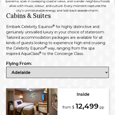
Ipanema, soak in sweeping coastal views, and wander neighbourhoods
alive with music, colour, and culture. Every moment captures the
city’s unmistakable energy and laid-back seaside charm.
Cabins & Suites
®
Embark Celebrity Equinox
for highly distinctive and
genuinely unrivalled luxury in your choice of stateroom.
Tailored accommodation packages are available for all
kinds of guests looking to experience high-end cruising
®
the Celebrity Equinox
way, ranging from the spa
®
inspired AquaClass
to the Concierge Class.
Flying From:
Inside
12,499
from $
pp