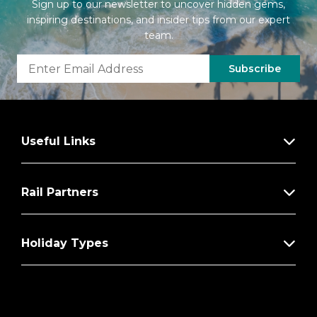
Sign up to our newsletter to uncover hidden gems,
inspiring destinations, and insider tips from our expert
team.
Subscribe
Useful Links
Rail Partners
Holiday Types