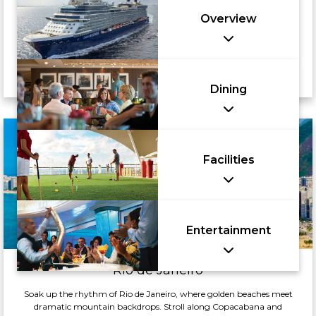
Overview
Dining
Facilities
Entertainment
Rio de Janeiro
Soak up the rhythm of Rio de Janeiro, where golden beaches meet
dramatic mountain backdrops. Stroll along Copacabana and