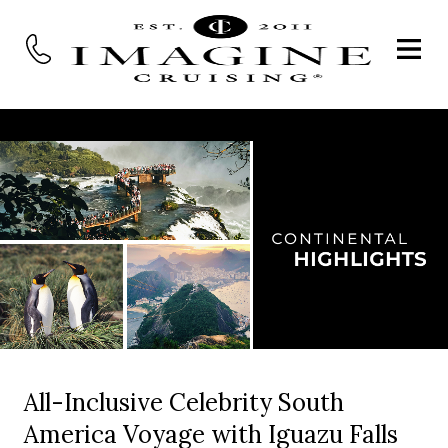
All-Inclusive Celebrity South
America Voyage with Iguazu Falls