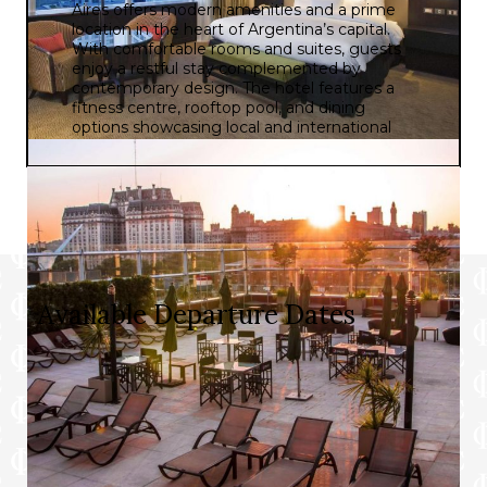
Aires offers modern amenities and a prime
location in the heart of Argentina’s capital.
With comfortable rooms and suites, guests
enjoy a restful stay complemented by
contemporary design. The hotel features a
fitness centre, rooftop pool, and dining
options showcasing local and international
cuisine. Its central location provides easy
access to key attractions like the iconic
Obelisco and the vibrant neighbourhoods of
San Telmo and Puerto Madero. Whether for
business or leisure, DoubleTree by Hilton
Buenos Aires aims to provide a memorable
and enjoyable experience for guests.
Available Departure Dates
Prices and itineraries can vary by date. Please choose
a departure date below to see the specific details for
that date.
Flying From: