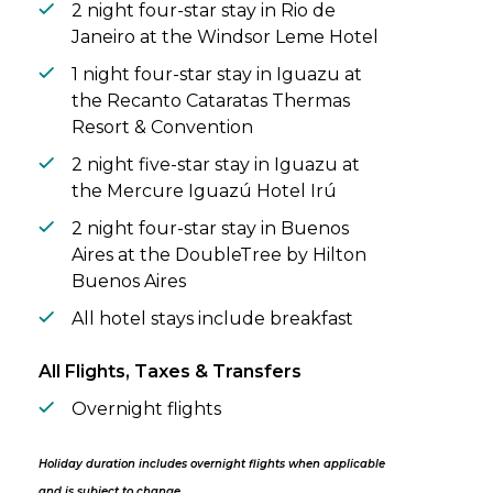
2 night four-star stay in Rio de
Janeiro at the Windsor Leme Hotel
1 night four-star stay in Iguazu at
the Recanto Cataratas Thermas
Resort & Convention
2 night five-star stay in Iguazu at
the Mercure Iguazú Hotel Irú
2 night four-star stay in Buenos
Aires at the DoubleTree by Hilton
Buenos Aires
All hotel stays include breakfast
All Flights, Taxes & Transfers
Overnight flights
Holiday duration includes overnight flights when applicable
and is subject to change.