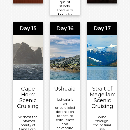
quaint
streets,
lined with
brightly-
hued
houses and
historic
Day 15
Day 16
Day 17
landmarks,
or revel in
the
opportunity
to spot
penguins
and seals.
Meals
Included:
All-
Inclusive
Board
Cape
Ushuaia
Strait of
Basis
Horn:
Magellan:
Scenic
Scenic
Ushuaia is
Overnight:
an
Cruising
Cruising
Celebrity
unparalleled
destination
®
Equinox
for nature
Witness the
Wind
enthusiasts
untamed
through
and
beauty of
the natural
adventure
Cape Horn.
sea