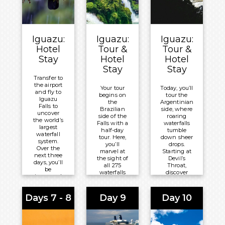
Overnight:
Windsor
Leme Hotel
Iguazu:
Iguazu:
Iguazu:
Hotel
Tour &
Tour &
Stay
Hotel
Hotel
Stay
Stay
Transfer to
the airport
Your tour
Today, you’ll
and fly to
begins on
tour the
Iguazu
the
Argentinian
Falls to
Brazilian
side, where
uncover
side of the
roaring
the world’s
Falls with a
waterfalls
largest
half-day
tumble
waterfall
tour. Here,
down sheer
system.
you’ll
drops.
Over the
marvel at
Starting at
next three
the sight of
Devil’s
days, you’ll
all 275
Throat,
be
waterfalls
discover
immersed
cascading
rainforest
in the
together,
catwalks.
vision of
surrounded
One path
Days 7 - 8
Day 9
Day 10
275
by verdant
offers
waterfalls
tropical
clifftop
across the
rainforest.
panoramas
border of
across the