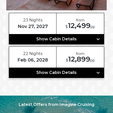
23 Nights
from
12,499
Nov 27, 2027
$
pp
Show Cabin Details
22 Nights
from
12,899
Feb 06, 2028
$
pp
Show Cabin Details
Latest Offers from Imagine Cruising