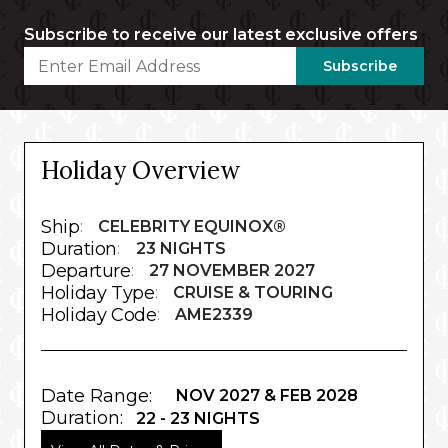
Subscribe to receive our latest exclusive offers
Subscribe
Holiday Overview
Ship
:
CELEBRITY EQUINOX®
Duration
:
23 NIGHTS
Departure
:
27 NOVEMBER 2027
Holiday Type
:
CRUISE & TOURING
Holiday Code
:
AME2339
Date Range:
NOV 2027 & FEB 2028
Duration:
22 - 23 NIGHTS