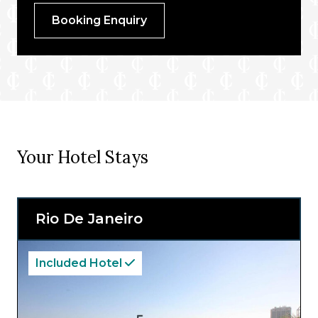
Booking Enquiry
Your Hotel Stays
Rio De Janeiro
Included Hotel