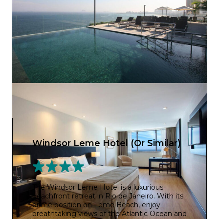
Windsor Leme Hotel (Or Similar)
The Windsor Leme Hotel is a luxurious
beachfront retreat in Rio de Janeiro. With its
prime position on Leme Beach, enjoy
breathtaking views of the Atlantic Ocean and