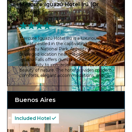
Mercure Iguazú Hotel Irú (Or
Similar)
Mercure Iguazú Hotel Irú is a luxurious
retreat nestled in the captivating landscapes
of Iguazu National Park, Argentina. Its
privileged location near the renowned
Iguazu Falls offers guests a unique
opportunity to immerse themselves in the
beauty of nature. The hotel provides modern
comforts, elegant accommodations, and
stunning views of the surrounding rainforest.
Whether exploring the falls, relaxing by the
pool, or indulging in local cuisine, Mercure
Iguazu Hotel Iru promises an unforgettable
Buenos Aires
experience in one of the world’s most
breathtaking natural wonders.
Included Hotel