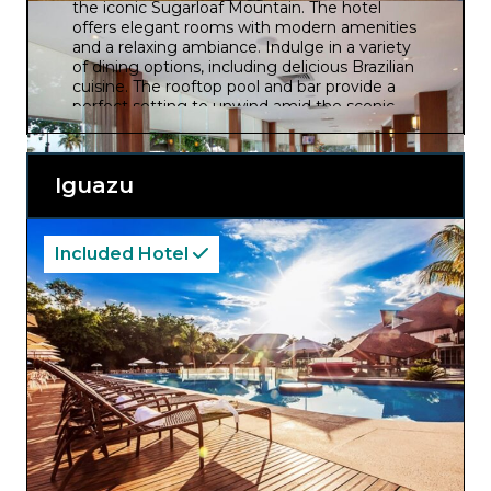
the iconic Sugarloaf Mountain. The hotel
offers elegant rooms with modern amenities
and a relaxing ambiance. Indulge in a variety
of dining options, including delicious Brazilian
cuisine. The rooftop pool and bar provide a
perfect setting to unwind amid the scenic
surroundings.
Iguazu
Included Hotel