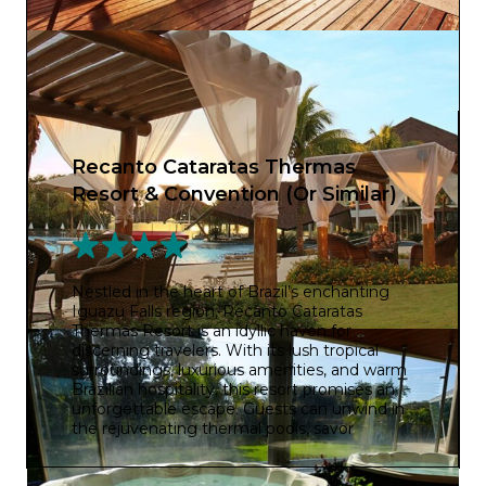
Recanto Cataratas Thermas
Resort & Convention (Or Similar)
Nestled in the heart of Brazil’s enchanting
Iguazu Falls region, Recanto Cataratas
Thermas Resort is an idyllic haven for
discerning travelers. With its lush tropical
surroundings, luxurious amenities, and warm
Brazilian hospitality, this resort promises an
unforgettable escape. Guests can unwind in
the rejuvenating thermal pools, savor
delectable international cuisine, and explore
the breathtaking natural wonders of the area.