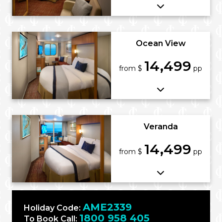
Ocean View
14,499
from $
pp
Veranda
14,499
from $
pp
AME2339
Holiday Code:
1800 958 405
To Book Call: