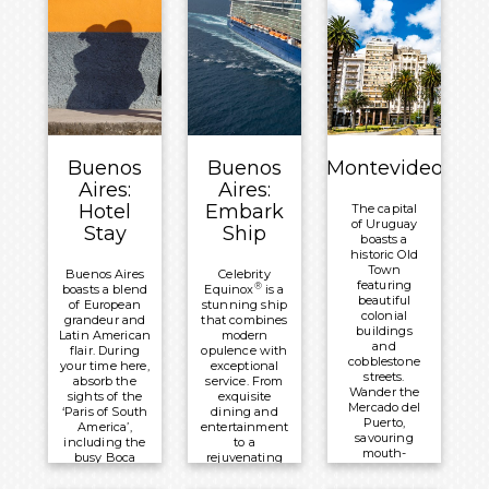
Brazil and
Meals
forest, the
Argentina.
other
Included:
reveals river
Meals
Breakfast
rapids and
Included:
soaring
Overnight:
vertical
Breakfast
views.
Recanto
Overnight:
Cataratas
Meals
Recanto
Thermas
Included:
Buenos
Buenos
Montevideo
Cataratas
Resort &
Breakfast
Aires:
Aires:
Thermas
Convention
Overnight:
Hotel
Embark
The capital
Resort &
of Uruguay
Mercure
Stay
Ship
Convention
boasts a
Iguazú
historic Old
Town
Hotel Irú
Buenos Aires
Celebrity
featuring
®
boasts a blend
Equinox
is a
beautiful
of European
stunning ship
colonial
grandeur and
that combines
buildings
Latin American
modern
and
flair. During
opulence with
cobblestone
your time here,
exceptional
streets.
absorb the
service. From
Wander the
sights of the
exquisite
Mercado del
‘Paris of South
dining and
Puerto,
America’,
entertainment
savouring
including the
to a
mouth-
busy Boca
rejuvenating
watering
neighbourhood
spa, it offers
grilled
and colonial
an