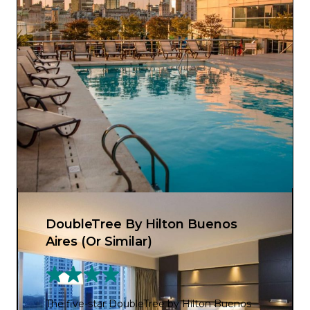
DoubleTree By Hilton Buenos
Aires (Or Similar)
The five-star DoubleTree by Hilton Buenos