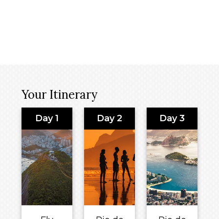
Your Itinerary
Day 1
Day 2
Day 3