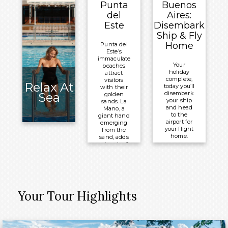
Punta
Buenos
Celebrity
Overnight:
del
Aires:
®
Equinox
Celebrity
Este
Disembark
®
Equinox
Ship & Fly
Home
Punta del
Este’s
immaculate
Your
beaches
holiday
attract
complete,
visitors
Relax At
today you’ll
with their
disembark
Sea
golden
your ship
sands. La
and head
Mano, a
to the
giant hand
airport for
emerging
your flight
from the
home.
sand, adds
a touch of
Meals
whimsy to
the
Included:
coastline,
Breakfast
which has
come alive
with
Your Tour Highlights
upscale
restaurants
and trendy
boutiques.