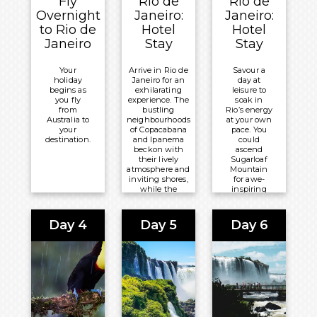
Fly
Rio de
Rio de
Overnight
Janeiro:
Janeiro:
to Rio de
Hotel
Hotel
Janeiro
Stay
Stay
Your
Arrive in Rio de
Savour a
holiday
Janeiro for an
day at
begins as
exhilarating
leisure to
you fly
experience. The
soak in
from
bustling
Rio’s energy
Australia to
neighbourhoods
at your own
your
of Copacabana
pace. You
destination.
and Ipanema
could
beckon with
ascend
their lively
Sugarloaf
atmosphere and
Mountain
inviting shores,
for awe-
while the
inspiring
historic streets
views or
of Santa Teresa
stop for
brim with
cocktails in
Day 4
Day 5
Day 6
colour.
the grand
Copacabana
Overnight:
Palace
hotel.
Windsor
Leme Hotel
Meals
Included:
Breakfast