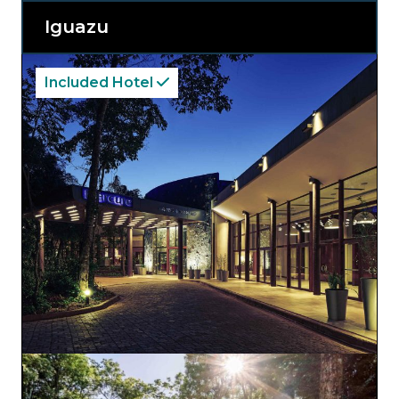
Whether you seek relaxation or adventure,
Recanto Cataratas Thermas Resort caters to
Iguazu
your every need, offering an exquisite blend
of comfort and serenity amidst the stunning
beauty of South America’s most iconic
waterfalls.
Included Hotel