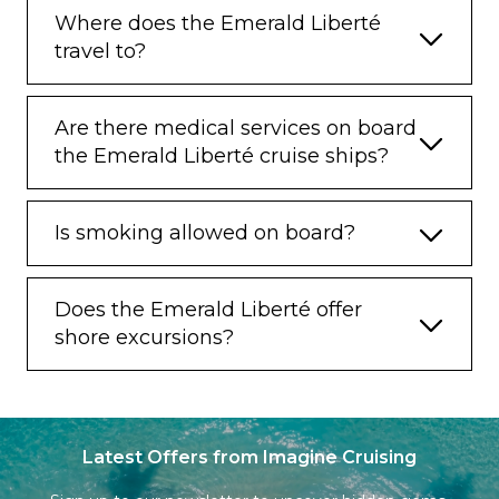
Where does the Emerald Liberté
travel to?
Are there medical services on board
the Emerald Liberté cruise ships?
Is smoking allowed on board?
Does the Emerald Liberté offer
shore excursions?
Latest Offers from Imagine Cruising