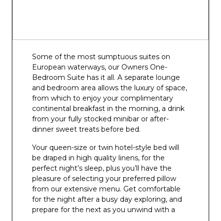
Some of the most sumptuous suites on
European waterways, our Owners One-
Bedroom Suite has it all. A separate lounge
and bedroom area allows the luxury of space,
from which to enjoy your complimentary
continental breakfast in the morning, a drink
from your fully stocked minibar or after-
dinner sweet treats before bed.
Your queen-size or twin hotel-style bed will
be draped in high quality linens, for the
perfect night’s sleep, plus you’ll have the
pleasure of selecting your preferred pillow
from our extensive menu. Get comfortable
for the night after a busy day exploring, and
prepare for the next as you unwind with a
film on your flat screen TV and infotainment