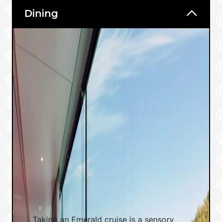
Dining
Taking an Emerald cruise is a sensory