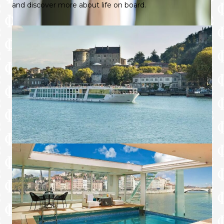
and discover more about life on board.
in-suite telephone, but complimentary Wi-Fi
throughout the Star-Ship and an iPad means
you can choose your favourite method of
communication, whenever the moment
suits.
Four suites available on-board Emerald
Sky, Emerald Star, Emerald Destiny,
Emerald Sun and Emerald Dawn sailing
the Rhine, Main, Danube and Moselle
rivers. Two available on Emerald Liberté
sailing through France and Emerald
Radiance sailing in Portugal.