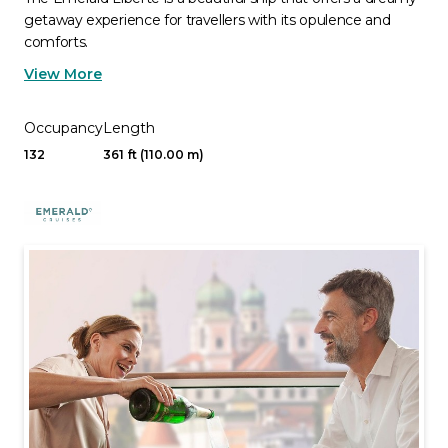
getaway experience for travellers with its opulence and
comforts.
View More
Occupancy
Length
132
361 ft (110.00 m)