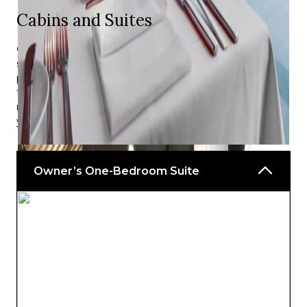
Cabins and Suites
On Emerald Cruises, you will be treated to luxurious five-
star amenities and world-class comforts — providing the
perfect balance of relaxation and excitement. After each
thrilling day at sea, drift off in the assurance that your
needs are attended to, and a peaceful slumber awaits
you.
Owner’s One-Bedroom Suite