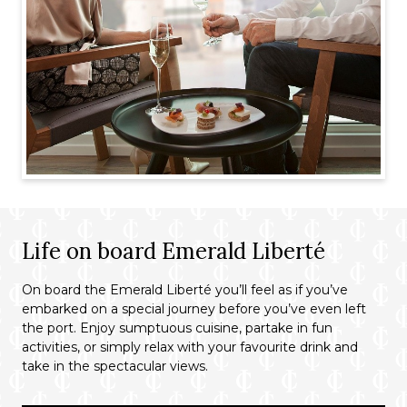
Life on board Emerald Liberté
On board the Emerald Liberté you’ll feel as if you’ve
embarked on a special journey before you’ve even left
the port. Enjoy sumptuous cuisine, partake in fun
activities, or simply relax with your favourite drink and
take in the spectacular views.