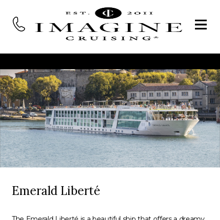
Emerald Liberté
The Emerald Liberté is a beautiful ship that offers a dreamy