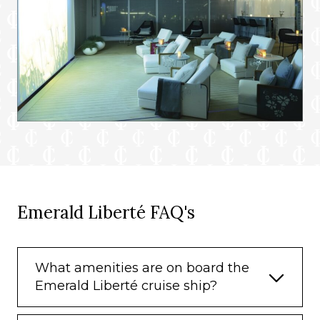
Emerald Liberté FAQ's
What amenities are on board the
Emerald Liberté cruise ship?