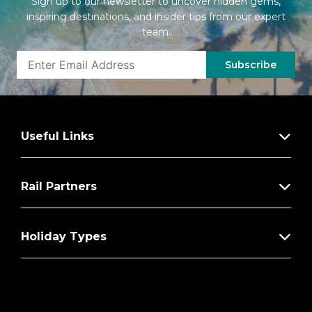
Sign up to our newsletter to uncover hidden gems,
inspiring destinations, and insider tips from our expert
team.
Subscribe
Useful Links
Rail Partners
Holiday Types