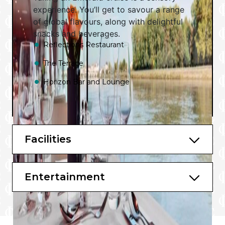
experience. You’ll get to savour a range
of global flavours, along with delightful
snacks and beverages.
Reflections Restaurant
The Terrace
Horizon Bar and Lounge
Facilities
Entertainment