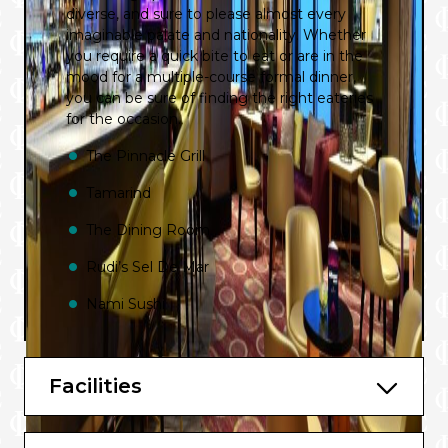
diverse, and sure to please almost every
imaginable palate and nationality. Whether
you require a quick bite to eat or are in the
mood for a multiple-course formal dinner,
you can be sure of finding the right eateries
for the occasion.
The Pinnacle Grill
Tamarind
The Dining Room
Rudi’s Sel De Mar
Nami Sushi
Club Orange
Canaletto
Facilities
Taste of De Librije (European Sailings)