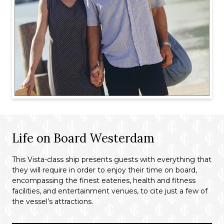
Life on Board Westerdam
This Vista-class ship presents guests with everything that
they will require in order to enjoy their time on board,
encompassing the finest eateries, health and fitness
facilities, and entertainment venues, to cite just a few of
the vessel’s attractions.