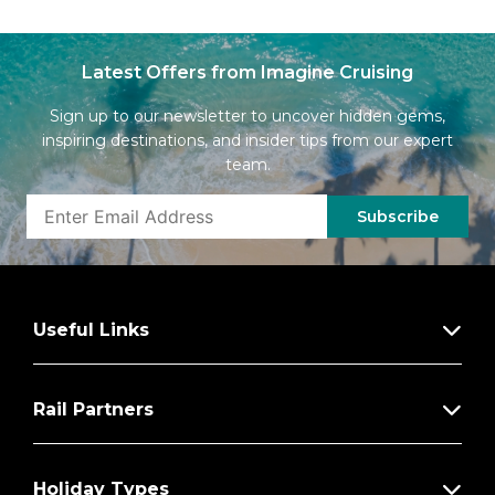
Latest Offers from Imagine Cruising
Sign up to our newsletter to uncover hidden gems,
inspiring destinations, and insider tips from our expert
team.
Subscribe
Useful Links
Rail Partners
Holiday Types