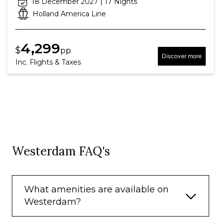
18 December 2027 | 17 Nights
Holland America Line
4,299
$
pp
Discover more
Inc. Flights & Taxes
Westerdam FAQ's
What amenities are available on
Westerdam?