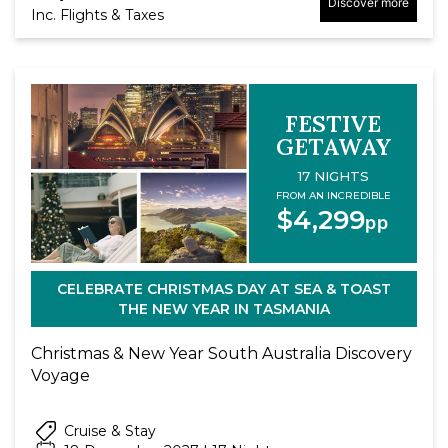
Discover more
Inc. Flights & Taxes
FESTIVE
GETAWAY
17 NIGHTS
FROM AN INCREDIBLE
$4,299
pp
CELEBRATE CHRISTMAS DAY AT SEA & TOAST
THE NEW YEAR IN TASMANIA
Christmas & New Year South Australia Discovery
Voyage
Cruise & Stay