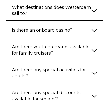
What destinations does Westerdam
sail to?
Is there an onboard casino?
Are there youth programs available
for family cruisers?
Are there any special activities for
adults?
Are there any special discounts
available for seniors?