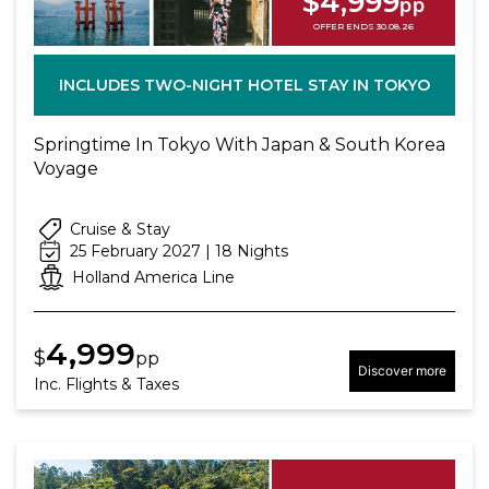
$4,999
pp
OFFER ENDS 30.08.26
INCLUDES TWO-NIGHT HOTEL STAY IN TOKYO
Springtime In Tokyo With Japan & South Korea
Voyage
Cruise & Stay
25 February 2027 | 18 Nights
Holland America Line
4,999
$
pp
Discover more
Inc. Flights & Taxes