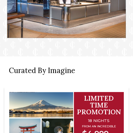
Curated By Imagine
LIMITED
TIME
PROMOTION
18 NIGHTS
FROM AN INCREDIBLE