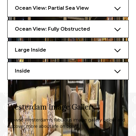
Ocean View: Partial Sea View
Ocean View: Fully Obstructed
Large Inside
Inside
Westerdam Image Gallery
Browse Westerdam’s fabulous image gallery below and
discover more about life on board.