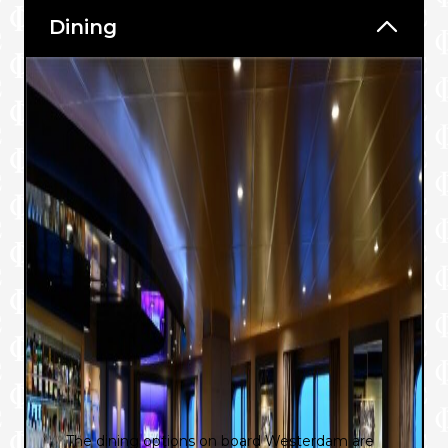
Dining
The dining options on board Westerdam are