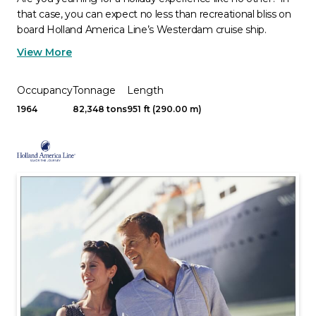
that case, you can expect no less than recreational bliss on
board Holland America Line’s Westerdam cruise ship.
View More
Occupancy
Tonnage
Length
1964
82,348 tons
951 ft (290.00 m)