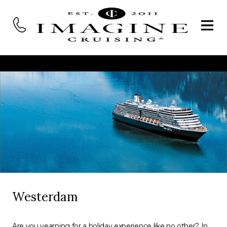
Westerdam
Are you yearning for a holiday experience like no other? In