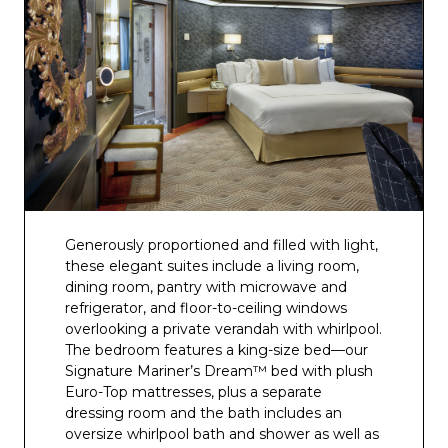
Generously proportioned and filled with light,
these elegant suites include a living room,
dining room, pantry with microwave and
refrigerator, and floor-to-ceiling windows
overlooking a private verandah with whirlpool.
The bedroom features a king-size bed—our
Signature Mariner’s Dream™ bed with plush
Euro-Top mattresses, plus a separate
dressing room and the bath includes an
oversize whirlpool bath and shower as well as