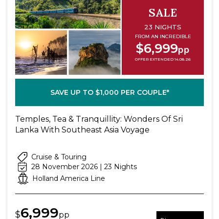
SALE
23 NIGHTS
FROM AN INCREDIBLE
$6,999
pp
OFFER EXTENDED 14.08.26
SAVE UP TO $1,000 PER COUPLE*
Temples, Tea & Tranquillity: Wonders Of Sri
Lanka With Southeast Asia Voyage
Cruise & Touring
28 November 2026 | 23 Nights
Holland America Line
6,999
$
pp