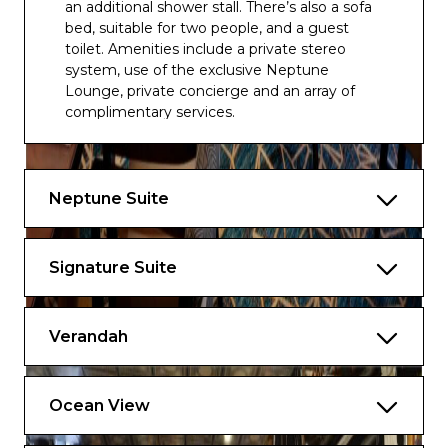
an additional shower stall. There’s also a sofa
bed, suitable for two people, and a guest
toilet. Amenities include a private stereo
system, use of the exclusive Neptune
Lounge, private concierge and an array of
complimentary services.
The configuration of staterooms may vary
from the images shown.
Neptune Suite
Approximately 1,150 sq. ft including verandah
Signature Suite
Verandah
Ocean View