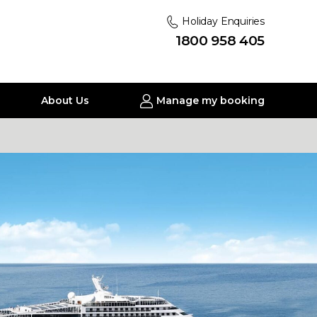
Holiday Enquiries
1800 958 405
About Us
Manage my booking