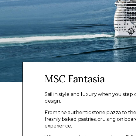
MSC Fantasia
Sail in style and luxury when you step 
design.
From the authentic stone piazza to th
freshly baked pastries, cruising on boa
experience.