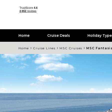
Home
Cruise Deals
Holiday Typ
›
›
›
Home
Cruise Lines
MSC Cruises
MSC Fantasi