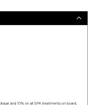
ckage and 10% on all SPA treatments on board.