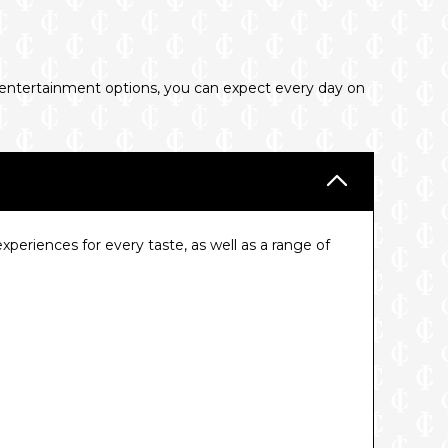
d entertainment options, you can expect every day on
eriences for every taste, as well as a range of