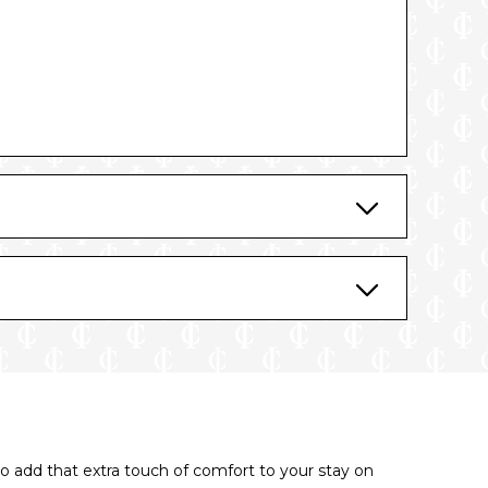
o add that extra touch of comfort to your stay on