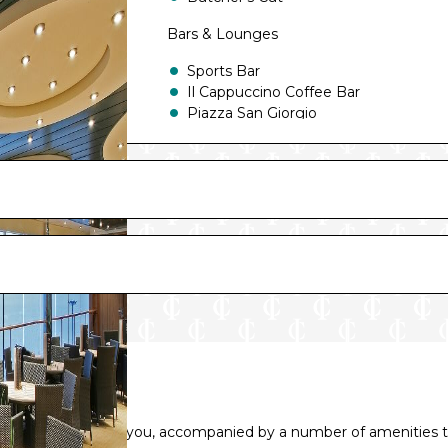
Bars & Lounges
Sports Bar
Il Cappuccino Coffee Bar
Piazza San Giorgio
The One Bar
Fantasia Bar
Top Sail Lounge
L’Insolito Lounge
Il Transatlantico Piano Bar
Manhattan Bar
The Cigar Lounge
Le Vele Bar
abin or suite awaits you, accompanied by a number of amenities t