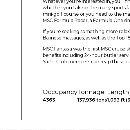
Whatever you’re interested in, you’ll f
whether you take in the many sports fac
mini-golf course or you head to the m
MSC Formula Racer, a Formula One sim
If you’re seeking something more relax
Balinese massages, as well as the Top 1
MSC Fantasia was the first MSC cruise s
benefits including 24-hour butler serv
Yacht Club members can reap these pe
Occupancy
Tonnage
Length
4363
137,936 tons
1,093 ft (