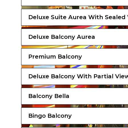
Deluxe Suite Aurea With Seale
Deluxe Balcony Aurea
Premium Balcony
Deluxe Balcony With Partial Vie
Balcony Bella
Bingo Balcony