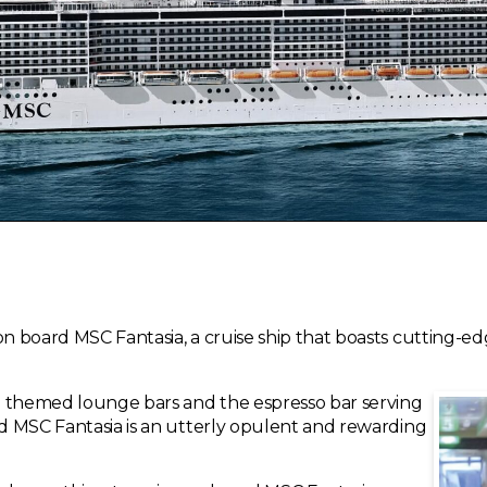
on board MSC Fantasia, a cruise ship that boasts cutting-ed
e themed lounge bars and the espresso bar serving
rd MSC Fantasia is an utterly opulent and rewarding