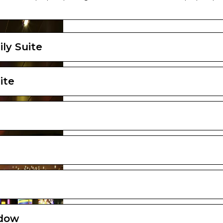
ayout and furniture may vary (within the same cabin category).
ly Suite
ite
ndow