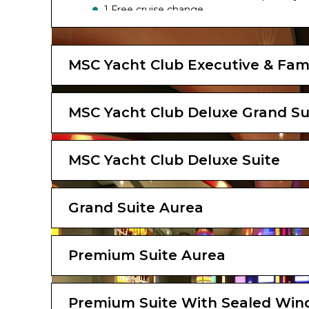
1 Free cruise change
The image is representative only; the size, l
MSC Yacht Club Executive & Fami
MSC Yacht Club Deluxe Grand Su
MSC Yacht Club Deluxe Suite
Grand Suite Aurea
Premium Suite Aurea
Premium Suite With Sealed Wi