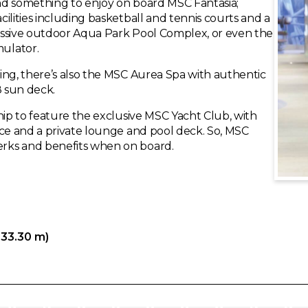
ind something to enjoy on board MSC Fantasia;
ilities including basketball and tennis courts and a
assive outdoor Aqua Park Pool Complex, or even the
ulator.
ing, there’s also the MSC Aurea Spa with authentic
8 sun deck.
hip to feature the exclusive MSC Yacht Club, with
ice and a private lounge and pool deck. So, MSC
rks and benefits when on board.
333.30 m)