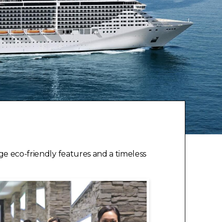
ge eco-friendly features and a timeless