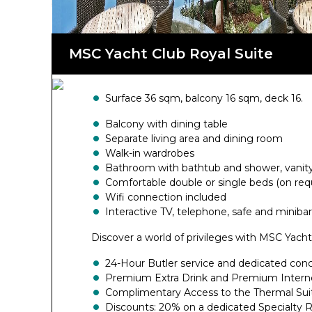
board MSC Fantasia.
MSC Yacht Club Royal Suite
Surface 36 sqm, balcony 16 sqm, deck 16.
Balcony with dining table
Separate living area and dining room
Walk-in wardrobes
Bathroom with bathtub and shower, vanity 
Comfortable double or single beds (on req
Wifi connection included
Interactive TV, telephone, safe and minibar
Discover a world of privileges with MSC Yacht
24-Hour Butler service and dedicated con
Premium Extra Drink and Premium Intern
Complimentary Access to the Thermal Sui
Discounts: 20% on a dedicated Specialty 