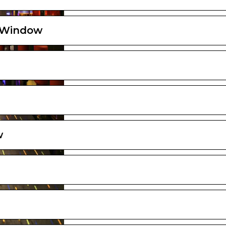
d Window
w