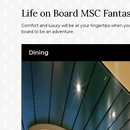
Life on Board MSC Fantas
Comfort and luxury will be at your fingertips when y
board to be an adventure.
Dining