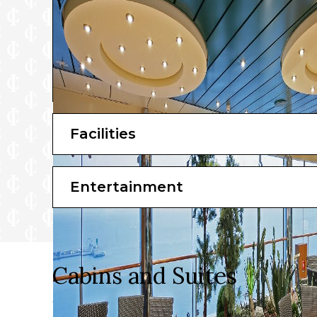
Facilities
Entertainment
Cabins and Suites
When you’re ready to call it a night, your premium c