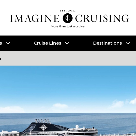
es
Cruise Lines
Destinations
a