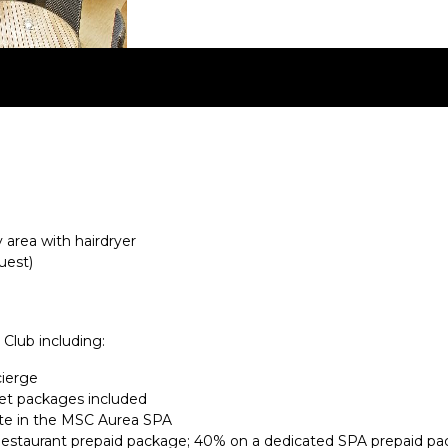
area with hairdryer
uest)
 Club including:
cierge
et packages included
te in the MSC Aurea SPA
Restaurant prepaid package; 40% on a dedicated SPA prepaid pa