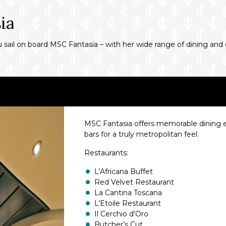
ia
ou sail on board MSC Fantasia – with her wide range of dining an
MSC Fantasia offers memorable dining exp
bars for a truly metropolitan feel.
Restaurants:
L’Africana Buffet
Red Velvet Restaurant
La Cantina Toscana
L’Etoile Restaurant
Il Cerchio d’Oro
Butcher’s Cut