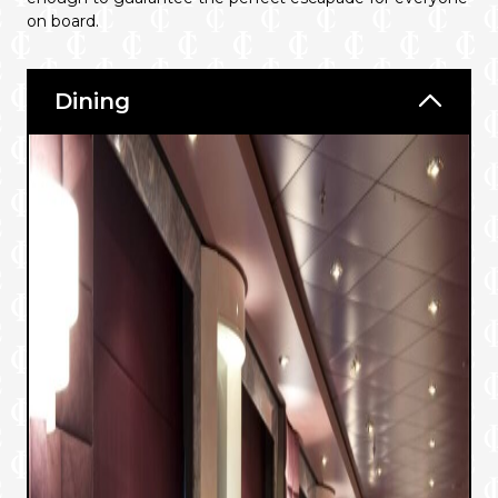
on board.
Dining