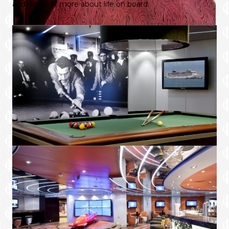
and discover more about life on board.