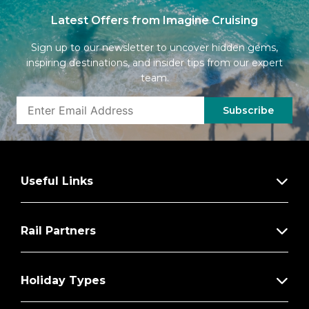
Latest Offers from Imagine Cruising
Sign up to our newsletter to uncover hidden gems,
inspiring destinations, and insider tips from our expert
team.
Subscribe
Useful Links
Rail Partners
Holiday Types