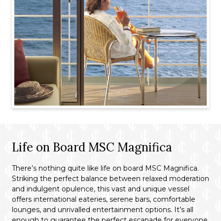
Life on Board MSC Magnifica
There’s nothing quite like life on board MSC Magnifica.
Striking the perfect balance between relaxed moderation
and indulgent opulence, this vast and unique vessel
offers international eateries, serene bars, comfortable
lounges, and unrivalled entertainment options. It’s all
enough to guarantee the perfect escapade for everyone