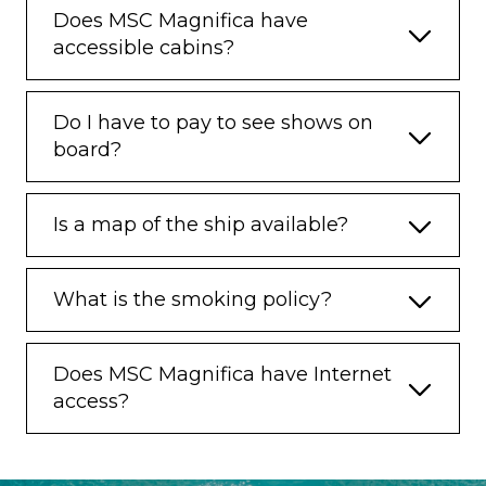
Does MSC Magnifica have
accessible cabins?
Do I have to pay to see shows on
board?
Is a map of the ship available?
What is the smoking policy?
Does MSC Magnifica have Internet
access?