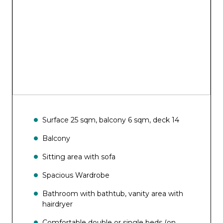
Aurea SPA Bar
Bar del Sole
Surface 25 sqm, balcony 6 sqm, deck 14
Balcony
Sitting area with sofa
Spacious Wardrobe
Bathroom with bathtub, vanity area with
hairdryer
Comfortable double or single beds (on