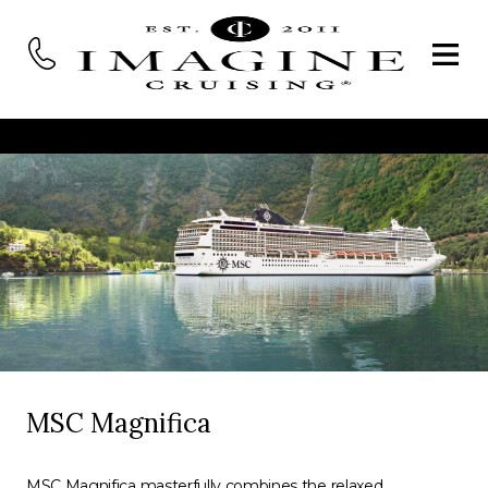
MSC Magnifica
MSC Magnifica masterfully combines the relaxed