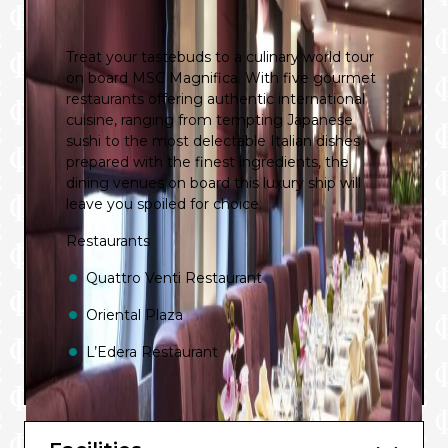
Treat your tastebuds to a culinary world tour
on board MSC Magnifica. With five gourmet
restaurants offering authentic international
cuisine, ranging from tempting Japanese
sushi to the most delectable Italian dishes
prepared with the finest ingredients, the
dining venues on board this luxury ship will
leave you spoiled for choice.
Restaurants
Quattro Venti Restaurant
Oriental Plaza
L’Edera Restaurant
L’Oasi Buffet Restaurant
Sahara Buffet Restaurant