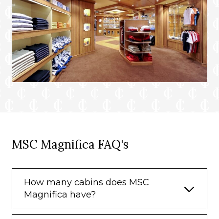
MSC Magnifica FAQ's
How many cabins does MSC
Magnifica have?