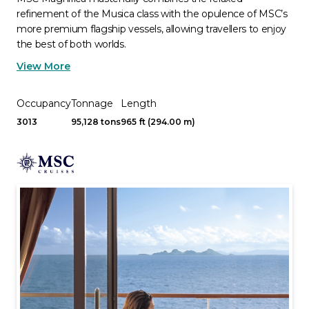
refinement of the Musica class with the opulence of MSC’s
more premium flagship vessels, allowing travellers to enjoy
the best of both worlds.
View More
Occupancy
Tonnage
Length
3013
95,128 tons
965 ft (294.00 m)