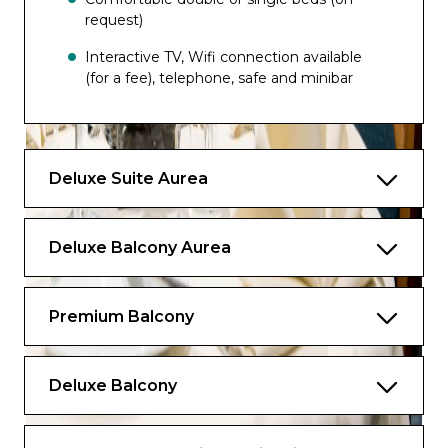
request)
Interactive TV, Wifi connection available
(for a fee), telephone, safe and minibar
Can accomodate up to 5 people
The image is representative only; the size,
Deluxe Suite Aurea
layout and furniture may vary (within the
same cabin category).
Deluxe Balcony Aurea
Premium Balcony
Deluxe Balcony