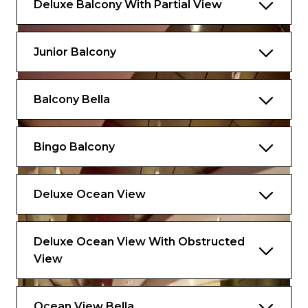
Deluxe Balcony With Partial View
Junior Balcony
Balcony Bella
Bingo Balcony
Deluxe Ocean View
Deluxe Ocean View With Obstructed
View
Ocean View Bella