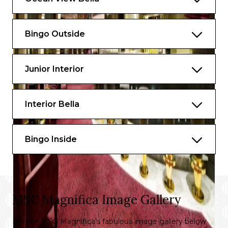
Bingo Outside
Junior Interior
Interior Bella
Bingo Inside
MSC Magnifica Image Gallery
Browse MSC Magnifica’s fabulous image gallery below