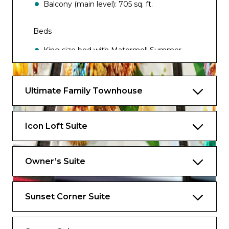
Balcony (main level): 705 sq. ft.
Beds
King size bed with Matermoll Summer
Mattress
Two twin beds that convert to a Royal
Ultimate Family Townhouse
King bed
One double sofa bed
Icon Loft Suite
Occupancy
Up to 6 guests
Owner’s Suite
Star Class Exclusives
Sunset Corner Suite
Exclusive Access to the Suite Sun Deck
Exclusive Access to Royal Genie Service