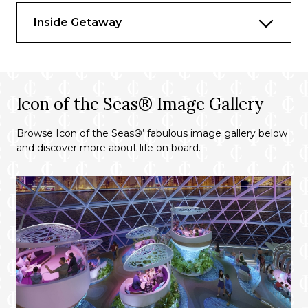
Inside Getaway
Icon of the Seas® Image Gallery
Browse Icon of the Seas®’ fabulous image gallery below
and discover more about life on board.