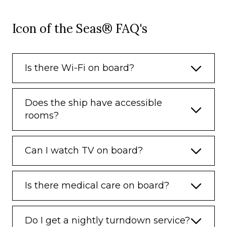
Icon of the Seas® FAQ's
Is there Wi-Fi on board?
Does the ship have accessible
rooms?
Can I watch TV on board?
Is there medical care on board?
Do I get a nightly turndown service?