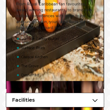
From Royal Caribbean fan favourites,
award winning restaurants, to brand new
culinary experiences with more to be
announced soon, your taste buds are in
for a treat on board the Icon of the
Seas℠.
Surfside Eatery Buffet
Surfside Bites
Coastal Kitchen
The Grove
Desserted
More to be announced soon.
Bars and Lounges
Facilities
Swim and Tonic