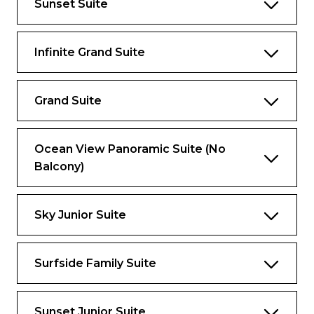
Sunset Suite
All Day Access to Coastal Kitchen
Complimentary Specialty Restaurants
Infinite Grand Suite
Complimentary Ultimate Beverage
Package (for guests 21 years or older)
Grand Suite
Complimentary Royal Replenish Package
(for guests under 21 years old)
Complimentary Gratuities
Ocean View Panoramic Suite (No
Balcony)
Complimentary VOOM
And more
Sky Junior Suite
Views
Ocean view
Surfside Family Suite
Living Spaces
Sunset Junior Suite