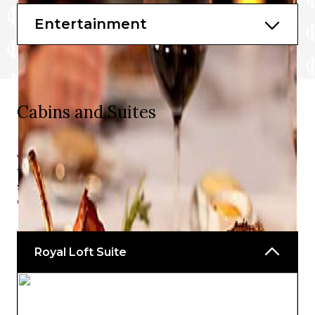
Lemon Post
Entertainment
The Lime and Coconut℠
More to be announced soon.
Cabins and Suites
Large, family friendly cabins offering beautiful ocean
views and premium facilities – the perfect retreat from
the non-stop action that this cruise line is known for. The
staterooms on board Icon of the Seas℠ redefine the
cruising experience.
Royal Loft Suite