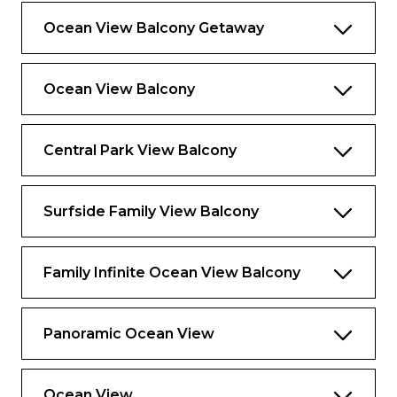
Ocean View Balcony Getaway
Ocean View Balcony
Central Park View Balcony
Surfside Family View Balcony
Family Infinite Ocean View Balcony
Panoramic Ocean View
Ocean View