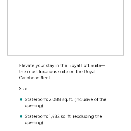
Elevate your stay in the Royal Loft Suite—
the most luxurious suite on the Royal
Caribbean fleet.
Size
Stateroom: 2,088 sq. ft. (inclusive of the
opening)
Stateroom: 1,482 sq. ft. (excluding the
opening)