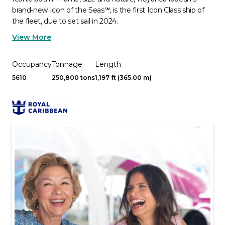
brand-new Icon of the Seas℠, is the first Icon Class ship of
the fleet, due to set sail in 2024.
View More
Occupancy
Tonnage
Length
5610
250,800 tons
1,197 ft (365.00 m)