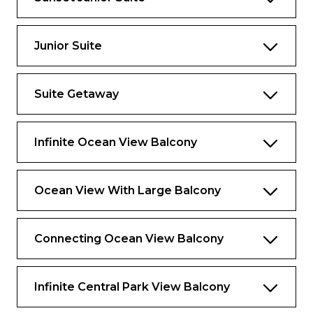
Open living and dining room area with wet
bar on main level
Junior Suite
Large private balcony with dining area,
whirpool, and bar
Master bedroom on second level
Suite Getaway
Retreat area
Infinite Ocean View Balcony
Dressing area
Piano
Ocean View With Large Balcony
Bathrooms
Bathroom on main level
Connecting Ocean View Balcony
Master bathroom with tub, shower, two
sinks and toilet compartment with sink (3
Infinite Central Park View Balcony
sinks total) on second level