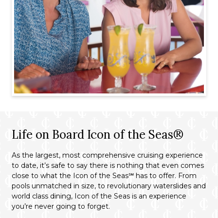
Life on Board Icon of the Seas®
As the largest, most comprehensive cruising experience
to date, it’s safe to say there is nothing that even comes
close to what the Icon of the Seas℠ has to offer. From
pools unmatched in size, to revolutionary waterslides and
world class dining, Icon of the Seas is an experience
you’re never going to forget.