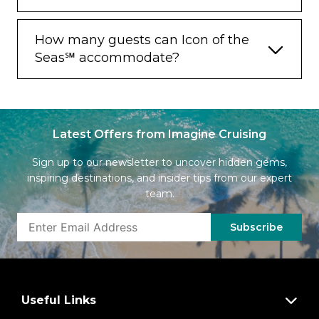
How many guests can Icon of the
Seas℠ accommodate?
Latest Offers from Imagine Cruising
Sign up to our newsletter to uncover hidden gems,
inspiring destinations, and insider tips from our expert
team.
Subscribe
Useful Links