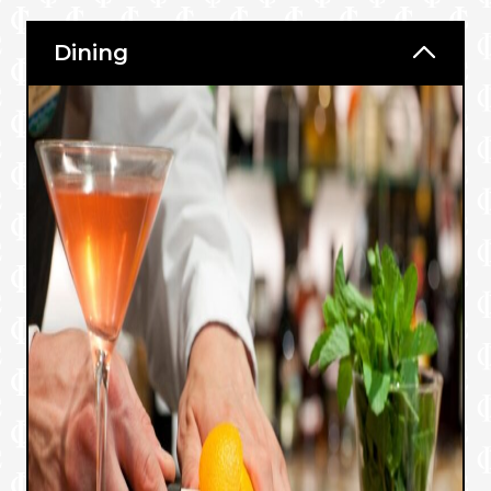
Dining