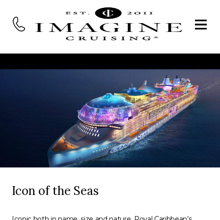
Icon of the Seas
Iconic both in name, size and nature, Royal Caribbean’s