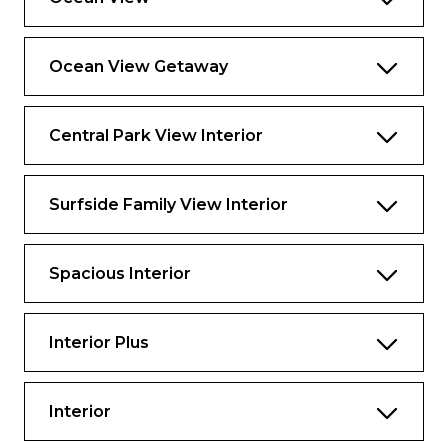
Ocean View Getaway
Central Park View Interior
Surfside Family View Interior
Spacious Interior
Interior Plus
Interior