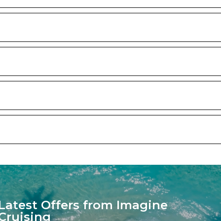
Latest Offers from Imagine
Cruising