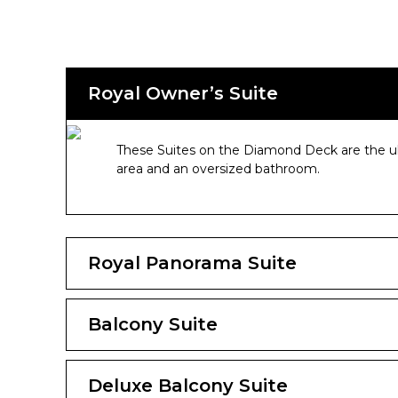
Royal Owner’s Suite
These Suites on the Diamond Deck are the ult
area and an oversized bathroom.
Royal Panorama Suite
Balcony Suite
Deluxe Balcony Suite