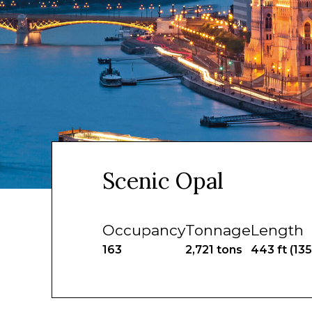
Scenic Opal
Occupancy
Tonnage
Length
163
2,721 tons
443 ft (13