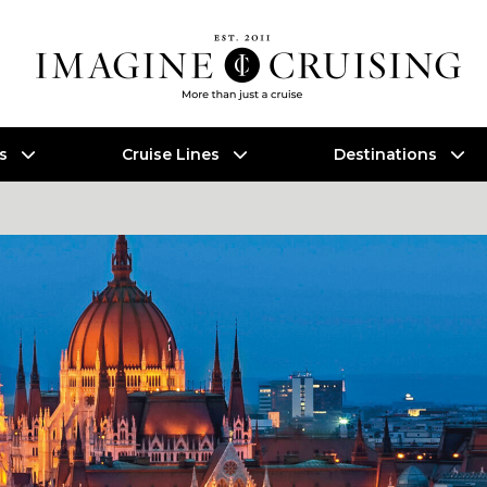
es
Cruise Lines
Destinations