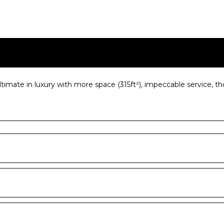
imate in luxury with more space (315ft²), impeccable service, t