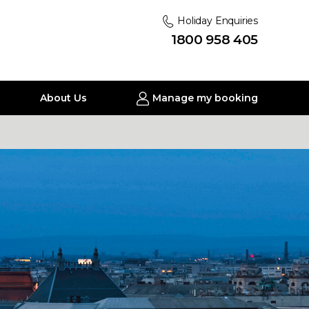
Holiday Enquiries
1800 958 405
About Us
Manage my booking