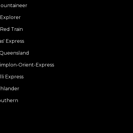
ountaineer
Explorer
 Red Train
s' Express
f Queensland
Simplon-Orient-Express
li Express
hlander
outhern