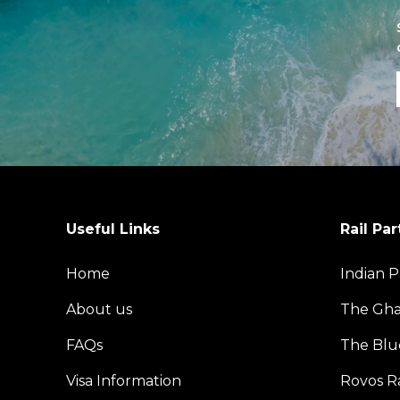
Useful Links
Rail Par
Home
Indian P
About us
The Gh
FAQs
The Blu
Visa Information
Rovos Ra