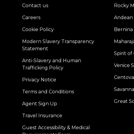
Contact us
Rocky M
Careers
Andean 
Cookie Policy
Bernina
Modern Slavery Transparency
Maharaja
Statement
Spirit o
Anti-Slavery and Human
Venice 
Trafficking Policy
Centoval
Privacy Notice
Savanna
Terms and Conditions
Great S
Agent Sign Up
Travel Insurance
Guest Accessibility & Medical