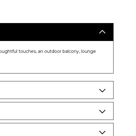
houghtful touches, an outdoor balcony, lounge