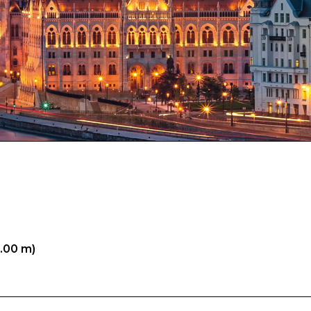
5.00 m)