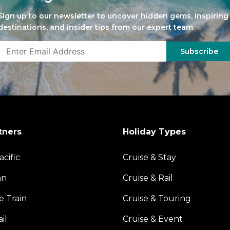
Sign up to our newsletter to uncover hidden gems, inspiring
destinations, and insider tips from our expert team.
Subscribe
tners
Holiday Types
acific
Cruise & Stay
an
Cruise & Rail
e Train
Cruise & Touring
il
Cruise & Event