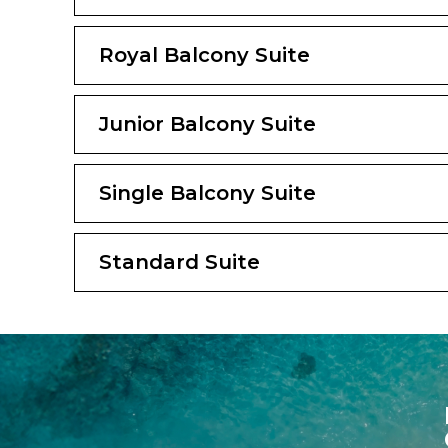
Royal Balcony Suite
Junior Balcony Suite
Single Balcony Suite
Standard Suite