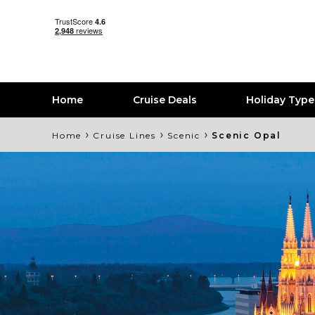
Home
Cruise Deals
Holiday Typ
›
›
›
Home
Cruise Lines
Scenic
Scenic Opal