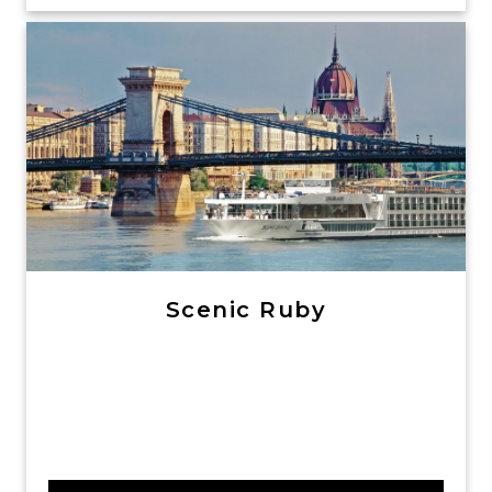
Scenic Ruby