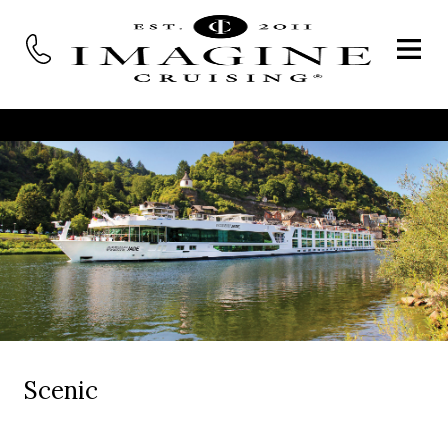
Scenic