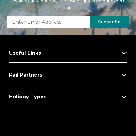
inspiring destinations, and insider tips from our expert
team.
Subscribe
Useful Links
Rail Partners
Holiday Types