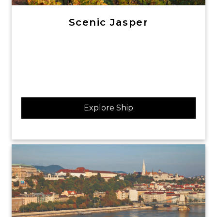
Scenic Jasper
Explore Ship