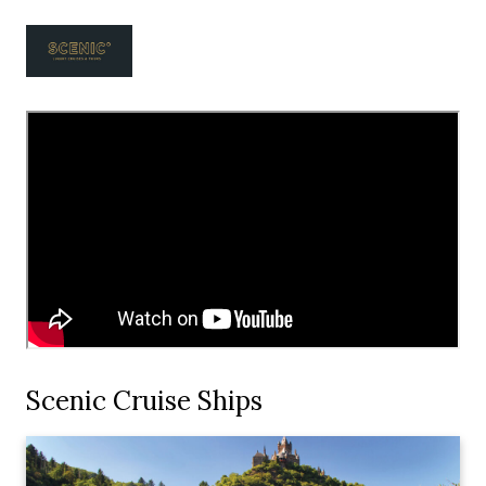
Scenic Cruise Ships