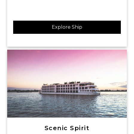
Explore Ship
Scenic Spirit