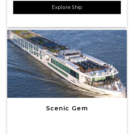
Explore Ship
Scenic Gem