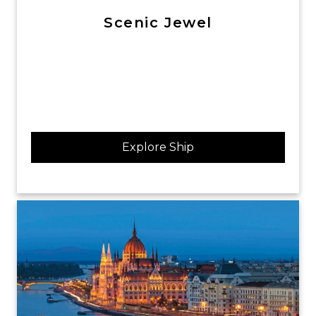
Scenic Jewel
Explore Ship