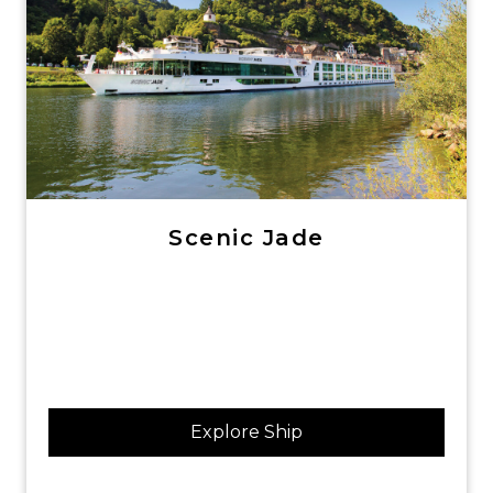
Scenic Jade
Explore Ship