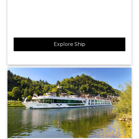
Explore Ship