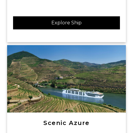
Explore Ship
Scenic Azure