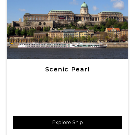
Scenic Pearl
Explore Ship