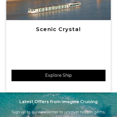
Scenic Crystal
Explore Ship
Latest Offers from Imagine Cruising
Sign up to our newsletter to uncover hidden gems,