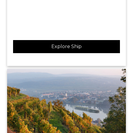
Explore Ship