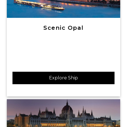
Scenic Opal
Explore Ship