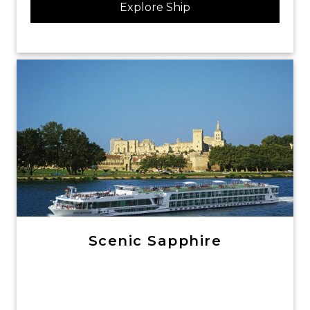
Explore Ship
Scenic Sapphire