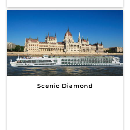
Scenic Diamond