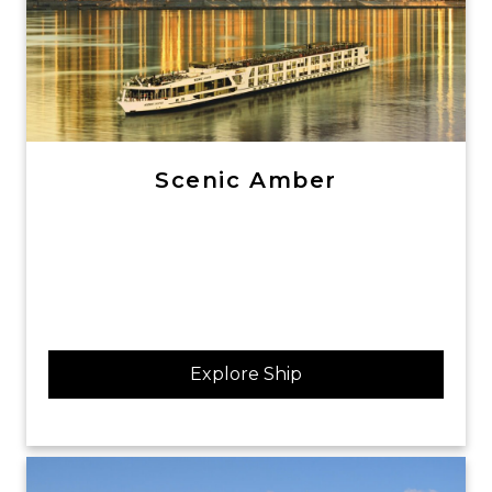
Scenic Amber
Explore Ship