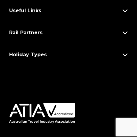
Useful Links
Rail Partners
Holiday Types