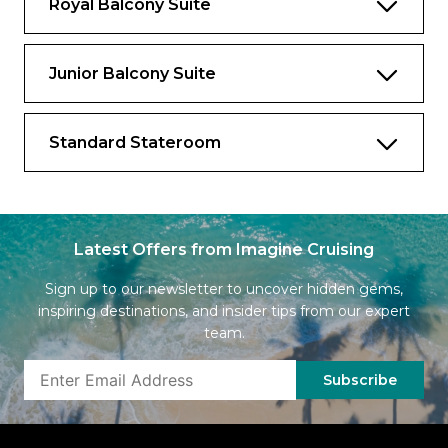
Royal Balcony Suite
Junior Balcony Suite
Standard Stateroom
Latest Offers from Imagine Cruising
Sign up to our newsletter to uncover hidden gems,
inspiring destinations, and insider tips from our expert
team.
Subscribe