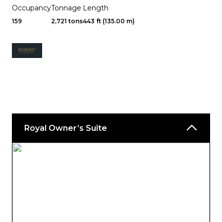
Occupancy
Tonnage
Length
159
2,721 tons
443 ft (135.00 m)
Royal Owner’s Suite