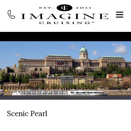
Scenic Pearl