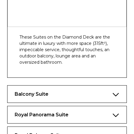
These Suites on the Diamond Deck are the
ultimate in luxury with more space (315ft²),
impeccable service, thoughtful touches, an
outdoor balcony, lounge area and an
oversized bathroom.
Balcony Suite
Royal Panorama Suite