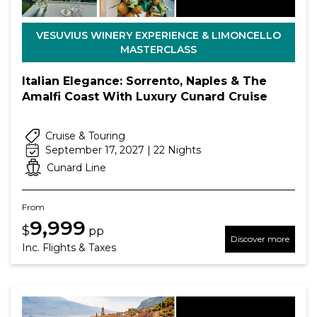
VESUVIUS WINERY EXPERIENCE & LIMONCELLO
MASTERCLASS
Italian Elegance: Sorrento, Naples & The
Amalfi Coast With Luxury Cunard Cruise
Cruise & Touring
September 17, 2027 | 22 Nights
Cunard Line
From
9,999
$
pp
Discover more
Inc. Flights & Taxes