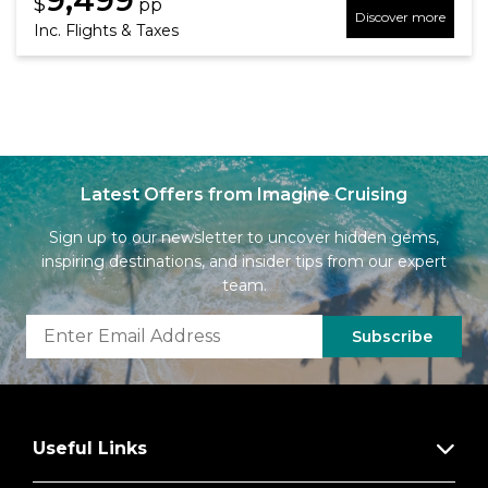
$
pp
Discover more
Inc. Flights & Taxes
Latest Offers from Imagine Cruising
Sign up to our newsletter to uncover hidden gems,
inspiring destinations, and insider tips from our expert
team.
Subscribe
Useful Links