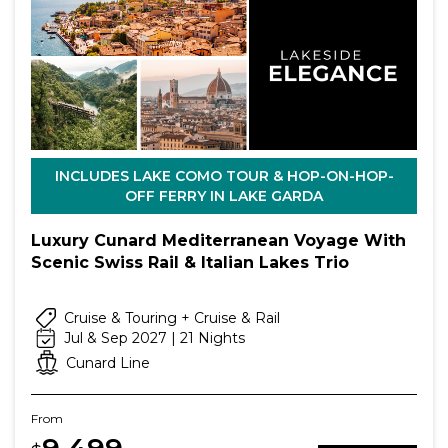
INCLUDES LAKE COMO TOUR & HOP-ON-HOP-
OFF FERRY IN LAKE GARDA
Luxury Cunard Mediterranean Voyage With
Scenic Swiss Rail & Italian Lakes Trio
Cruise & Touring + Cruise & Rail
Jul & Sep 2027 | 21 Nights
Cunard Line
From
9,499