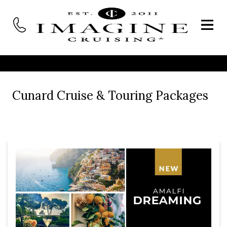
Cunard Cruise & Touring Packages