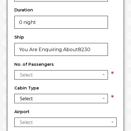
Duration
Ship
No. of Passengers
*
Select
Cabin Type
*
Select
Airport
Select