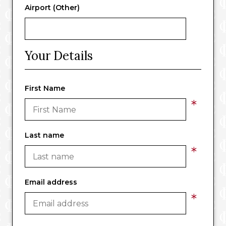
Airport (Other)
Your Details
First Name
*
Last name
*
Email address
*