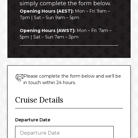
simply complete the form below.
Opening Hours (AEST):
Mon – Fri: 9am –
7pm | Sat – Sun 9am – 5pm
Opening Hours (AWST):
Mon – Fri: 7am –
5pm | Sat – Sun 7am – 3pm
Please complete the form below and we’ll be
in touch within 24 hours.
Cruise Details
Departure Date