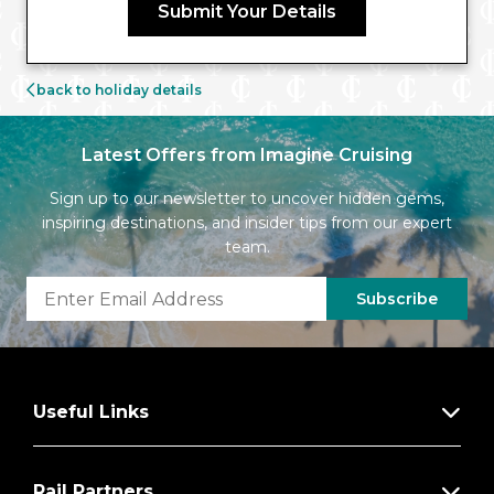
Submit Your Details
back to holiday details
Latest Offers from Imagine Cruising
Sign up to our newsletter to uncover hidden gems,
inspiring destinations, and insider tips from our expert
team.
Subscribe
Useful Links
Rail Partners