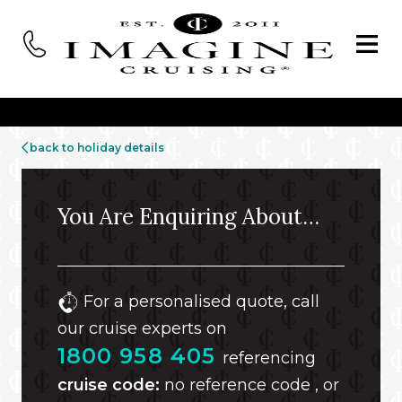
back to holiday details
You Are Enquiring About…
For a personalised quote, call
our cruise experts on
1800 958 405
referencing
cruise code:
no reference code , or