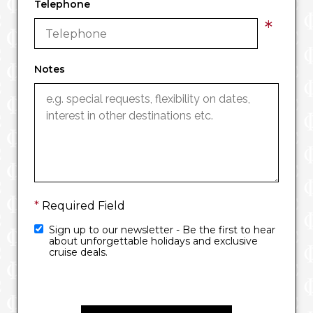
Telephone
*
Notes
*
Required Field
Sign up to our newsletter - Be the first to hear
about unforgettable holidays and exclusive
cruise deals.