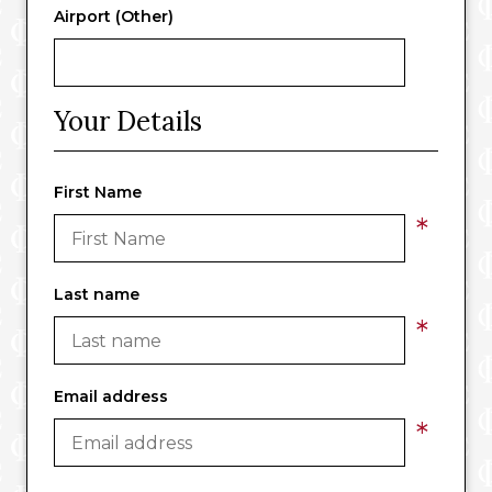
Airport (Other)
Your Details
First Name
*
Last name
*
Email address
*