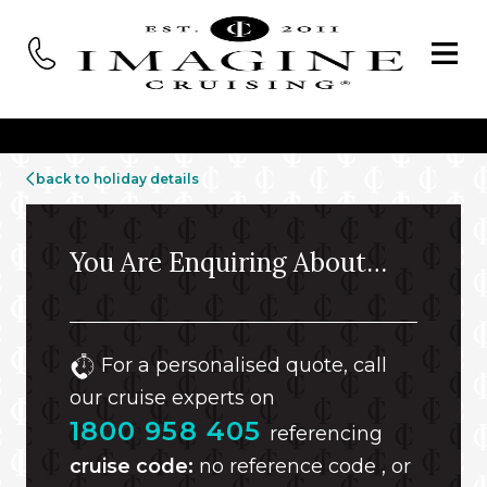
back to holiday details
You Are Enquiring About…
For a personalised quote, call
our cruise experts on
1800 958 405
referencing
cruise code:
no reference code , or