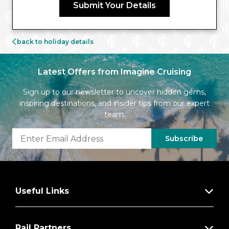
Submit Your Details
back to holiday details
Latest Offers from Imagine Cruising
Sign up to our newsletter to uncover hidden gems,
inspiring destinations, and insider tips from our expert
team.
Subscribe
Useful Links
Rail Partners