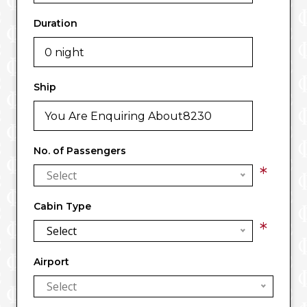
Duration
Ship
No. of Passengers
*
Select
Cabin Type
*
Select
Airport
Select