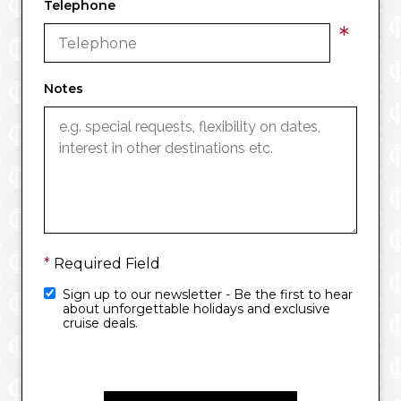
Telephone
*
Notes
*
Required Field
Sign up to our newsletter - Be the first to hear
about unforgettable holidays and exclusive
cruise deals.