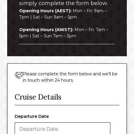
simply complete the form below.
Opening Hours (AEST):
Mon – Fri: 9am –
7pm | Sat – Sun 9am – 5pm
Opening Hours (AWST):
Mon – Fri: 7am –
5pm | Sat – Sun 7am – 3pm
Please complete the form below and we’ll be
in touch within 24 hours.
Cruise Details
Departure Date