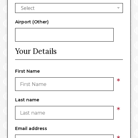
Select
Airport (Other)
Your Details
First Name
*
Last name
*
Email address