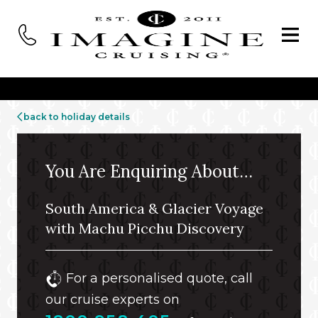
back to holiday details
You Are Enquiring About…
South America & Glacier Voyage
with Machu Picchu Discovery
For a personalised quote, call
our cruise experts on