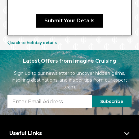
Submit Your Details
back to holiday details
Latest Offers from Imagine Cruising
Sign up to our newsletter to uncover hidden gems,
inspiring destinations, and insider tips from our expert
team.
Subscribe
Useful Links