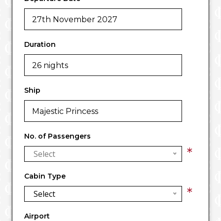
Duration
Ship
No. of Passengers
*
Select
Cabin Type
*
Select
Airport