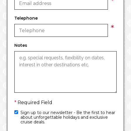
*
Telephone
*
Notes
*
Required Field
Sign up to our newsletter - Be the first to hear
about unforgettable holidays and exclusive
cruise deals.