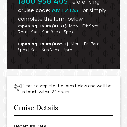
1800 958 405
referencing
cruise code:
AME2335
, or simply
complete the form below.
Opening Hours (AEST):
Mon – Fri: 9am –
7pm | Sat – Sun 9am – 5pm
Opening Hours (AWST):
Mon – Fri: 7am –
5pm | Sat – Sun 7am – 3pm
Please complete the form below and we’ll be
in touch within 24 hours.
Cruise Details
Departure Date