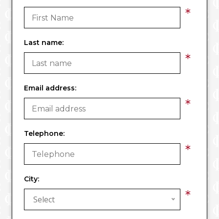
*
Last name:
*
Email address:
*
Telephone:
*
City:
*
Select