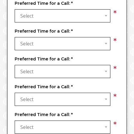
Preferred Time for a Call:
*
*
Select
Preferred Time for a Call:
*
*
Select
Preferred Time for a Call:
*
*
Select
Preferred Time for a Call:
*
*
Select
Preferred Time for a Call:
*
*
Select