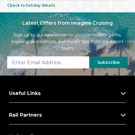
back to holiday details
Latest Offers from Imagine Cruising
Sign up to our newsletter to uncover hidden gems,
inspiring destinations, and insider tips from our expert
team.
Subscribe
Useful Links
Rail Partners