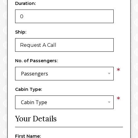
Duration:
Ship:
No. of Passengers:
*
Passengers
Cabin Type:
*
Cabin Type
Your Details
First Name: