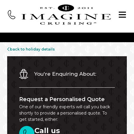
back to holiday details
You're Enquiring About:
Request a Personalised Quote
One of our friendly experts will call you back
shortly to provide a personalised quote. To
get started, either:
Call us