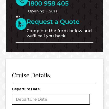
1800 958 405
Opening Hours
or
Request a Quote
Complete the form below and
we'll call you back.
Cruise Details
Departure Date: