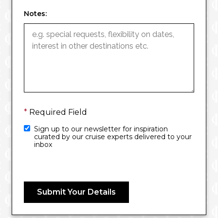
Notes:
*
Required Field
Sign up to our newsletter for inspiration
curated by our cruise experts delivered to your
inbox
Submit Your Details