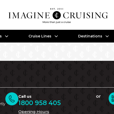
es
Cruise Lines
Destinations
or
Call us
1800 958 405
rtly
Opening Hours