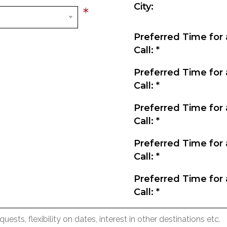
City:
*
Preferred Time for 
Call:
*
Preferred Time for 
Call:
*
Preferred Time for 
Call:
*
Preferred Time for 
Call:
*
Preferred Time for 
Call:
*