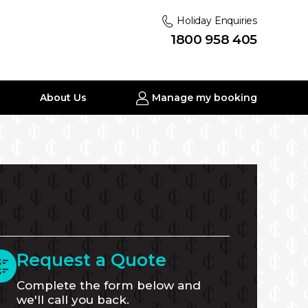
Holiday Enquiries
1800 958 405
About Us
Manage my booking
Request a Quote
Complete the form below and
we'll call you back.