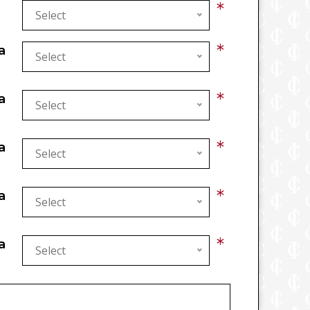
*
Select
*
a
Select
*
a
Select
*
a
Select
*
a
Select
*
a
Select