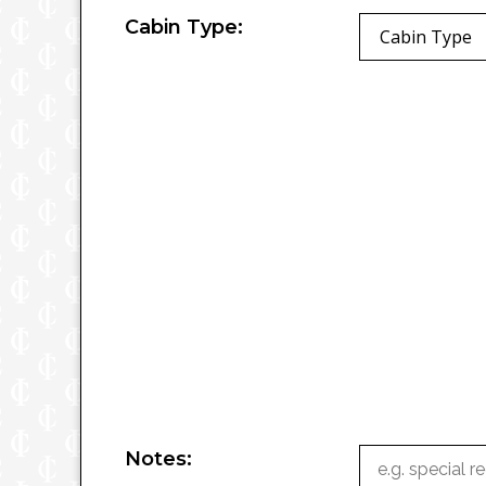
Cabin Type:
Cabin Type
Notes: