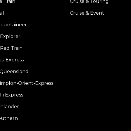
e Train
Cruise & Touring
il
Cruise & Event
ountaineer
Explorer
 Red Train
s' Express
f Queensland
Simplon-Orient-Express
li Express
hlander
outhern