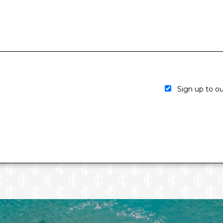
Sign up to our