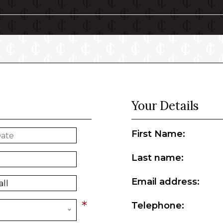
Your Details
First Name:
Last name:
Email address:
*
Telephone: