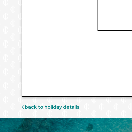
back to holiday details