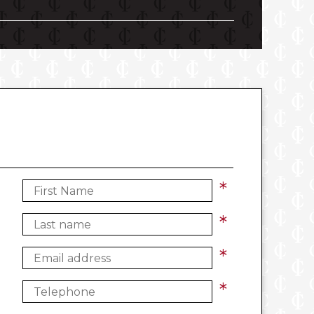
*
*
*
*