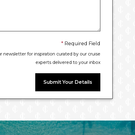
*
Required Field
 newsletter for inspiration curated by our cruise
experts delivered to your inbox
Submit Your Details