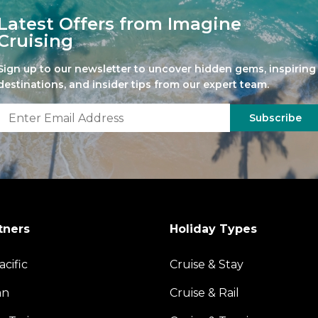
Latest Offers from Imagine
Cruising
Sign up to our newsletter to uncover hidden gems, inspiring
destinations, and insider tips from our expert team.
Subscribe
tners
Holiday Types
acific
Cruise & Stay
an
Cruise & Rail