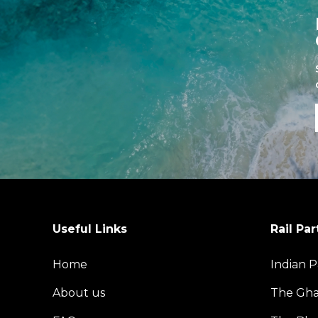
Useful Links
Rail Par
Home
Indian P
About us
The Gh