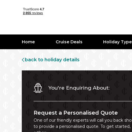
Home
Cruise Deals
Holiday Typ
back to holiday details
You're Enquiring About:
Request a Personalised Quote
One of our friendly experts will call you back sho
to provide a personalised quote. To get started,