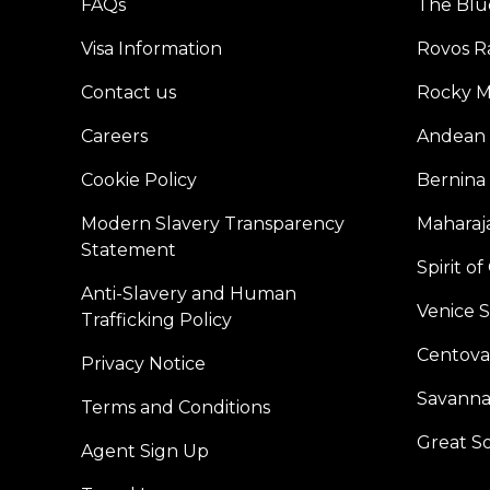
FAQs
The Blu
Visa Information
Rovos Ra
Contact us
Rocky M
Careers
Andean 
Cookie Policy
Bernina
Modern Slavery Transparency
Maharaja
Statement
Spirit o
Anti-Slavery and Human
Venice 
Trafficking Policy
Centoval
Privacy Notice
Savanna
Terms and Conditions
Great S
Agent Sign Up