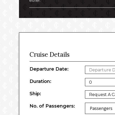
either:
Cruise Details
Departure Date:
Duration:
Ship:
No. of Passengers:
Passengers