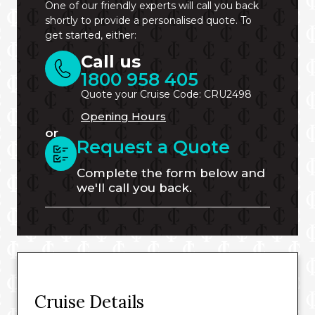
One of our friendly experts will call you back
shortly to provide a personalised quote. To
get started, either:
Call us
1800 958 405
Quote your Cruise Code: CRU2498
Opening Hours
or
Request a Quote
Complete the form below and
we'll call you back.
Cruise Details