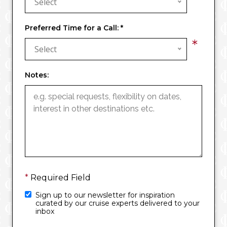
Select
Preferred Time for a Call:
*
*
Select
Notes:
*
Required Field
Sign up to our newsletter for inspiration
curated by our cruise experts delivered to your
inbox