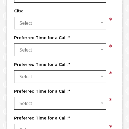
City:
*
Select
Preferred Time for a Call:
*
*
Select
Preferred Time for a Call:
*
*
Select
Preferred Time for a Call:
*
*
Select
Preferred Time for a Call:
*
*