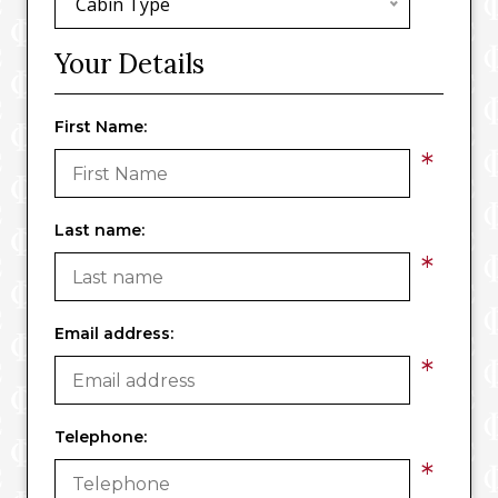
Cabin Type
Your Details
First Name:
*
Last name:
*
Email address:
*
Telephone:
*