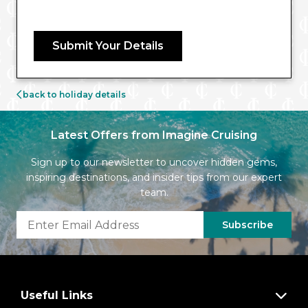
Submit Your Details
back to holiday details
Latest Offers from Imagine Cruising
Sign up to our newsletter to uncover hidden gems,
inspiring destinations, and insider tips from our expert
team.
Subscribe
Useful Links