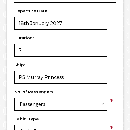
Departure Date:
Duration:
Ship:
No. of Passengers:
*
Passengers
Cabin Type:
*