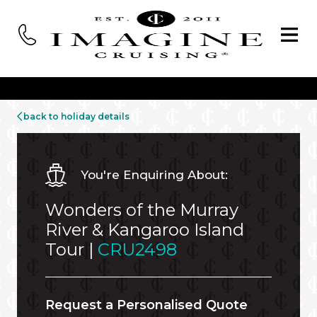
back to holiday details
You're Enquiring About:
Wonders of the Murray
River & Kangaroo Island
Tour |
CRU2498
Request a Personalised Quote