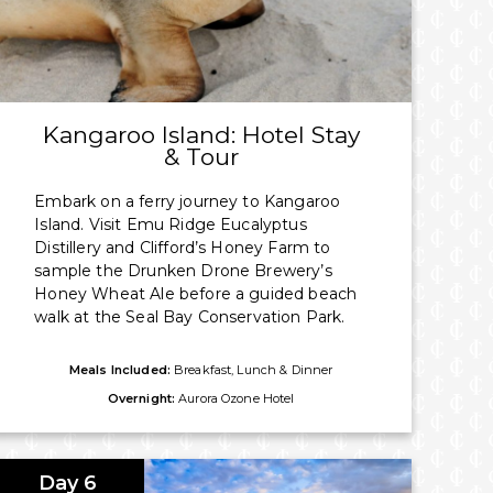
Kangaroo Island: Hotel Stay
& Tour
Embark on a ferry journey to Kangaroo
Island. Visit Emu Ridge Eucalyptus
Distillery and Clifford’s Honey Farm to
sample the Drunken Drone Brewery’s
Honey Wheat Ale before a guided beach
walk at the Seal Bay Conservation Park.
Meals Included:
Breakfast, Lunch & Dinner
Overnight:
Aurora Ozone Hotel
Day 6