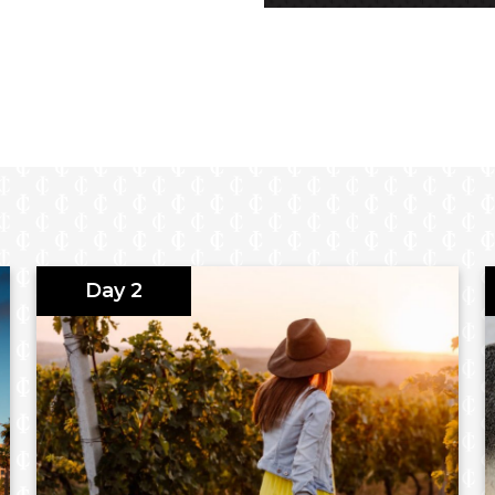
k visitor centre
oric German settlement
Day 2
omain
walk