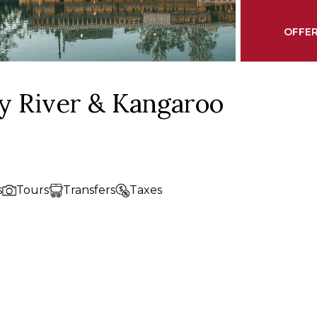
OFFER
y River & Kangaroo
s
Tours
Transfers
Taxes