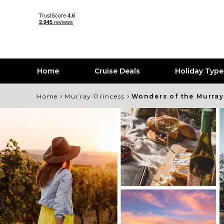
Home
Cruise Deals
Holiday Typ
›
›
Home
Murray Princess
Wonders of the Murray