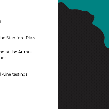
at
r
t the Stamford Plaza
and at the Aurora
ner
 wine tastings