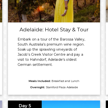
aring, booking directly with Imagine
Adelaide: Hotel Stay & Tour
Embark on a tour of the Barossa Valley,
South Australia’s premium wine region.
Soak up the sprawling vineyards of
Jacob’s Creek Visitor Centre and pay a
visit to Hahndorf, Adelaide’s oldest
German settlement.
Meals Included:
Breakfast and Lunch
Overnight:
Stamford Plaza Adelaide
Day 5