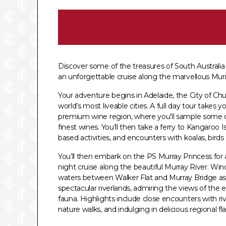
Discover some of the treasures of South Australi
an unforgettable cruise along the marvellous Murr
Your adventure begins in Adelaide, the City of Ch
world’s most liveable cities. A full day tour takes y
premium wine region, where you’ll sample some of
finest wines. You’ll then take a ferry to Kangaroo I
based activities, and encounters with koalas, birds
You’ll then embark on the PS Murray Princess for 
night cruise along the beautiful Murray River. Wi
waters between Walker Flat and Murray Bridge as 
spectacular riverlands, admiring the views of the 
fauna. Highlights include close encounters with rive
nature walks, and indulging in delicious regional fl