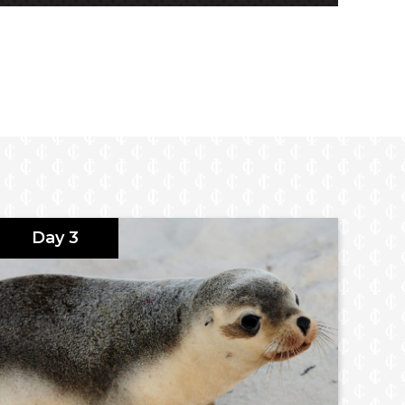
Day 3