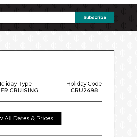
Subscribe
oliday Type
Holiday Code
VER CRUISING
CRU2498
w All Dates & Prices