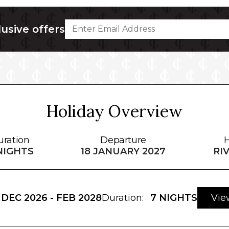
lusive offers
Holiday Overview
uration
Departure
H
NIGHTS
18 JANUARY 2027
RI
DEC 2026 - FEB 2028
Duration:
7 NIGHTS
Vie