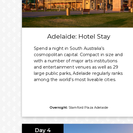
All Flights, Taxes & Transfers
*Prices shown include discount and savings based on two passengers sh
Cruising.
Adelaide: Hotel Stay
Spend a night in South Australia’s
cosmopolitan capital. Compact in size and
with a number of major arts institutions
and entertainment venues as well as 29
large public parks, Adelaide regularly ranks
among the world’s most liveable cities.
Overnight:
Stamford Plaza Adelaide
Day 4