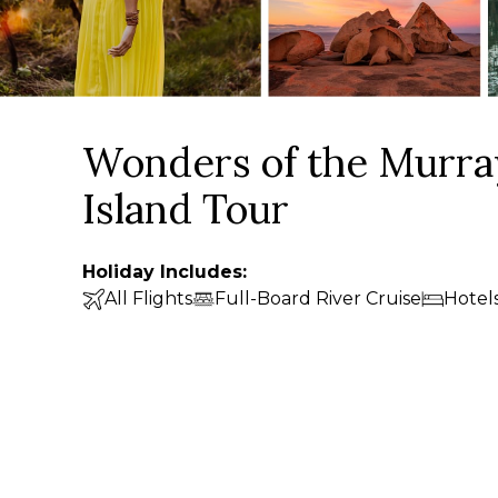
Wonders of the Murra
Island Tour
Holiday Includes:
All Flights
Full-Board River Cruise
Hotel