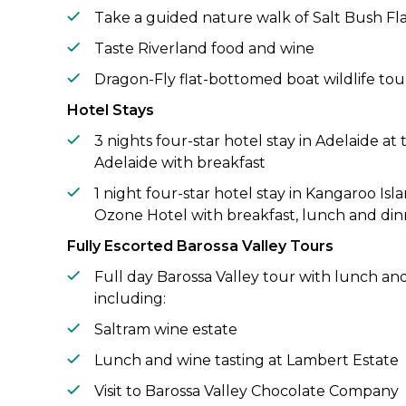
Take a guided nature walk of Salt Bush Fl
Taste Riverland food and wine
Dragon-Fly flat-bottomed boat wildlife tou
Hotel Stays
3 nights four-star hotel stay in Adelaide a
Adelaide with breakfast
1 night four-star hotel stay in Kangaroo Isl
Ozone Hotel with breakfast, lunch and din
Fully Escorted Barossa Valley Tours
Full day Barossa Valley tour with lunch and
including:
Saltram wine estate
Lunch and wine tasting at Lambert Estate
Visit to Barossa Valley Chocolate Company