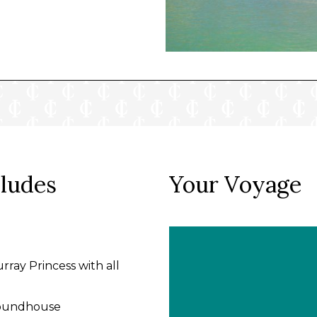
cludes
Your Voyage
rray Princess with all
 Roundhouse