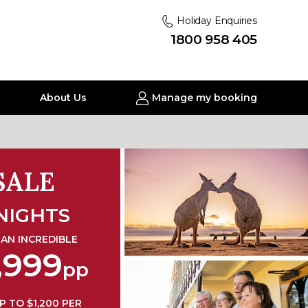
Holiday Enquiries
1800 958 405
About Us
Manage my booking
SALE
NIGHTS
AN INCREDIBLE
,999
pp
P TO $1,200 PER