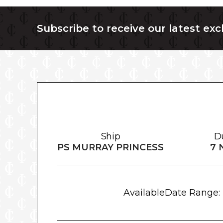
Subscribe to receive our latest exc
Ship
D
PS MURRAY PRINCESS
7 
Available
Date Range: