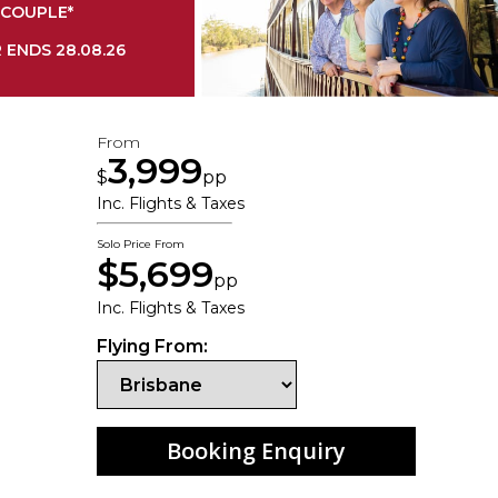
COUPLE*
 ENDS 28.08.26
From
3,999
$
pp
Inc. Flights & Taxes
Solo Price From
$5,699
pp
Inc. Flights & Taxes
Flying From:
Booking Enquiry