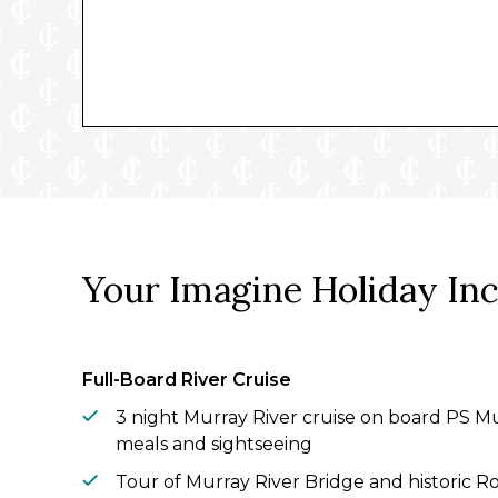
Your Imagine Holiday In
Full-Board River Cruise
3 night Murray River cruise on board PS Mu
meals and sightseeing
Tour of Murray River Bridge and historic