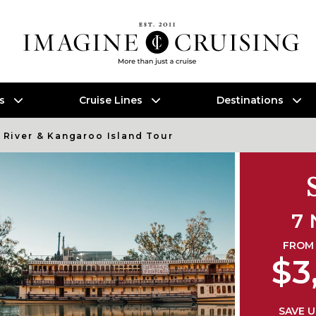
es
Cruise Lines
Destinations
 River & Kangaroo Island Tour
7 
FROM 
$3
SAVE U