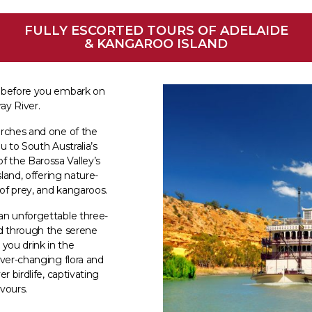
FULLY ESCORTED TOURS OF ADELAIDE
& KANGAROO ISLAND
a before you embark on
ay River.
urches and one of the
ou to South Australia’s
 the Barossa Valley’s
sland, offering nature-
 of prey, and kangaroos.
an unforgettable three-
nd through the serene
you drink in the
ever-changing flora and
r birdlife, captivating
avours.