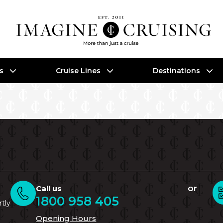
es
Cruise Lines
Destinations
or
Call us
1800 958 405
rtly
Opening Hours