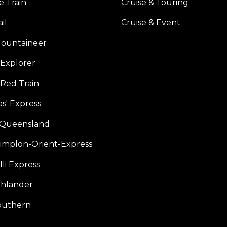
e Train
Cruise & Touring
il
Cruise & Event
ountaineer
Explorer
 Red Train
s' Express
f Queensland
Simplon-Orient-Express
li Express
hlander
outhern