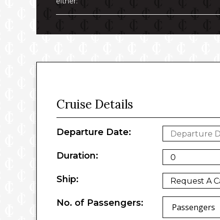
either:
Cruise Details
Departure Date:
Duration:
Ship:
No. of Passengers:
Passengers