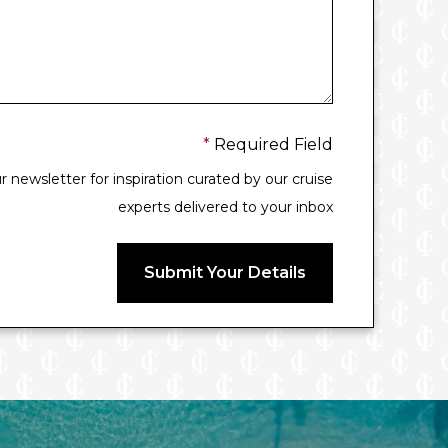
*
Required Field
 newsletter for inspiration curated by our cruise
experts delivered to your inbox
Submit Your Details