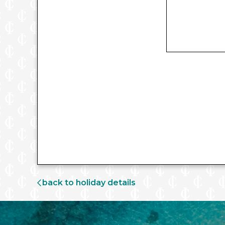
back to holiday details