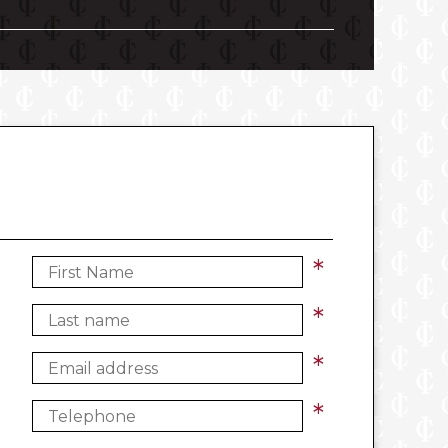
*
*
*
*