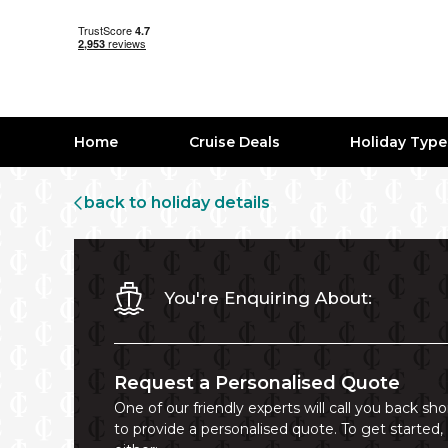
Home
Cruise Deals
Holiday Typ
back to holiday details
You're Enquiring About:
Request a Personalised Quote
One of our friendly experts will call you back sho
to provide a personalised quote. To get started,