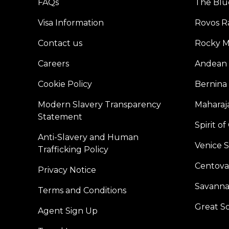
FAQs
The Blu
Visa Information
Rovos Ra
Contact us
Rocky M
Careers
Andean 
Cookie Policy
Bernina
Modern Slavery Transparency
Maharaja
Statement
Spirit o
Anti-Slavery and Human
Venice 
Trafficking Policy
Centoval
Privacy Notice
Savanna
Terms and Conditions
Great S
Agent Sign Up