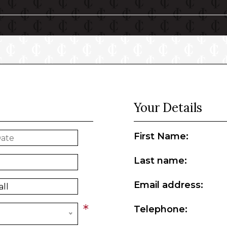
Your Details
First Name:
Last name:
Email address:
*
Telephone: