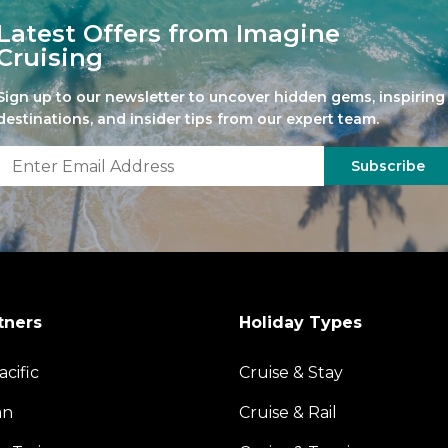
Latest Offers from Imagine
Cruising
Sign up to our newsletter to uncover hidden gems, inspiring
destinations, and insider tips from our expert team.
Subscribe
tners
Holiday Types
acific
Cruise & Stay
an
Cruise & Rail