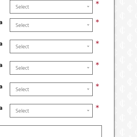
*
Select
*
a
Select
*
a
Select
*
a
Select
*
a
Select
*
a
Select