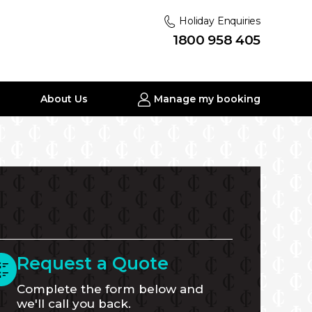
Holiday Enquiries
1800 958 405
About Us
Manage my booking
Request a Quote
Complete the form below and
we'll call you back.