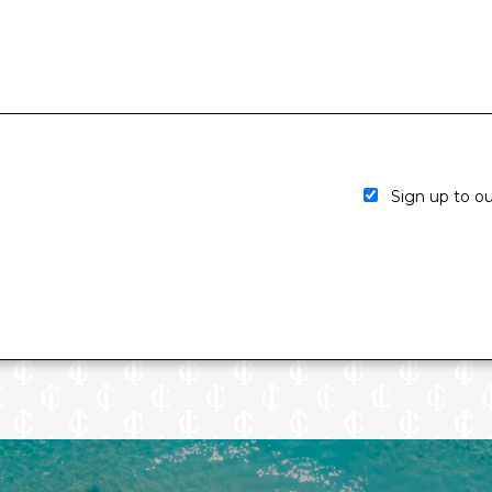
Sign up to our