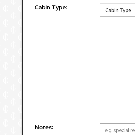
Cabin Type:
Cabin Type
Notes: