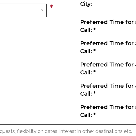
City:
*
Preferred Time for 
Call:
*
Preferred Time for 
Call:
*
Preferred Time for 
Call:
*
Preferred Time for 
Call:
*
Preferred Time for 
Call:
*