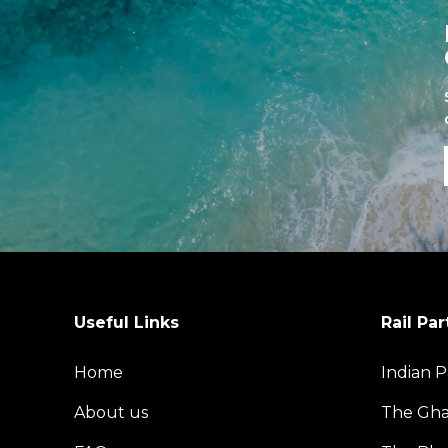
Useful Links
Rail Par
Home
Indian P
About us
The Gh