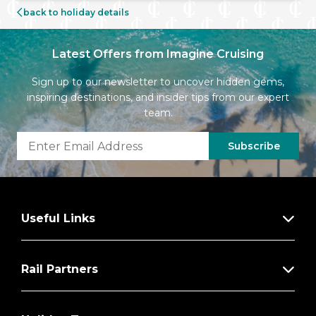
back to holiday details
Latest Offers from Imagine Cruising
Sign up to our newsletter to uncover hidden gems,
inspiring destinations, and insider tips from our expert
team.
Subscribe
Useful Links
Rail Partners