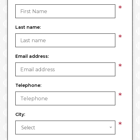
*
Last name:
*
Email address:
*
Telephone:
*
City:
*
Select