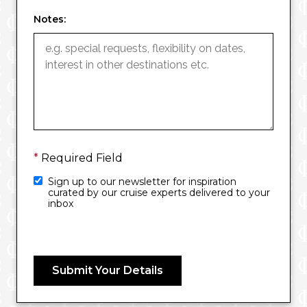
Notes:
*
Required Field
Sign up to our newsletter for inspiration
curated by our cruise experts delivered to your
inbox
Submit Your Details