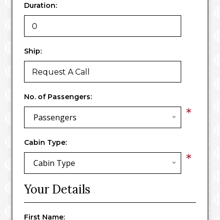
Duration:
Ship:
No. of Passengers:
*
Passengers
Cabin Type:
*
Cabin Type
Your Details
First Name: