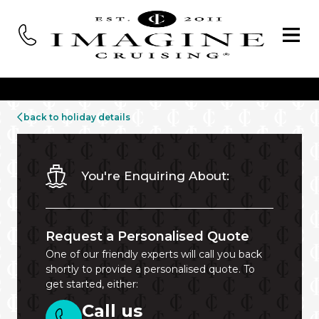
back to holiday details
You're Enquiring About:
Request a Personalised Quote
One of our friendly experts will call you back
shortly to provide a personalised quote. To
get started, either:
Call us