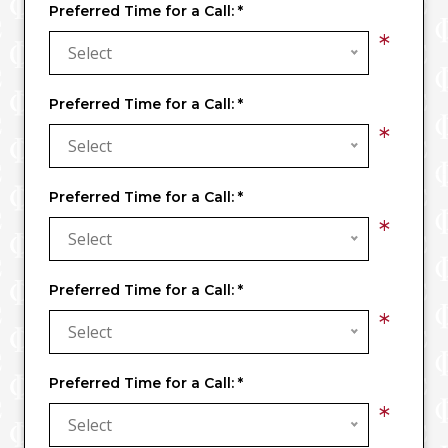
Preferred Time for a Call:
*
*
Select
Preferred Time for a Call:
*
*
Select
Preferred Time for a Call:
*
*
Select
Preferred Time for a Call:
*
*
Select
Preferred Time for a Call:
*
*
Select