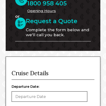
1800 958 405
Opening Hours
or
Request a Quote
Complete the form below and
we'll call you back.
Cruise Details
Departure Date: