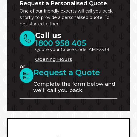
Request a Personalised Quote
One of our friendly experts will call you back
shortly to provide a personalised quote. To
get started, either:
Call us
1800 958 405
Quote your Cruise Code: AME2339
Opening Hours
or
Request a Quote
Complete the form below and
we'll call you back.