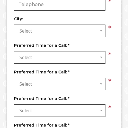
*
City:
*
Select
Preferred Time for a Call:
*
*
Select
Preferred Time for a Call:
*
*
Select
Preferred Time for a Call:
*
*
Select
Preferred Time for a Call:
*