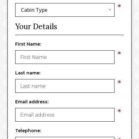
*
Cabin Type
Your Details
First Name:
*
Last name:
*
Email address:
*
Telephone: