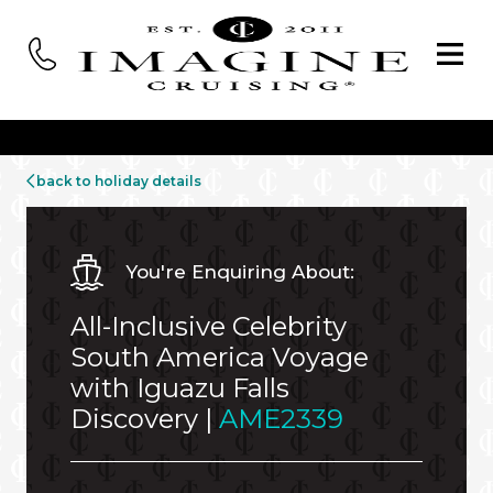
back to holiday details
You're Enquiring About:
All-Inclusive Celebrity
South America Voyage
with Iguazu Falls
Discovery |
AME2339