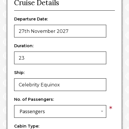
Cruise Details
Departure Date:
Duration:
Ship:
No. of Passengers:
*
Passengers
Cabin Type: