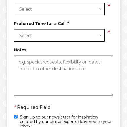
*
Select
Preferred Time for a Call:
*
*
Select
Notes:
*
Required Field
Sign up to our newsletter for inspiration
curated by our cruise experts delivered to your
inbox