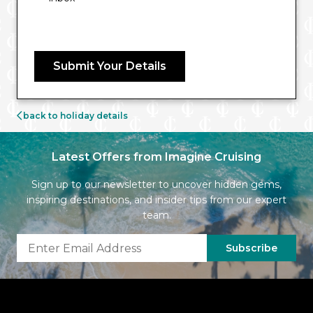
Submit Your Details
back to holiday details
Latest Offers from Imagine Cruising
Sign up to our newsletter to uncover hidden gems,
inspiring destinations, and insider tips from our expert
team.
Subscribe