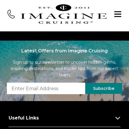
Latest Offers from Imagine Cruising
Sign up to our newsletter to uncover hidden gems,
inspiring destinations, and insider tips from our expert
team.
Subscribe
Useful Links