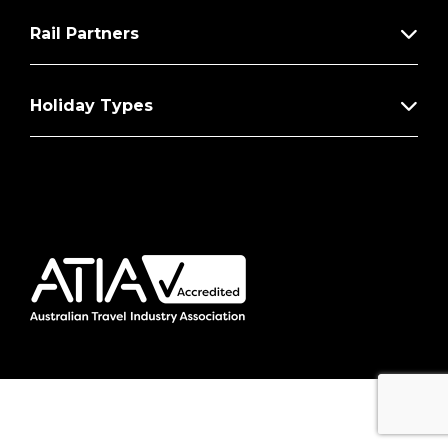
Rail Partners
Holiday Types