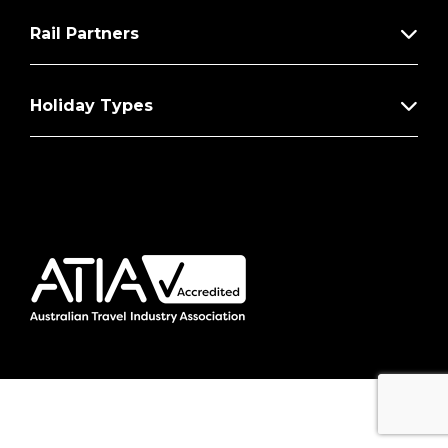
Rail Partners
Holiday Types