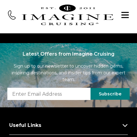
Latest Offers from Imagine Cruising
Sign up to our newsletter to uncover hidden gems,
inspiring destinations, and insider tips from our expert
team.
Subscribe
Useful Links