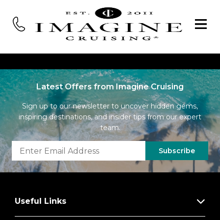
Latest Offers from Imagine Cruising
Sign up to our newsletter to uncover hidden gems,
inspiring destinations, and insider tips from our expert
team.
Subscribe
Useful Links