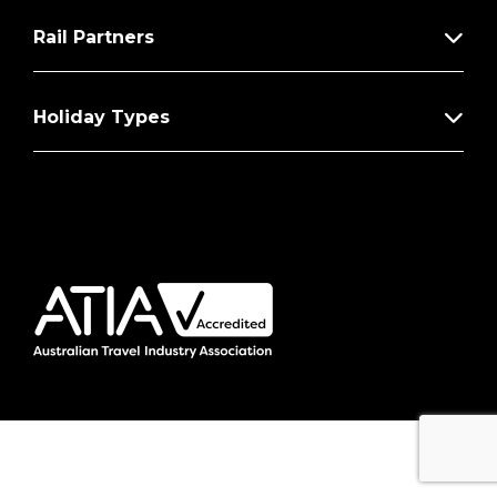
Rail Partners
Holiday Types