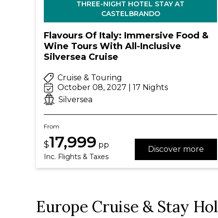
THREE-NIGHT HOTEL STAY AT
CASTELBRANDO
Flavours Of Italy: Immersive Food &
Wine Tours With All-Inclusive
Silversea Cruise
Cruise & Touring
October 08, 2027 | 17 Nights
Silversea
From
17,999
$
pp
Discover more
Inc. Flights & Taxes
Europe Cruise & Stay Ho