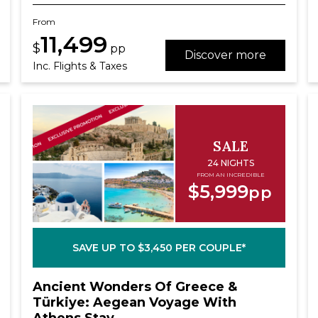
From
11,499
$
pp
Discover more
Inc. Flights & Taxes
SALE
24 NIGHTS
FROM AN INCREDIBLE
$5,999
pp
SAVE UP TO $3,450 PER COUPLE*
Ancient Wonders Of Greece &
Türkiye: Aegean Voyage With