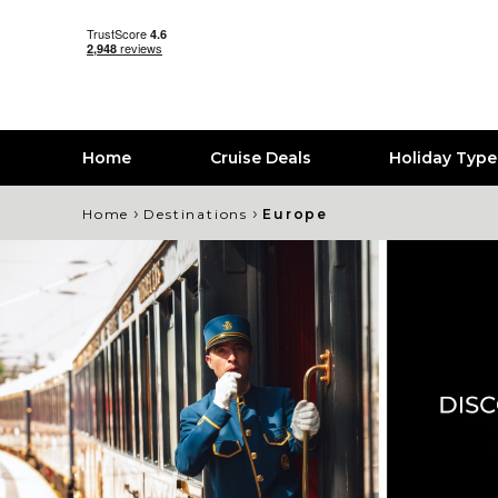
Home
Cruise Deals
Holiday Typ
›
›
Home
Destinations
Europe