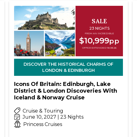
SALE
23 NIGHTS
FROM AN INCREDIBLE
$10,999
pp
OFFER EXTENDED 18.08.26
DISCOVER THE HISTORICAL CHARMS OF
LONDON & EDINBURGH
Icons Of Britain: Edinburgh, Lake
District & London Discoveries With
Iceland & Norway Cruise
Cruise & Touring
June 10, 2027 | 23 Nights
Princess Cruises