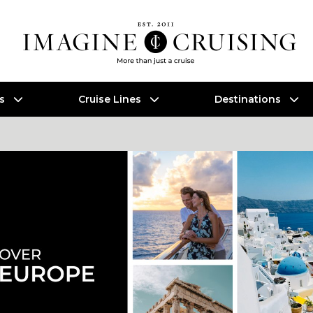
es
Cruise Lines
Destinations