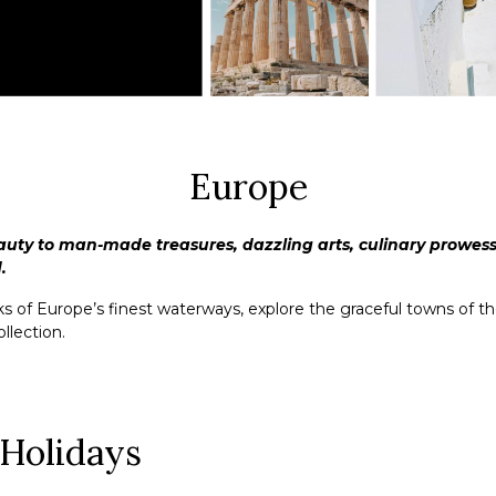
Europe
auty to man-made treasures, dazzling arts, culinary prowess 
.
of Europe’s finest waterways, explore the graceful towns of the 
llection.
 Holidays