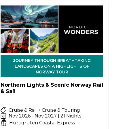
JOURNEY THROUGH BREATHTAKING
LANDSCAPES ON A HIGHLIGHTS OF
NORWAY TOUR
Northern Lights & Scenic Norway Rail
& Sail
Cruise & Rail + Cruise & Touring
Nov 2026 - Nov 2027 | 21 Nights
Hurtigruten Coastal Express