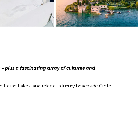
– plus a fascinating array of cultures and
Italian Lakes, and relax at a luxury beachside Crete