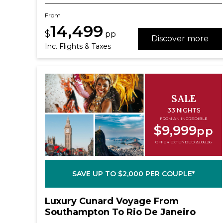
From
14,499
$
pp
Discover more
Inc. Flights & Taxes
SALE
33 NIGHTS
FROM AN INCREDIBLE
$9,999
pp
OFFER EXTENDED 28.08.26
SAVE UP TO $2,000 PER COUPLE*
Luxury Cunard Voyage From
Southampton To Rio De Janeiro