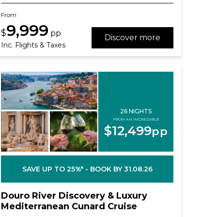
From
9,999
$
pp
Discover more
Inc. Flights & Taxes
26 NIGHTS
FROM AN INCREDIBLE
$12,499
pp
SAVE UP TO 25%* - BOOK BY 31.08.26
Douro River Discovery & Luxury
Mediterranean Cunard Cruise