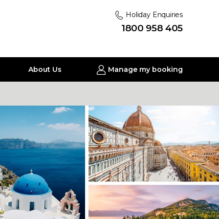
Holiday Enquiries
1800 958 405
About Us
Manage my booking