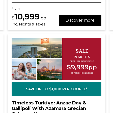
From
10,999
$
pp
Discover more
Inc. Flights & Taxes
SALE
19 NIGHTS
FROM AN INCREDIBLE
$9,999
pp
OFFER ENDS 28.08.26
SAVE UP TO $1,000 PER COUPLE*
Timeless Türkiye: Anzac Day &
Gallipoli With Azamara Grecian