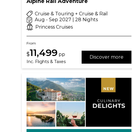
Alpine Rail Adventure
Cruise & Touring + Cruise & Rail
Aug - Sep 2027 | 28 Nights
Princess Cruises
From
11,499
$
pp
Discover more
Inc. Flights & Taxes