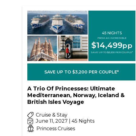
45 NIGHTS
FROM AN INCREDIBLE
$14,499
pp
SAVE UP TO $3,200 PER COUPLE*
SAVE UP TO $3,200 PER COUPLE*
A Trio Of Princesses: Ultimate
Mediterranean, Norway, Iceland &
British Isles Voyage
Cruise & Stay
June 11, 2027 | 45 Nights
Princess Cruises