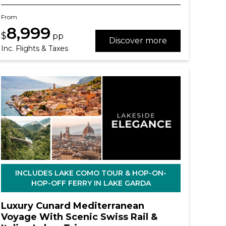
From
8,999
$
pp
Discover more
Inc. Flights & Taxes
INCLUDES LAKE COMO TOUR & HOP-ON-
HOP-OFF FERRY IN LAKE GARDA
Luxury Cunard Mediterranean
Voyage With Scenic Swiss Rail &