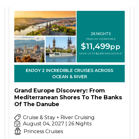
26 NIGHTS
FROM AN INCREDIBLE
$11,499
pp
SAVE UP TO $2,000 PER COUPLE*
ENJOY 2 INCREDIBLE CRUISES ACROSS
OCEAN & RIVER
Grand Europe Discovery: From
Mediterranean Shores To The Banks
Of The Danube
Cruise & Stay + River Cruising
August 04, 2027 | 26 Nights
Princess Cruises