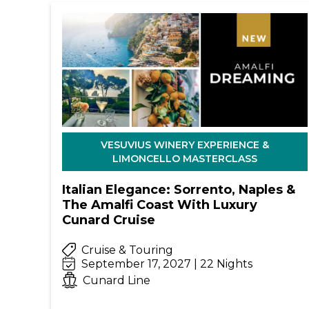
VESUVIUS WINERY EXPERIENCE &
LIMONCELLO MASTERCLASS
Italian Elegance: Sorrento, Naples &
The Amalfi Coast With Luxury
Cunard Cruise
Cruise & Touring
September 17, 2027 | 22 Nights
Cunard Line