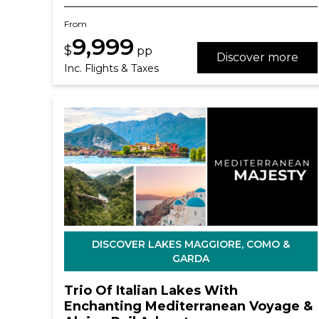
From
9,999
$
pp
Discover more
Inc. Flights & Taxes
DISCOVER LAKES MAGGIORE, COMO &
GARDA
Trio Of Italian Lakes With
Enchanting Mediterranean Voyage &