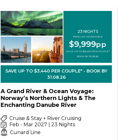
23 NIGHTS
FROM AN INCREDIBLE
$9,999
pp
SAVE UP TO $3,440 PER COUPLE*
BOOK BY 31.08.26
SAVE UP TO $3,440 PER COUPLE* - BOOK BY
31.08.26
A Grand River & Ocean Voyage:
Norway’s Northern Lights & The
Enchanting Danube River
Cruise & Stay + River Cruising
Feb - Mar 2027 | 23 Nights
Cunard Line