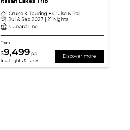
Italian Lakes Trio
Cruise & Touring + Cruise & Rail
Jul & Sep 2027 | 21 Nights
Cunard Line
From
9,499
$
pp
Discover more
Inc. Flights & Taxes