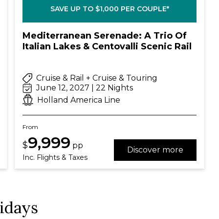
SAVE UP TO $1,000 PER COUPLE*
Mediterranean Serenade: A Trio Of
Italian Lakes & Centovalli Scenic Rail
Cruise & Rail + Cruise & Touring
June 12, 2027 | 22 Nights
Holland America Line
From
9,999
$
pp
Discover more
Inc. Flights & Taxes
lidays