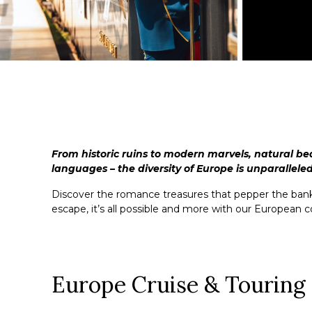
From historic ruins to modern marvels, natural be
languages – the diversity of Europe is unparalleled
Discover the romance treasures that pepper the banks 
escape, it’s all possible and more with our European co
Europe Cruise & Touring