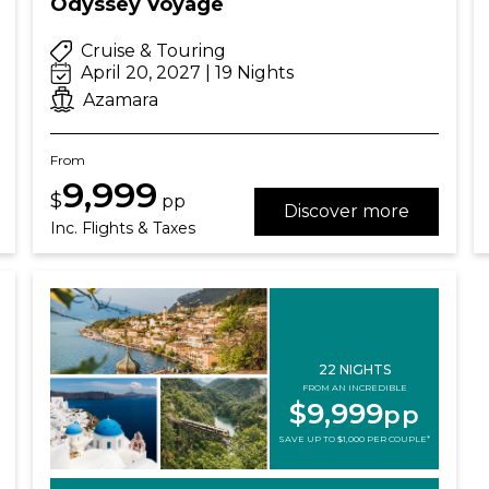
Odyssey Voyage
Cruise & Touring
April 20, 2027 | 19 Nights
Azamara
From
9,999
$
pp
Discover more
Inc. Flights & Taxes
22 NIGHTS
FROM AN INCREDIBLE
$9,999
pp
SAVE UP TO $1,000 PER COUPLE*