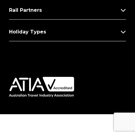
Rail Partners
Holiday Types