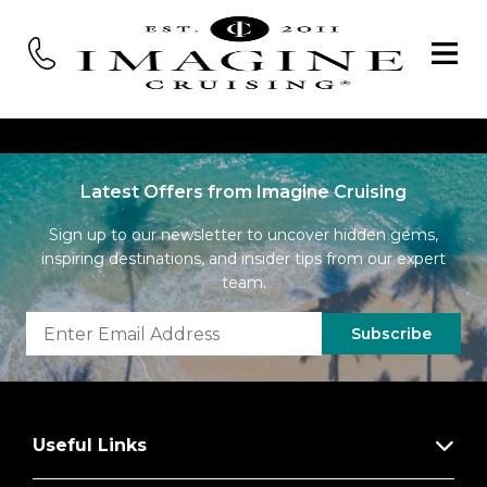
Latest Offers from Imagine Cruising
Sign up to our newsletter to uncover hidden gems,
inspiring destinations, and insider tips from our expert
team.
Subscribe
Useful Links