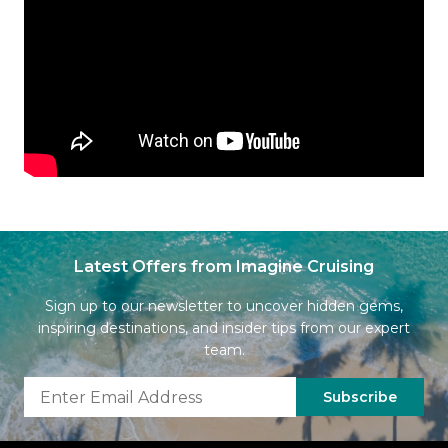
Latest Offers from Imagine Cruising
Sign up to our newsletter to uncover hidden gems,
inspiring destinations, and insider tips from our expert
team.
Subscribe