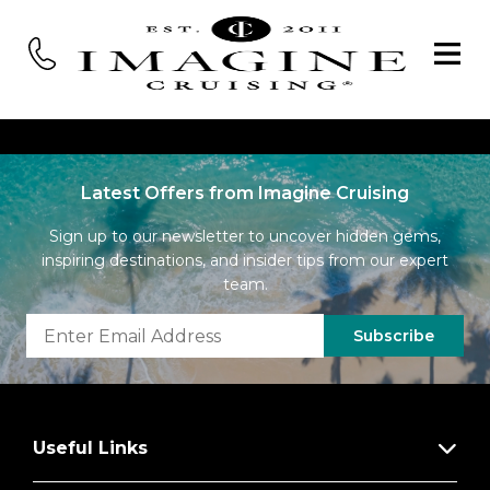
Latest Offers from Imagine Cruising
Sign up to our newsletter to uncover hidden gems,
inspiring destinations, and insider tips from our expert
team.
Subscribe
Useful Links