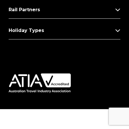
Rail Partners
Holiday Types