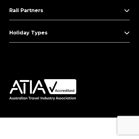
Rail Partners
Holiday Types