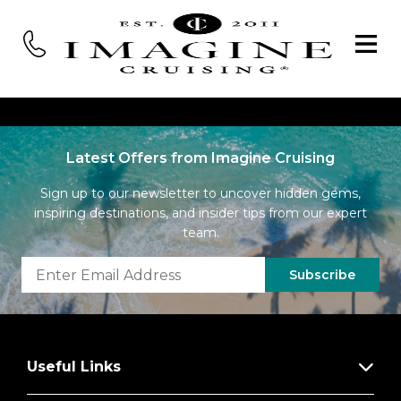
Latest Offers from Imagine Cruising
Sign up to our newsletter to uncover hidden gems,
inspiring destinations, and insider tips from our expert
team.
Subscribe
Useful Links